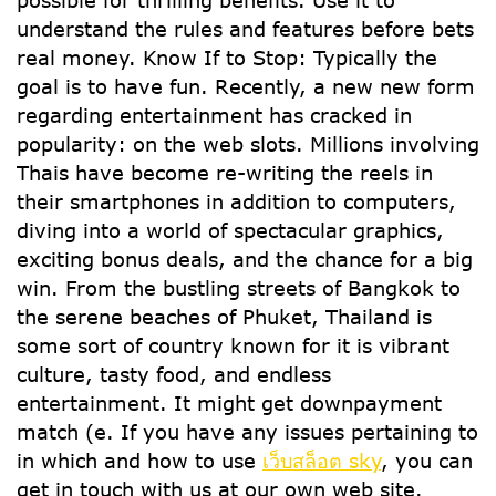
possible for thrilling benefits. Use it to
understand the rules and features before bets
real money. Know If to Stop: Typically the
goal is to have fun. Recently, a new new form
regarding entertainment has cracked in
popularity: on the web slots. Millions involving
Thais have become re-writing the reels in
their smartphones in addition to computers,
diving into a world of spectacular graphics,
exciting bonus deals, and the chance for a big
win. From the bustling streets of Bangkok to
the serene beaches of Phuket, Thailand is
some sort of country known for it is vibrant
culture, tasty food, and endless
entertainment. It might get downpayment
match (e. If you have any issues pertaining to
in which and how to use
เว็บสล็อต sky
, you can
get in touch with us at our own web site.