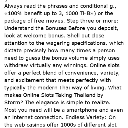
Always read the phrases and conditions! g.,
«100% benefit up to 3, 1000 THB») or the
package of free moves. Step three or more:
Understand the Bonuses Before you deposit,
look at welcome bonus. Shell out close
attention to the wagering specifications, which
dictate precisely how many times a person
need to guess the bonus volume simply uses
withdraw virtually any winnings. Online slots
offer a perfect blend of convenience, variety,
and excitement that meets perfectly with
typically the modern Thai way of living. What
makes Online Slots Taking Thailand by
Storm? The elegance is simple to realize.
Most you need will be a smartphone and even
an internet connection. Endless Variety: On
the web casinos offer 1000s of different slot