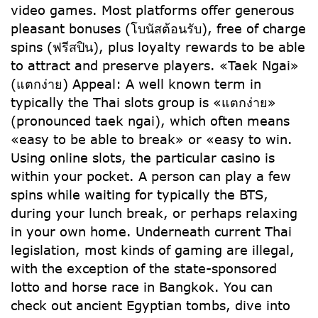
video games. Most platforms offer generous
pleasant bonuses (โบนัสต้อนรับ), free of charge
spins (ฟรีสปิน), plus loyalty rewards to be able
to attract and preserve players. «Taek Ngai»
(แตกง่าย) Appeal: A well known term in
typically the Thai slots group is «แตกง่าย»
(pronounced taek ngai), which often means
«easy to be able to break» or «easy to win.
Using online slots, the particular casino is
within your pocket. A person can play a few
spins while waiting for typically the BTS,
during your lunch break, or perhaps relaxing
in your own home. Underneath current Thai
legislation, most kinds of gaming are illegal,
with the exception of the state-sponsored
lotto and horse race in Bangkok. You can
check out ancient Egyptian tombs, dive into