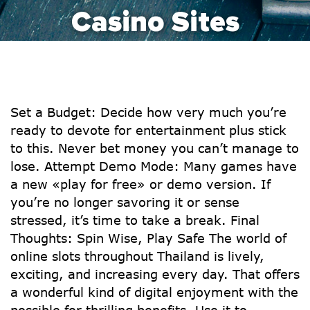
Casino Sites
Set a Budget: Decide how very much you’re
ready to devote for entertainment plus stick
to this. Never bet money you can’t manage to
lose. Attempt Demo Mode: Many games have
a new «play for free» or demo version. If
you’re no longer savoring it or sense
stressed, it’s time to take a break. Final
Thoughts: Spin Wise, Play Safe The world of
online slots throughout Thailand is lively,
exciting, and increasing every day. That offers
a wonderful kind of digital enjoyment with the