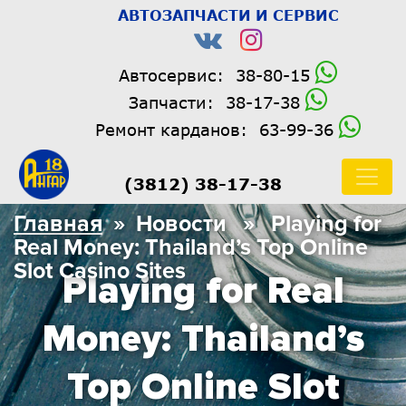
АВТОЗАПЧАСТИ И СЕРВИС
Автосервис:
38-80-15
Запчасти:
38-17-38
Ремонт карданов:
63-99-36
(3812) 38-17-38
Главная
» Новости » Playing for
Real Money: Thailand’s Top Online
Slot Casino Sites
Playing for Real
Money: Thailand’s
Top Online Slot