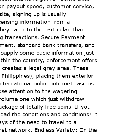
 on payout speed, customer service,
te, signing up is usually
icensing information from a
ey cater to the particular Thai
g transactions. Secure Payment
yment, standard bank transfers, and
 supply some basic information just
within the country, enforcement offers
is creates a legal grey area. These
 Philippines), placing them exterior
 international online internet casinos.
ose attention to the wagering
volume one which just withdraw
kage of totally free spins. If you
ad the conditions and conditions! It
s of the need to travel to a
net network. Endless Variety: On the