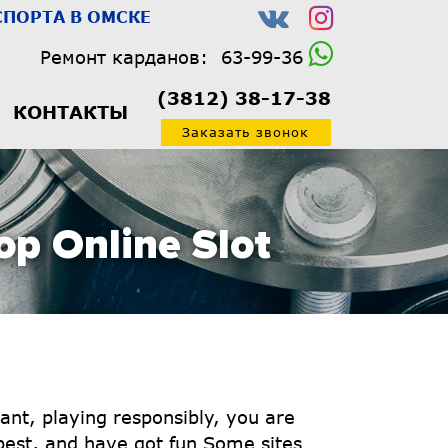
ПОРТА В ОМСКЕ
Ремонт карданов:
63-99-36
(3812) 38-17-38
КОНТАКТЫ
Заказать звонок
op Online Slot
ant, playing responsibly, you are
 best, and have got fun Some sites