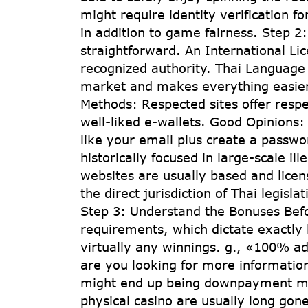
might require identity verification 
in addition to game fairness. Step 2
straightforward. An International Li
recognized authority. Thai Language 
market and makes everything easier
Methods: Respected sites offer resp
well-liked e-wallets. Good Opinions:
like your email plus create a password
historically focused in large-scale il
websites are usually based and licens
the direct jurisdiction of Thai legisla
Step 3: Understand the Bonuses Befo
requirements, which dictate exactl
virtually any winnings. g., «100% ad
are you looking for more informati
might end up being downpayment mat
physical casino are usually long gon