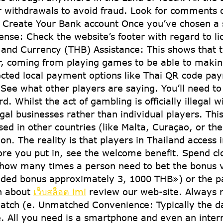
for withdrawals to avoid fraud. Look for comments
: Create Your Bank account Once you’ve chosen a si
cense: Check the website’s footer with regard to l
and Currency (THB) Assistance: This shows that th
, coming from playing games to be able to makin
ected local payment options like Thai QR code pa
 See what other players are saying. You’ll need to
. Whilst the act of gambling is officially illegal 
legal businesses rather than individual players. Th
ed in other countries (like Malta, Curaçao, or the
tion. The reality is that players in Thailand access
re you put in, see the welcome benefit. Spend cl
y how many times a person need to bet the bonus 
ded bonus approximately 3, 1000 THB») or the pac
on about
เว็บสล็อต imi
review our web-site. Always re
ch (e. Unmatched Convenience: Typically the day
e. All you need is a smartphone and even an inter