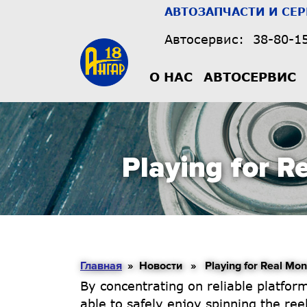
АВТОЗАПЧАСТИ И СЕ
Автосервис:
38-80-1
О НАС
АВТОСЕРВИС
Playing for R
Главная
» Новости » Playing for Real Money:
By concentrating on reliable platfor
able to safely enjoy spinning the re