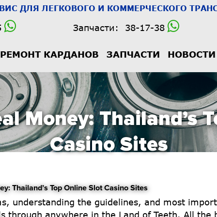
РВИС
ДЛЯ ЛЕГКОВОГО И КОММЕРЧЕСКОГО ТРАНС
5
Запчасти:
38-17-38
РЕМОНТ КАРДАНОВ
ЗАПЧАСТИ
НОВОСТИ
eal Money: Thailand’s T
Casino Sites
 Thailand’s Top Online Slot Casino Sites
ms, understanding the guidelines, and most import
els through anywhere in the Land of Teeth. All the