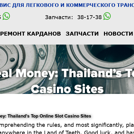
РВИС
ДЛЯ ЛЕГКОВОГО И КОММЕРЧЕСКОГО ТРАНС
5
Запчасти:
38-17-38
РЕМОНТ КАРДАНОВ
ЗАПЧАСТИ
НОВОСТИ
eal Money: Thailand’s T
Casino Sites
 Thailand’s Top Online Slot Casino Sites
mprehending the rules, and most significantly, pla
m anywhere in the Land of Teeth. Good luck, and h