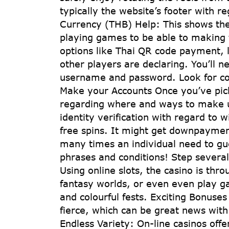
typically the website’s footer with r
Currency (THB) Help: This shows the
playing games to be able to making 
options like Thai QR code payment, 
other players are declaring. You’ll n
username and password. Look for com
Make your Accounts Once you’ve picke
regarding where and ways to make 
identity verification with regard to
free spins. It might get downpaymen
many times an individual need to gu
phrases and conditions! Step sever
Using online slots, the casino is th
fantasy worlds, or even even play ga
and colourful fests. Exciting Bonuses
fierce, which can be great news with 
Endless Variety: On-line casinos off