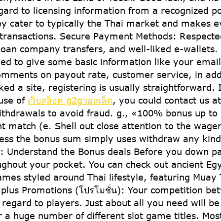
egard to licensing information from a recognized p
y cater to typically the Thai market and makes e
transactions. Secure Payment Methods: Respected 
loan company transfers, and well-liked e-wallets
eed to give some basic information like your email
ments on payout rate, customer service, in addi
d a site, registering is usually straightforward.
use of
เว็บสล็อต g2gวอลเล็ต
, you could contact us a
 withdrawals to avoid fraud. g., «100% bonus up t
t match (e. Shell out close attention to the wage
ess the bonus sum simply uses withdraw any kind 
al: Understand the Bonus deals Before you down p
roughout your pocket. You can check out ancient Eg
mes styled around Thai lifestyle, featuring Muay T
 plus Promotions (โปรโมชั่น): Your competition bet
regard to players. Just about all you need will be
er a huge number of different slot game titles. Mo