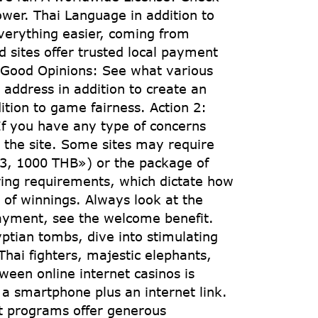
ower. Thai Language in addition to
verything easier, coming from
sites offer trusted local payment
. Good Opinions: See what various
 address in addition to create an
tion to game fairness. Action 2:
 If you have any type of concerns
t the site. Some sites may require
o 3, 1000 THB») or the package of
ring requirements, which dictate how
of winnings. Always look at the
ayment, see the welcome benefit.
yptian tombs, dive into stimulating
hai fighters, majestic elephants,
ween online internet casinos is
 a smartphone plus an internet link.
st programs offer generous