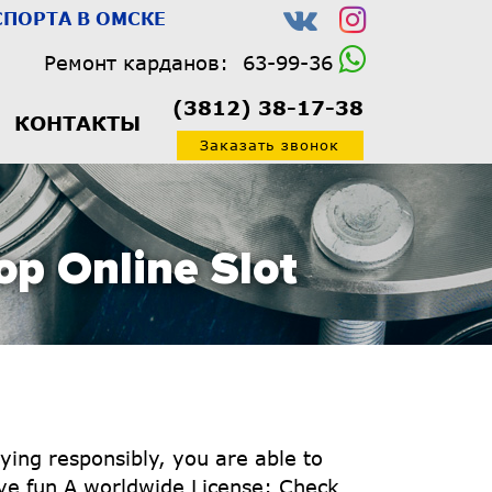
ПОРТА В ОМСКЕ
Ремонт карданов:
63-99-36
(3812) 38-17-38
КОНТАКТЫ
Заказать звонок
op Online Slot
ying responsibly, you are able to
ave fun A worldwide License: Check