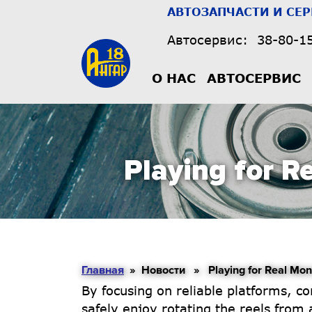
АВТОЗАПЧАСТИ И СЕ
Автосервис:
38-80-1
О НАС
АВТОСЕРВИС
Playing for R
Главная
» Новости » Playing for Real Money:
By focusing on reliable platforms, co
safely enjoy rotating the reels fro