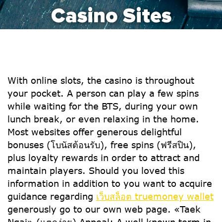
Casino Sites
With online slots, the casino is throughout
your pocket. A person can play a few spins
while waiting for the BTS, during your own
lunch break, or even relaxing in the home.
Most websites offer generous delightful
bonuses (โบนัสต้อนรับ), free spins (ฟรีสปิน),
plus loyalty rewards in order to attract and
maintain players. Should you loved this
information in addition to you want to acquire
guidance regarding
เว็บสล็อต truemoney wallet
generously go to our own web page. «Taek