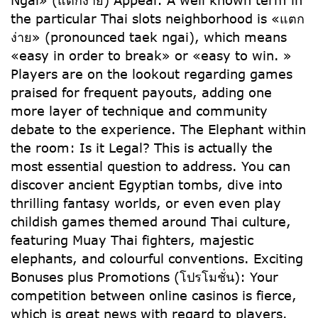
Ngai» (แตกง่าย) Appeal: A well known term in
the particular Thai slots neighborhood is «แตก
ง่าย» (pronounced taek ngai), which means
«easy in order to break» or «easy to win. »
Players are on the lookout regarding games
praised for frequent payouts, adding one
more layer of technique and community
debate to the experience. The Elephant within
the room: Is it Legal? This is actually the
most essential question to address. You can
discover ancient Egyptian tombs, dive into
thrilling fantasy worlds, or even even play
childish games themed around Thai culture,
featuring Muay Thai fighters, majestic
elephants, and colourful conventions. Exciting
Bonuses plus Promotions (โปรโมชั่น): Your
competition between online casinos is fierce,
which is great news with regard to players.