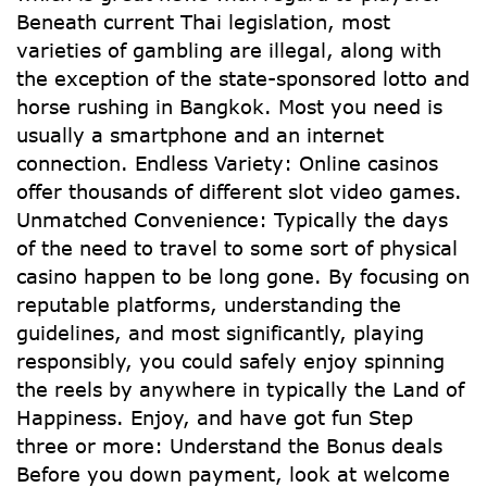
Beneath current Thai legislation, most
varieties of gambling are illegal, along with
the exception of the state-sponsored lotto and
horse rushing in Bangkok. Most you need is
usually a smartphone and an internet
connection. Endless Variety: Online casinos
offer thousands of different slot video games.
Unmatched Convenience: Typically the days
of the need to travel to some sort of physical
casino happen to be long gone. By focusing on
reputable platforms, understanding the
guidelines, and most significantly, playing
responsibly, you could safely enjoy spinning
the reels by anywhere in typically the Land of
Happiness. Enjoy, and have got fun Step
three or more: Understand the Bonus deals
Before you down payment, look at welcome