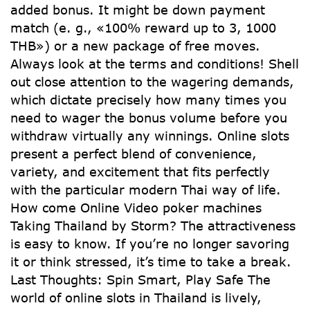
added bonus. It might be down payment
match (e. g., «100% reward up to 3, 1000
THB») or a new package of free moves.
Always look at the terms and conditions! Shell
out close attention to the wagering demands,
which dictate precisely how many times you
need to wager the bonus volume before you
withdraw virtually any winnings. Online slots
present a perfect blend of convenience,
variety, and excitement that fits perfectly
with the particular modern Thai way of life.
How come Online Video poker machines
Taking Thailand by Storm? The attractiveness
is easy to know. If you’re no longer savoring
it or think stressed, it’s time to take a break.
Last Thoughts: Spin Smart, Play Safe The
world of online slots in Thailand is lively,