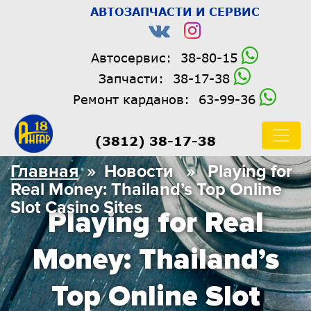
АВТОЗАПЧАСТИ И СЕРВИС
Автосервис:
38-80-15
Запчасти:
38-17-38
Ремонт карданов:
63-99-36
(3812) 38-17-38
Главная
» Новости » Playing for
Real Money: Thailand’s Top Online
Slot Casino Sites
Playing for Real
Money: Thailand’s
Top Online Slot