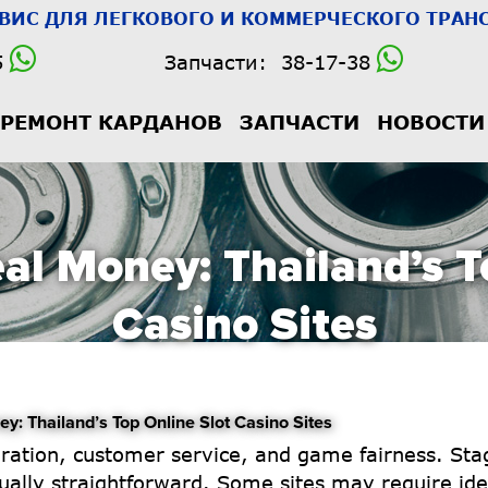
РВИС
ДЛЯ ЛЕГКОВОГО И КОММЕРЧЕСКОГО ТРАНС
5
Запчасти:
38-17-38
РЕМОНТ КАРДАНОВ
ЗАПЧАСТИ
НОВОСТИ
eal Money: Thailand’s T
Casino Sites
 Thailand’s Top Online Slot Casino Sites
ation, customer service, and game fairness. Sta
sually straightforward. Some sites may require iden