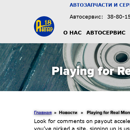
АВТОЗАПЧАСТИ И СЕ
Автосервис:
38-80-1
О НАС
АВТОСЕРВИС
Playing for R
Главная
» Новости » Playing for Real Money:
Look for comments on payout acceler
you’ve picked a site, signing up is u