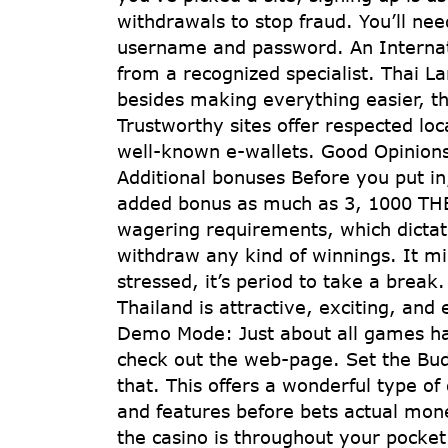
withdrawals to stop fraud. You’ll ne
username and password. An Internatio
from a recognized specialist. Thai 
besides making everything easier, t
Trustworthy sites offer respected lo
well-known e-wallets. Good Opinions
Additional bonuses Before you put i
added bonus as much as 3, 1000 THB»)
wagering requirements, which dicta
withdraw any kind of winnings. It m
stressed, it’s period to take a brea
Thailand is attractive, exciting, an
Demo Mode: Just about all games ha
check out the web-page. Set the Bud
that. This offers a wonderful type of 
and features before bets actual mone
the casino is throughout your pocket