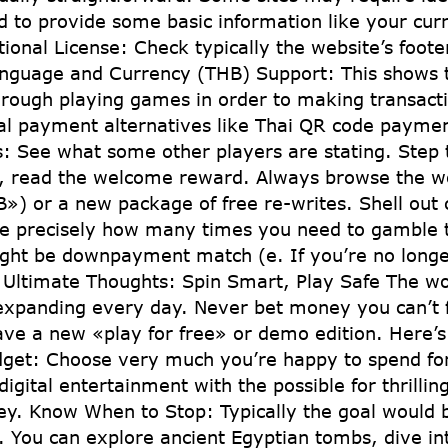
ed to provide some basic information like your cu
nal License: Check typically the website’s footer
Language and Currency (THB) Support: This shows 
hrough playing games in order to making transact
cal payment alternatives like Thai QR code payme
: See what some other players are stating. Step
n, read the welcome reward. Always browse the w
 or a new package of free re-writes. Shell out cl
te precisely how many times you need to gamble
ight be downpayment match (e. If you’re no longer
k. Ultimate Thoughts: Spin Smart, Play Safe The wo
d expanding every day. Never bet money you can’t 
ve a new «play for free» or demo edition. Here’s
get: Choose very much you’re happy to spend for
digital entertainment with the possible for thrilling
y. Know When to Stop: Typically the goal would be
. You can explore ancient Egyptian tombs, dive int