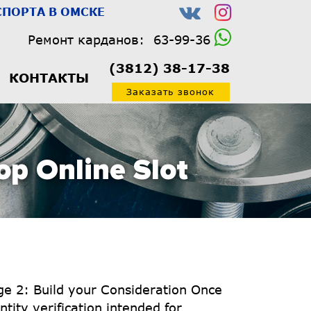
ПОРТА В ОМСКЕ
Ремонт карданов:
63-99-36
(3812) 38-17-38
КОНТАКТЫ
Заказать звонок
op Online Slot
ge 2: Build your Consideration Once
tity verification intended for