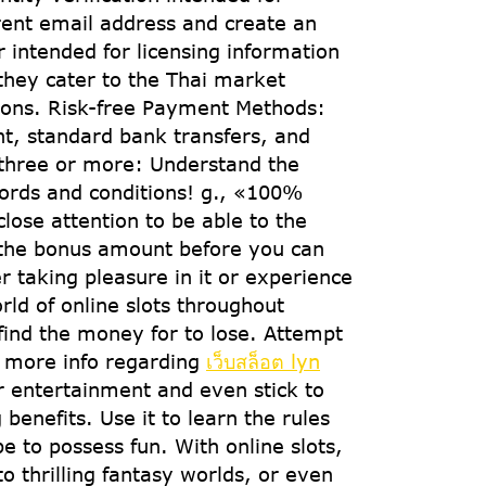
rrent email address and create an
 intended for licensing information
they cater to the Thai market
ions. Risk-free Payment Methods:
nt, standard bank transfers, and
 three or more: Understand the
ords and conditions! g., «100%
ose attention to be able to the
 the bonus amount before you can
 taking pleasure in it or experience
rld of online slots throughout
find the money for to lose. Attempt
 more info regarding
เว็บสล็อต lyn
 entertainment and even stick to
 benefits. Use it to learn the rules
 to possess fun. With online slots,
o thrilling fantasy worlds, or even