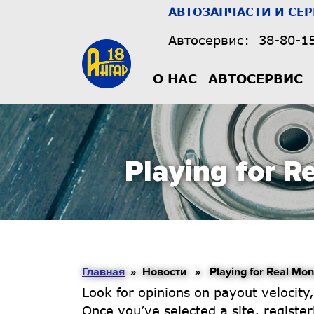
АВТОЗАПЧАСТИ И СЕ
Автосервис:
38-80-1
О НАС
АВТОСЕРВИС
Playing for R
Главная
» Новости » Playing for Real Money:
Look for opinions on payout velocity
Once you’ve selected a site, registe