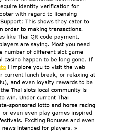
quire identity verification for
ooter with regard to licensing
 Support: This shows they cater to
n order to making transactions.
ves like Thai QR code payment,
players are saying. Most you need
ge number of different slot game
l casino happen to be long gone. If
uto
i implore you to visit the web
r current lunch break, or relaxing at
ิน), and even loyalty rewards to be
the Thai slots local community is
to win. Under current Thai
tate-sponsored lotto and horse racing
s, or even even play games inspired
 festivals. Exciting Bonuses and even
t news intended for players. »