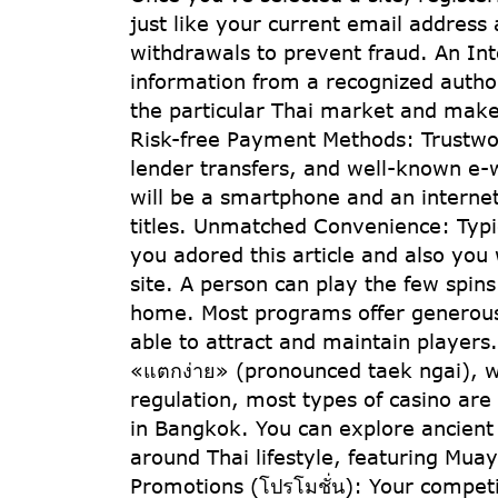
just like your current email address
withdrawals to prevent fraud. An Inte
information from a recognized author
the particular Thai market and make
Risk-free Payment Methods: Trustwor
lender transfers, and well-known e-
will be a smartphone and an internet 
titles. Unmatched Convenience: Typic
you adored this article and also you
site. A person can play the few spins
home. Most programs offer generous 
able to attract and maintain players
«แตกง่าย» (pronounced taek ngai), w
regulation, most types of casino are 
in Bangkok. You can explore ancient 
around Thai lifestyle, featuring Muay
Promotions (โปรโมชั่น): Your competit