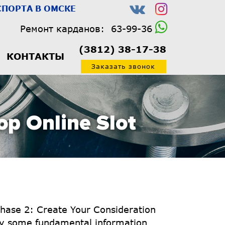
ПОРТА В ОМСКЕ
Ремонт карданов:
63-99-36
(3812) 38-17-38
КОНТАКТЫ
Заказать звонок
op Online Slot
 Phase 2: Create Your Consideration
pply some fundamental information