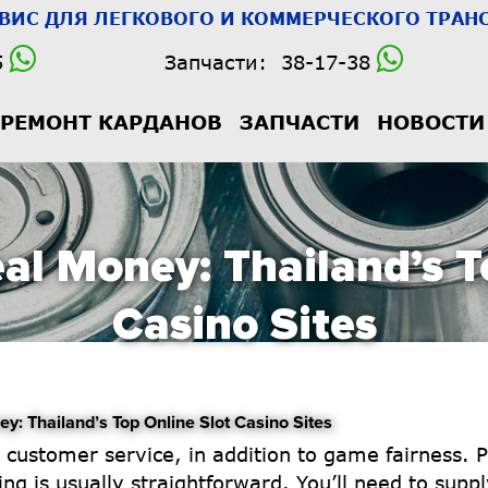
РВИС
ДЛЯ ЛЕГКОВОГО И КОММЕРЧЕСКОГО ТРАНС
5
Запчасти:
38-17-38
РЕМОНТ КАРДАНОВ
ЗАПЧАСТИ
НОВОСТИ
eal Money: Thailand’s T
Casino Sites
 Thailand’s Top Online Slot Casino Sites
, customer service, in addition to game fairness.
ring is usually straightforward. You’ll need to su