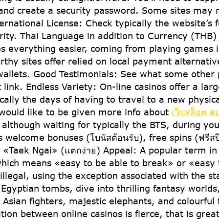
 and create a security password. Some sites may re
rnational License: Check typically the website’s f
ity. Thai Language in addition to Currency (THB)
s everything easier, coming from playing games i
thy sites offer relied on local payment alternati
wallets. Good Testimonials: See what some other 
link. Endless Variety: On-line casinos offer a lar
ally the days of having to travel to a new physica
 would like to be given more info about
เว็บสล็อต a
 although waiting for typically the BTS, during you
welcome bonuses (โบนัสต้อนรับ), free spins (ฟรีสป
. «Taek Ngai» (แตกง่าย) Appeal: A popular term in 
hich means «easy to be able to break» or «easy 
illegal, using the exception associated with the s
Egyptian tombs, dive into thrilling fantasy world
 Asian fighters, majestic elephants, and colourful
ion between online casinos is fierce, that is grea