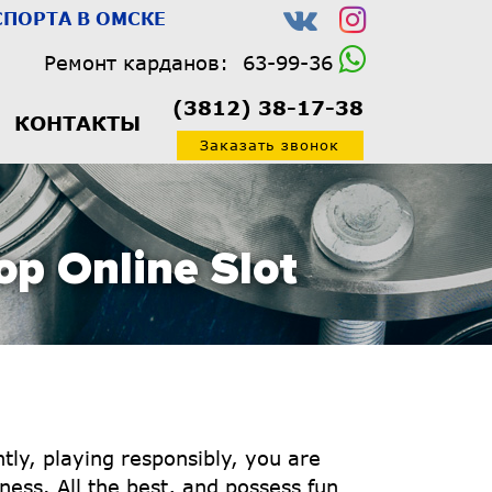
ПОРТА В ОМСКЕ
Ремонт карданов:
63-99-36
(3812) 38-17-38
КОНТАКТЫ
Заказать звонок
op Online Slot
ly, playing responsibly, you are
ness. All the best, and possess fun