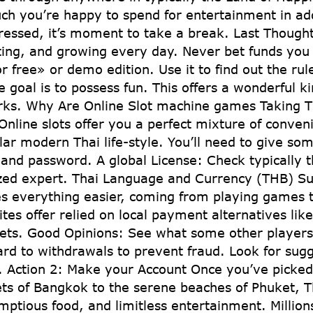
 you’re happy to spend for entertainment in additi
stressed, it’s moment to take a break. Last Though
exciting, and growing every day. Never bet funds y
free» or demo edition. Use it to find out the rul
e goal is to possess fun. This offers a wonderful k
e perks. Why Are Online Slot machine games Taking
 Online slots offer you a perfect mixture of conve
ular modern Thai life-style. You’ll need to give s
and password. A global License: Check typically t
ized expert. Thai Language and Currency (THB) Sup
s everything easier, coming from playing games t
tes offer relied on local payment alternatives li
llets. Good Opinions: See what some other players
egard to withdrawals to prevent fraud. Look for su
. Action 2: Make your Account Once you’ve picked a
ts of Bangkok to the serene beaches of Phuket, T
rumptious food, and limitless entertainment. Millio