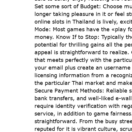
Set some sort of Budget: Choose much
longer taking pleasure in it or feel 
online slots in Thailand is lively, 
Mode: Most games have the «play for 
money. Know If to Stop: Typically th
potential for thrilling gains all th
appeal is straightforward to realize.
that meets perfectly with the partic
your email plus create an username 
licensing information from a recogn
the particular Thai market and make
Secure Payment Methods: Reliable si
bank transfers, and well-liked e-wa
require identity verification with r
service, in addition to game fairness
straightforward. From the busy stree
reputed for it is vibrant culture, sc