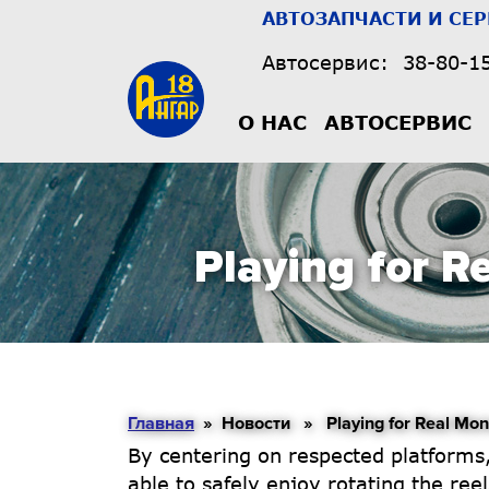
АВТОЗАПЧАСТИ И СЕ
Автосервис:
38-80-1
О НАС
АВТОСЕРВИС
Playing for R
Главная
» Новости » Playing for Real Money:
By centering on respected platforms,
able to safely enjoy rotating the ree