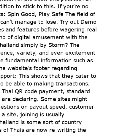
on to stick to this. If you’re no
ts: Spin Good, Play Safe The field of
ou can’t manage to lose. Try out Demo
es and features before wagering real
ind of digital amusement with the
 Thailand simply by Storm? The
nience, variety, and even excitement
ome fundamental information such as
he website’s footer regarding
port: This shows that they cater to
o be able to making transactions.
ke Thai QR code payment, standard
 are declaring. Some sites might
ggestions on payout speed, customer
 site, joining is usually
hailand is some sort of country
ns of Thais are now re-writing the