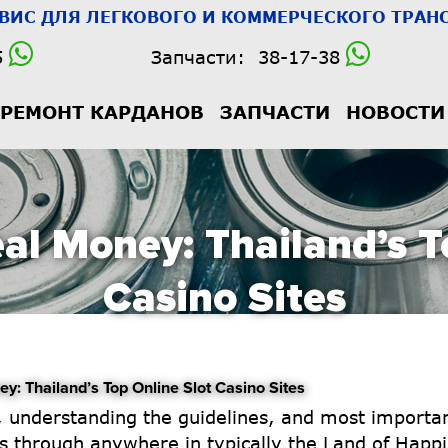
РВИС
ДЛЯ ЛЕГКОВОГО И КОММЕРЧЕСКОГО ТРАНС
5
Запчасти:
38-17-38
РЕМОНТ КАРДАНОВ
ЗАПЧАСТИ
НОВОСТИ
eal Money: Thailand’s T
Casino Sites
 Thailand’s Top Online Slot Casino Sites
 understanding the guidelines, and most important
ls through anywhere in typically the Land of Happi