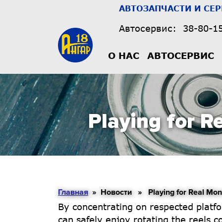
АВТОЗАПЧАСТИ И СЕ
Автосервис:
38-80-1
О НАС
АВТОСЕРВИС
Playing for R
Главная
» Новости » Playing for Real Money:
By concentrating on respected platfo
can safely enjoy rotating the reels c