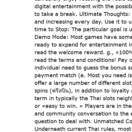
digital entertainment with the possibl
to take a break. Ultimate Thoughts: S
and increasing every day. Use it to 
time to Stop: The particular goal is 
Demo Mode: Most games have some so
ready to expend for entertainment in
read the welcome reward. g., «100%
read the terms and conditions! Pay 
individual need to guess the bonus 
payment match (e. Most you need is u
offer a large number of different sl
spins (ฟรีสปิน), in addition to loyal
term in typically the Thai slots ne
or «easy to win. » Players are in t
and community conversation to the ex
question to deal with. Unmatched Con
Underneath current Thai rules, most v