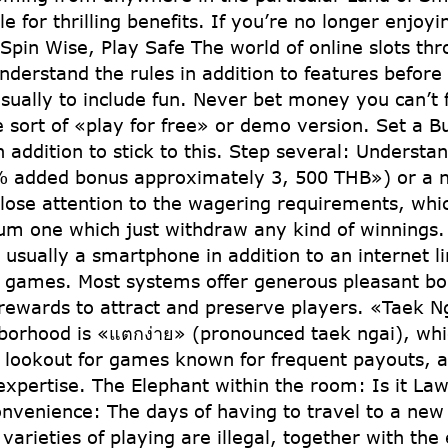
e for thrilling benefits. If you’re no longer enjoyi
pin Wise, Play Safe The world of online slots thro
understand the rules in addition to features befo
usually to include fun. Never bet money you can’t 
rt of «play for free» or demo version. Set a B
 addition to stick to this. Step several: Underst
 added bonus approximately 3, 500 THB») or a n
close attention to the wagering requirements, whi
sum one which just withdraw any kind of winnings
sually a smartphone in addition to an internet li
ot games. Most systems offer generous pleasant bon
ty rewards to attract and preserve players. «Taek 
ighborhood is «แตกง่าย» (pronounced taek ngai), w
he lookout for games known for frequent payouts, 
pertise. The Elephant within the room: Is it Lawfu
venience: The days of having to travel to a new p
arieties of playing are illegal, together with the