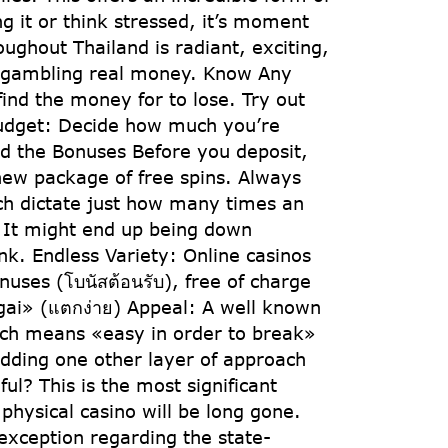
ng it or think stressed, it’s moment
ughout Thailand is radiant, exciting,
re gambling real money. Know Any
find the money for to lose. Try out
udget: Decide how much you’re
and the Bonuses Before you deposit,
ew package of free spins. Always
ch dictate just how many times an
. It might end up being down
nk. Endless Variety: Online casinos
uses (โบนัสต้อนรับ), free of charge
Ngai» (แตกง่าย) Appeal: A well known
hich means «easy in order to break»
adding one other layer of approach
l? This is the most significant
hysical casino will be long gone.
 exception regarding the state-