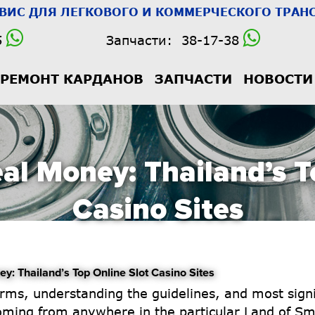
РВИС
ДЛЯ ЛЕГКОВОГО И КОММЕРЧЕСКОГО ТРАНС
5
Запчасти:
38-17-38
РЕМОНТ КАРДАНОВ
ЗАПЧАСТИ
НОВОСТИ
eal Money: Thailand’s T
Casino Sites
 Thailand’s Top Online Slot Casino Sites
rms, understanding the guidelines, and most signif
oming from anywhere in the particular Land of Smil