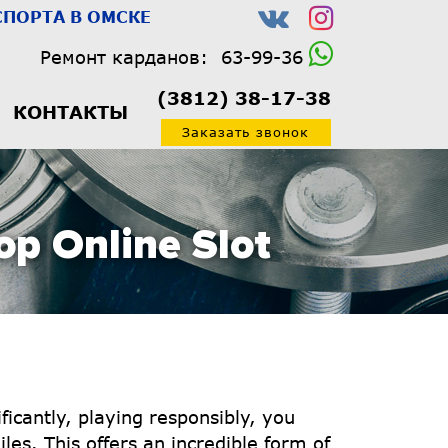
ПОРТА В ОМСКЕ
Ремонт карданов:
63-99-36
(3812) 38-17-38
КОНТАКТЫ
Заказать звонок
op Online Slot
icantly, playing responsibly, you
es. This offers an incredible form of