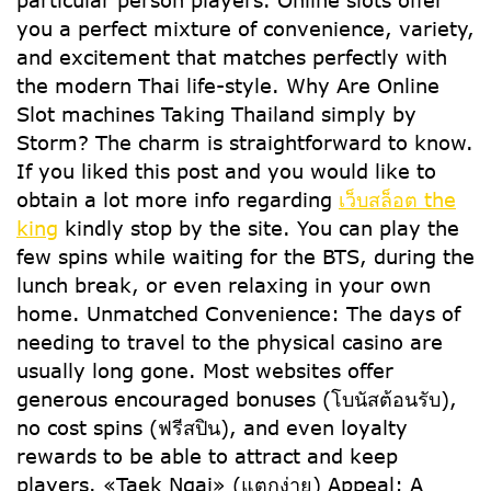
particular person players. Online slots offer
you a perfect mixture of convenience, variety,
and excitement that matches perfectly with
the modern Thai life-style. Why Are Online
Slot machines Taking Thailand simply by
Storm? The charm is straightforward to know.
If you liked this post and you would like to
obtain a lot more info regarding
เว็บสล็อต the
king
kindly stop by the site. You can play the
few spins while waiting for the BTS, during the
lunch break, or even relaxing in your own
home. Unmatched Convenience: The days of
needing to travel to the physical casino are
usually long gone. Most websites offer
generous encouraged bonuses (โบนัสต้อนรับ),
no cost spins (ฟรีสปิน), and even loyalty
rewards to be able to attract and keep
players. «Taek Ngai» (แตกง่าย) Appeal: A