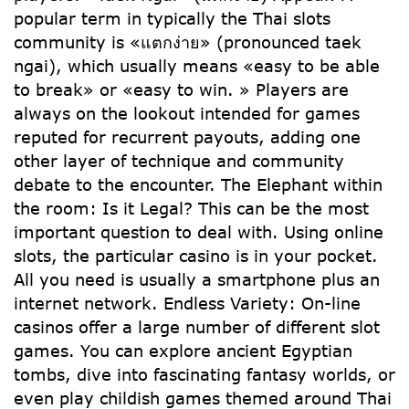
popular term in typically the Thai slots
community is «แตกง่าย» (pronounced taek
ngai), which usually means «easy to be able
to break» or «easy to win. » Players are
always on the lookout intended for games
reputed for recurrent payouts, adding one
other layer of technique and community
debate to the encounter. The Elephant within
the room: Is it Legal? This can be the most
important question to deal with. Using online
slots, the particular casino is in your pocket.
All you need is usually a smartphone plus an
internet network. Endless Variety: On-line
casinos offer a large number of different slot
games. You can explore ancient Egyptian
tombs, dive into fascinating fantasy worlds, or
even play childish games themed around Thai