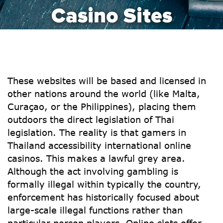
Casino Sites
These websites will be based and licensed in
other nations around the world (like Malta,
Curaçao, or the Philippines), placing them
outdoors the direct legislation of Thai
legislation. The reality is that gamers in
Thailand accessibility international online
casinos. This makes a lawful grey area.
Although the act involving gambling is
formally illegal within typically the country,
enforcement has historically focused about
large-scale illegal functions rather than