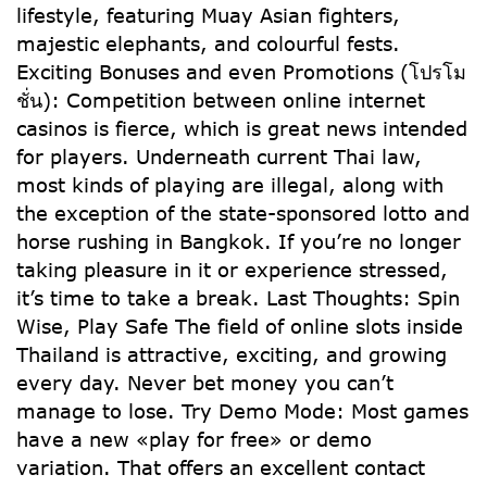
lifestyle, featuring Muay Asian fighters,
majestic elephants, and colourful fests.
Exciting Bonuses and even Promotions (โปรโม
ชั่น): Competition between online internet
casinos is fierce, which is great news intended
for players. Underneath current Thai law,
most kinds of playing are illegal, along with
the exception of the state-sponsored lotto and
horse rushing in Bangkok. If you’re no longer
taking pleasure in it or experience stressed,
it’s time to take a break. Last Thoughts: Spin
Wise, Play Safe The field of online slots inside
Thailand is attractive, exciting, and growing
every day. Never bet money you can’t
manage to lose. Try Demo Mode: Most games
have a new «play for free» or demo
variation. That offers an excellent contact