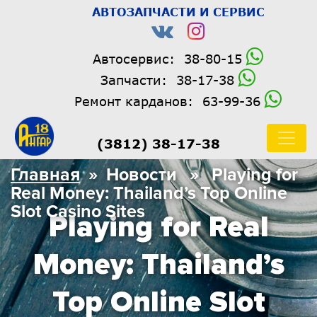
АВТОЗАПЧАСТИ И СЕРВИС
Автосервис:
38-80-15
Запчасти:
38-17-38
Ремонт карданов:
63-99-36
(3812) 38-17-38
Главная
» Новости » Playing for
Real Money: Thailand’s Top Online
Slot Casino Sites
Playing for Real
Money: Thailand’s
Top Online Slot