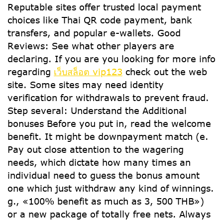
Reputable sites offer trusted local payment
choices like Thai QR code payment, bank
transfers, and popular e-wallets. Good
Reviews: See what other players are
declaring. If you are you looking for more info
regarding
เว็บสล็อต vip123
check out the web
site. Some sites may need identity
verification for withdrawals to prevent fraud.
Step several: Understand the Additional
bonuses Before you put in, read the welcome
benefit. It might be downpayment match (e.
Pay out close attention to the wagering
needs, which dictate how many times an
individual need to guess the bonus amount
one which just withdraw any kind of winnings.
g., «100% benefit as much as 3, 500 THB»)
or a new package of totally free nets. Always