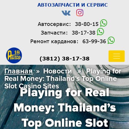
АВТОЗАПЧАСТИ И СЕРВИС
Автосервис:
38-80-15
Запчасти:
38-17-38
Ремонт карданов:
63-99-36
(3812) 38-17-38
Главная
» Новости » Playing for
Real Money: Thailand’s Top Online
Slot Casino Sites
Playing for Real
Money: Thailand’s
Top Online Slot