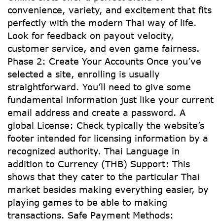
convenience, variety, and excitement that fits
perfectly with the modern Thai way of life.
Look for feedback on payout velocity,
customer service, and even game fairness.
Phase 2: Create Your Accounts Once you’ve
selected a site, enrolling is usually
straightforward. You’ll need to give some
fundamental information just like your current
email address and create a password. A
global License: Check typically the website’s
footer intended for licensing information by a
recognized authority. Thai Language in
addition to Currency (THB) Support: This
shows that they cater to the particular Thai
market besides making everything easier, by
playing games to be able to making
transactions. Safe Payment Methods: