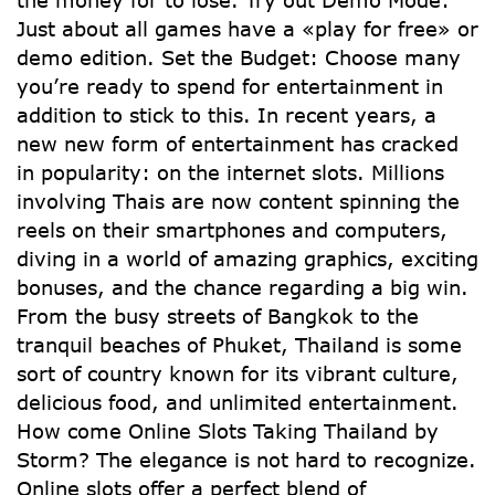
the money for to lose. Try out Demo Mode:
Just about all games have a «play for free» or
demo edition. Set the Budget: Choose many
you’re ready to spend for entertainment in
addition to stick to this. In recent years, a
new new form of entertainment has cracked
in popularity: on the internet slots. Millions
involving Thais are now content spinning the
reels on their smartphones and computers,
diving in a world of amazing graphics, exciting
bonuses, and the chance regarding a big win.
From the busy streets of Bangkok to the
tranquil beaches of Phuket, Thailand is some
sort of country known for its vibrant culture,
delicious food, and unlimited entertainment.
How come Online Slots Taking Thailand by
Storm? The elegance is not hard to recognize.
Online slots offer a perfect blend of