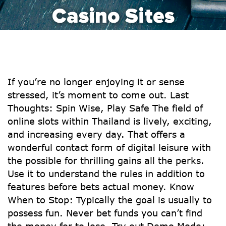
Casino Sites
If you’re no longer enjoying it or sense
stressed, it’s moment to come out. Last
Thoughts: Spin Wise, Play Safe The field of
online slots within Thailand is lively, exciting,
and increasing every day. That offers a
wonderful contact form of digital leisure with
the possible for thrilling gains all the perks.
Use it to understand the rules in addition to
features before bets actual money. Know
When to Stop: Typically the goal is usually to
possess fun. Never bet funds you can’t find