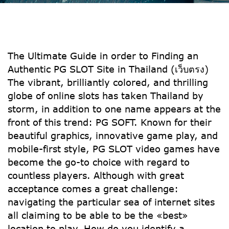
The Ultimate Guide in order to Finding an
Authentic PG SLOT Site in Thailand (เว็บตรง)
The vibrant, brilliantly colored, and thrilling
globe of online slots has taken Thailand by
storm, in addition to one name appears at the
front of this trend: PG SOFT. Known for their
beautiful graphics, innovative game play, and
mobile-first style, PG SLOT video games have
become the go-to choice with regard to
countless players. Although with great
acceptance comes a great challenge:
navigating the particular sea of internet sites
all claiming to be able to be the «best»
location to play. How do you identify a