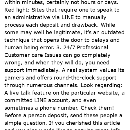
within minutes, certainly not hours or days.
Red light: Sites that require one to speak to
an administrative via LINE to manually
process each deposit and drawback. While
some may well be legitimate, it’s an outdated
technique that opens the door to delays and
human being error. 3. 24/7 Professional
Customer care Issues can go completely
wrong, and when they will do, you need
support immediately. A real system values its
gamers and offers round-the-clock support
through numerous channels. Look regarding:
A live talk feature on the particular website, a
committed LINE account, and even
sometimes a phone number. Check them!
Before a person deposit, send these people a
simple question. If you cherished this article