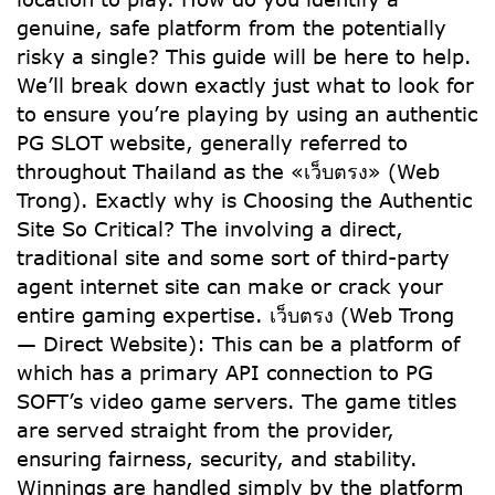
genuine, safe platform from the potentially
risky a single? This guide will be here to help.
We’ll break down exactly just what to look for
to ensure you’re playing by using an authentic
PG SLOT website, generally referred to
throughout Thailand as the «เว็บตรง» (Web
Trong). Exactly why is Choosing the Authentic
Site So Critical? The involving a direct,
traditional site and some sort of third-party
agent internet site can make or crack your
entire gaming expertise. เว็บตรง (Web Trong
— Direct Website): This can be a platform of
which has a primary API connection to PG
SOFT’s video game servers. The game titles
are served straight from the provider,
ensuring fairness, security, and stability.
Winnings are handled simply by the platform