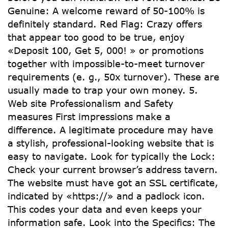
Genuine: A welcome reward of 50-100% is
definitely standard. Red Flag: Crazy offers
that appear too good to be true, enjoy
«Deposit 100, Get 5, 000! » or promotions
together with impossible-to-meet turnover
requirements (e. g., 50x turnover). These are
usually made to trap your own money. 5.
Web site Professionalism and Safety
measures First impressions make a
difference. A legitimate procedure may have
a stylish, professional-looking website that is
easy to navigate. Look for typically the Lock:
Check your current browser’s address tavern.
The website must have got an SSL certificate,
indicated by «https://» and a padlock icon.
This codes your data and even keeps your
information safe. Look into the Specifics: The