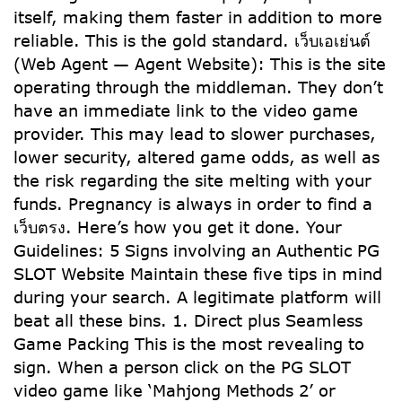
itself, making them faster in addition to more
reliable. This is the gold standard. เว็บเอเย่นต์
(Web Agent — Agent Website): This is the site
operating through the middleman. They don’t
have an immediate link to the video game
provider. This may lead to slower purchases,
lower security, altered game odds, as well as
the risk regarding the site melting with your
funds. Pregnancy is always in order to find a
เว็บตรง. Here’s how you get it done. Your
Guidelines: 5 Signs involving an Authentic PG
SLOT Website Maintain these five tips in mind
during your search. A legitimate platform will
beat all these bins. 1. Direct plus Seamless
Game Packing This is the most revealing to
sign. When a person click on the PG SLOT
video game like ‘Mahjong Methods 2’ or