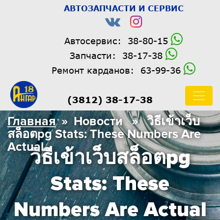
АВТОЗАПЧАСТИ И СЕРВИС
Автосервис:
38-80-15
Запчасти:
38-17-38
Ремонт карданов:
63-99-36
(3812) 38-17-38
Главная
» Новости » วิธีเข้าเว็บ
สล็อตpg Stats: These Numbers Are
Actual
วิธีเข้าเว็บสล็อตpg
Stats: These
Numbers Are Actual