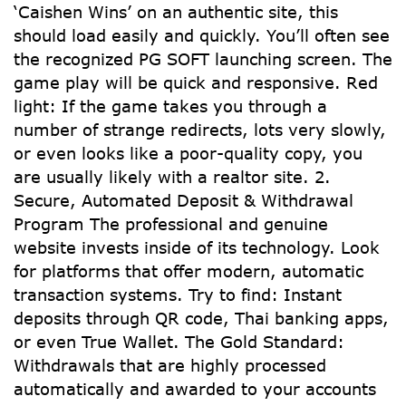
‘Caishen Wins’ on an authentic site, this
should load easily and quickly. You’ll often see
the recognized PG SOFT launching screen. The
game play will be quick and responsive. Red
light: If the game takes you through a
number of strange redirects, lots very slowly,
or even looks like a poor-quality copy, you
are usually likely with a realtor site. 2.
Secure, Automated Deposit & Withdrawal
Program The professional and genuine
website invests inside of its technology. Look
for platforms that offer modern, automatic
transaction systems. Try to find: Instant
deposits through QR code, Thai banking apps,
or even True Wallet. The Gold Standard:
Withdrawals that are highly processed
automatically and awarded to your accounts