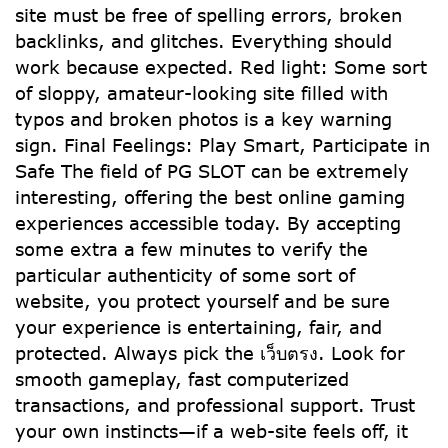
site must be free of spelling errors, broken
backlinks, and glitches. Everything should
work because expected. Red light: Some sort
of sloppy, amateur-looking site filled with
typos and broken photos is a key warning
sign. Final Feelings: Play Smart, Participate in
Safe The field of PG SLOT can be extremely
interesting, offering the best online gaming
experiences accessible today. By accepting
some extra a few minutes to verify the
particular authenticity of some sort of
website, you protect yourself and be sure
your experience is entertaining, fair, and
protected. Always pick the เว็บตรง. Look for
smooth gameplay, fast computerized
transactions, and professional support. Trust
your own instincts—if a web-site feels off, it