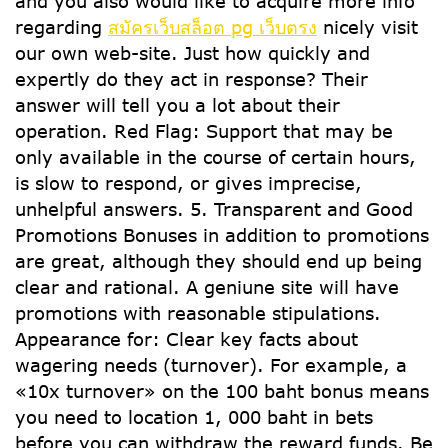
and you also would like to acquire more info
regarding
สมัครเว็บสล็อต pg เว็บตรง
nicely visit
our own web-site. Just how quickly and
expertly do they act in response? Their
answer will tell you a lot about their
operation. Red Flag: Support that may be
only available in the course of certain hours,
is slow to respond, or gives imprecise,
unhelpful answers. 5. Transparent and Good
Promotions Bonuses in addition to promotions
are great, although they should end up being
clear and rational. A geniune site will have
promotions with reasonable stipulations.
Appearance for: Clear key facts about
wagering needs (turnover). For example, a
«10x turnover» on the 100 baht bonus means
you need to location 1, 000 baht in bets
before you can withdraw the reward funds. Be