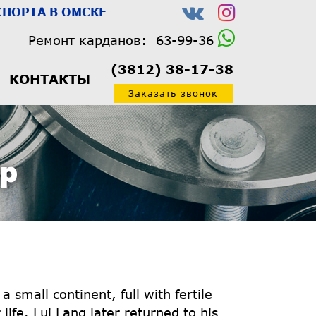
ПОРТА В ОМСКЕ
Ремонт карданов:
63-99-36
(3812) 38-17-38
КОНТАКТЫ
Заказать звонок
Op
small continent, full with fertile
ife. Lui Lang later returned to his