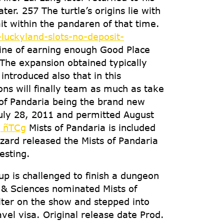
r. 257 The turtle’s origins lie with
 within the pandaren of that time.
luckyland-slots-no-deposit-
line of earning enough Good Place
The expansion obtained typically
introduced also that in this
ons will finally team as much as take
of Pandaria being the brand new
July 28, 2011 and permitted August
TCg
Mists of Pandaria is included
zzard released the Mists of Pandaria
esting.
 is challenged to finish a dungeon
 & Sciences nominated Mists of
iter on the show and stepped into
avel visa. Original release date Prod.