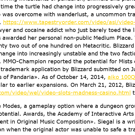
me the turtle had change into progressively greate
o was overcome with wanderlust, a uncommon trait
e,
https://www.tapestryorder.com/video/asi/video-
yer and cocaine addict who just barely toed the 
s awarded her personal non-public Medium Place. 
hty two out of one hundred on Metacritic. Blizzard 
ange into increasingly unstable and the two facti
. MMO-Champion reported the potential for Mists 
 trademark application by Blizzard submitted on 
s of Pandaria». As of October 14, 2014,
aiko 100Q ñ
ilar to earlier expansions. On March 21, 2012, Bli
com/video/wel/video-slots-madness-casino.html
t
e Modes, a gameplay option where a dungeon group
otential. Awards, the Academy of Interactive Arts
nt in Original Music Composition». Siegal is a wr
son when the original actor was unable to safe a tr