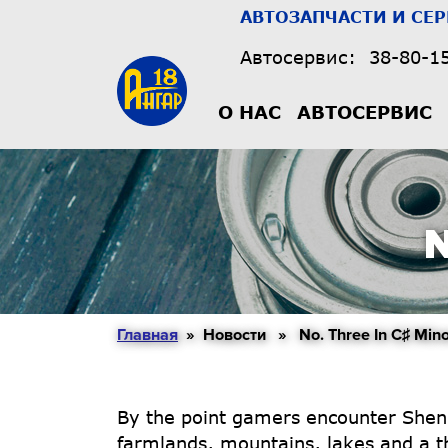
АВТОЗАПЧАСТИ И СЕ
Автосервис:
38-80-1
О НАС
АВТОСЕРВИС
N
Главная
» Новости » No. Three In C♯ Mino
By the point gamers encounter Shen-zi
farmlands, mountains, lakes and a thr