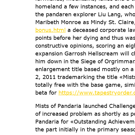
homeland a few instances, and each ti
the pandaren explorer Liu Lang, wh
Maribeth Monroe as Mindy St. Clair
bonus.html
a deceased corporate law
points before her dying and thus wa
constructive opinions, scoring an eig
expansion Garrosh Hellscream will ch
him down in the Siege of Orgrimmar
enlargement title based mostly on a
2, 2011 trademarking the title «Mist
totally free with the base game, sim
beta for
https://www.tapestryorder.
Mists of Pandaria launched Challeng
of increased problem as shortly as p
Pandaria for «Outstanding Achieveme
the part initially in the primary sea