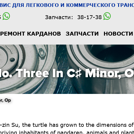
РВИС
ДЛЯ ЛЕГКОВОГО И КОММЕРЧЕСКОГО ТРАНС
5
Запчасти:
38-17-38
РЕМОНТ КАРДАНОВ
ЗАПЧАСТИ
НОВОСТИ
o. Three In C♯ Minor, 
r, Op
n Su, the turtle has grown to the dimensions of a 
iving inhabitants of pandaren, animals and plant l