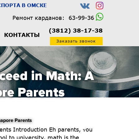
ПОРТА В ОМСКЕ
Ремонт карданов:
63-99-36
(3812) 38-17-38
КОНТАКТЫ
Заказать звонок
ceed in Math: A
ore Parents
gapore Parents
ol tо university, math is the