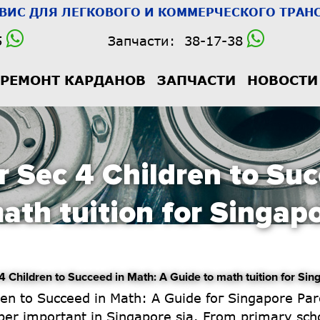
РВИС
ДЛЯ ЛЕГКОВОГО И КОММЕРЧЕСКОГО ТРАНС
5
Запчасти:
38-17-38
РЕМОНТ КАРДАНОВ
ЗАПЧАСТИ
НОВОСТИ
r Sec 4 Children to Suc
ath tuition for Singap
hildren to Succeed in Math: A Guide to math tuition for Sin
per importаnt іn Singapore ѕia. From primary scho