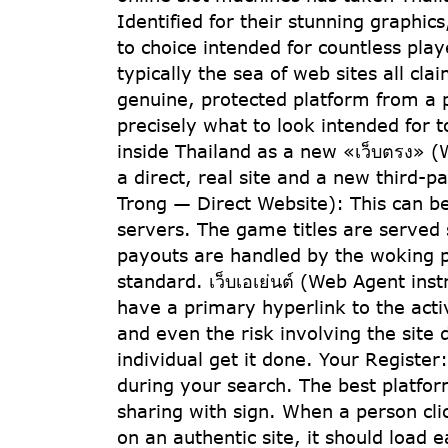
Identified for their stunning graphi
to choice intended for countless pla
typically the sea of web sites all cl
genuine, protected platform from a p
precisely what to look intended for 
inside Thailand as a new «เว็บตรง» 
a direct, real site and a new third-
Trong — Direct Website): This can be
servers. The game titles are served s
payouts are handled by the woking pla
standard. เว็บเอเย่นต์ (Web Agent in
have a primary hyperlink to the activ
and even the risk involving the site 
individual get it done. Your Registe
during your search. The best platfor
sharing with sign. When a person cl
on an authentic site, it should load 