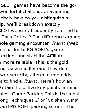
, PG SLOT games have become the go-
 wonderful challenge: navigating
ecisely how do you distinguish a
elp. We’ll breakdown exactly
SLOT website, frequently referred to
 Thus Critical? The difference among
whole gaming encounter. เว็บตรง (Web
on in order to PG SOFT’s game
tion, and stability. Affiliate
 more reliable. This is the gold
ating via a middleman. They don’t
lower security, altered game odds,
s to find a เว็บตรง. Here’s how an
Retain these five key points in mind
eamless Game Packing This is the most
ong Techniques 2’ or ‘Caishen Wins’
tandard PG SOFT packing screen. The