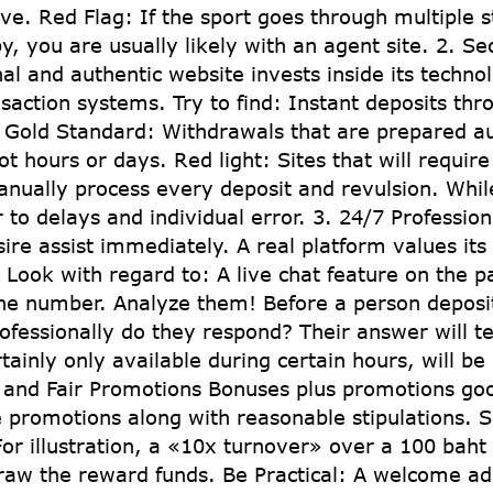
e. Red Flag: If the sport goes through multiple st
py, you are usually likely with an agent site. 2. 
l and authentic website invests inside its techno
saction systems. Try to find: Instant deposits th
he Gold Standard: Withdrawals that are prepared a
t hours or days. Red light: Sites that will require 
anually process every deposit and revulsion. Whil
 to delays and individual error. 3. 24/7 Professi
ire assist immediately. A real platform values its
Look with regard to: A live chat feature on the p
e number. Analyze them! Before a person deposit,
fessionally do they respond? Their answer will tel
tainly only available during certain hours, will be 
t and Fair Promotions Bonuses plus promotions goo
e promotions along with reasonable stipulations. 
or illustration, a «10x turnover» over a 100 bah
draw the reward funds. Be Practical: A welcome ad