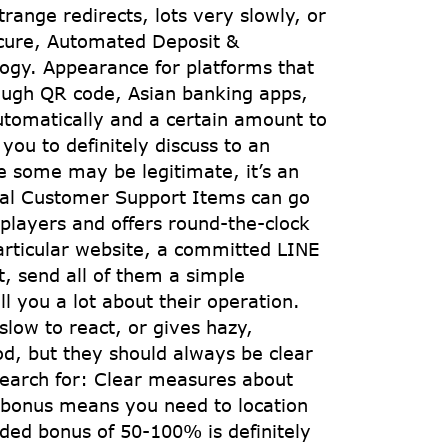
range redirects, lots very slowly, or
Secure, Automated Deposit &
logy. Appearance for platforms that
rough QR code, Asian banking apps,
utomatically and a certain amount to
you to definitely discuss to an
e some may be legitimate, it’s an
onal Customer Support Items can go
 players and offers round-the-clock
articular website, a committed LINE
 send all of them a simple
l you a lot about their operation.
slow to react, or gives hazy,
d, but they should always be clear
Search for: Clear measures about
t bonus means you need to location
ded bonus of 50-100% is definitely