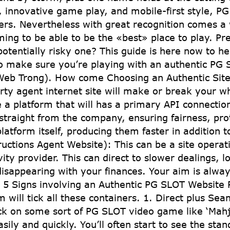
cs, innovative game play, and mobile-first style
yers. Nevertheless with great recognition comes a
aiming to be able to be the «best» place to play. Pr
otentially risky one? This guide is here now to h
to make sure you’re playing with an authentic PG 
(Web Trong). How come Choosing an Authentic Site
party agent internet site will make or break your 
 a platform that will has a primary API connecti
traight from the company, ensuring fairness, protec
tform itself, producing them faster in addition to
structions Agent Website): This can be a site oper
ity provider. This can direct to slower dealings, 
disappearing with your finances. Your aim is alway
r: 5 Signs involving an Authentic PG SLOT Website 
m will tick all these containers. 1. Direct plus S
ick on some sort of PG SLOT video game like ‘Mahj
easily and quickly. You’ll often start to see the s