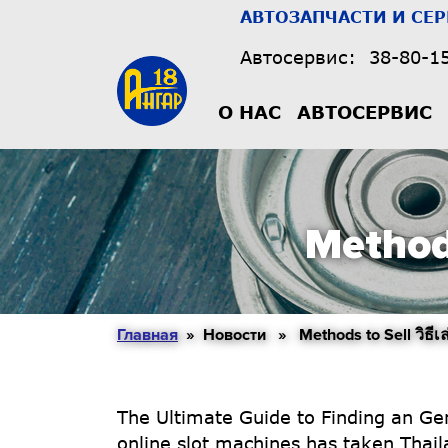
АВТОЗАПЧАСТИ И СЕ
Автосервис:
38-80-1
О НАС
АВТОСЕРВИС
Methods
Главная
» Новости » Methods to Sell วิธีเล
The Ultimate Guide to Finding an Genu
online slot machines has taken Thail