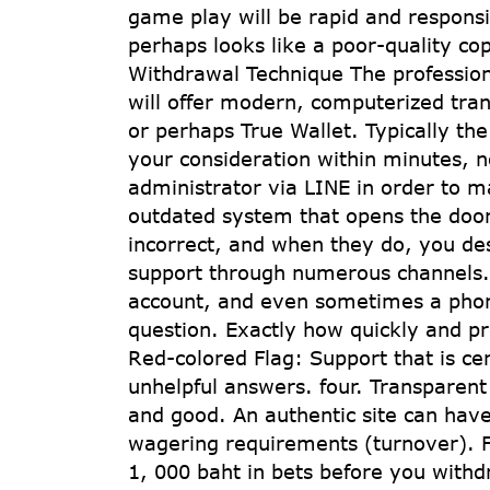
game play will be rapid and responsiv
perhaps looks like a poor-quality co
Withdrawal Technique The professiona
will offer modern, computerized tran
or perhaps True Wallet. Typically t
your consideration within minutes, no
administrator via LINE in order to m
outdated system that opens the door
incorrect, and when they do, you des
support through numerous channels. 
account, and even sometimes a phon
question. Exactly how quickly and pro
Red-colored Flag: Support that is cer
unhelpful answers. four. Transparen
and good. An authentic site can hav
wagering requirements (turnover). F
1, 000 baht in bets before you with