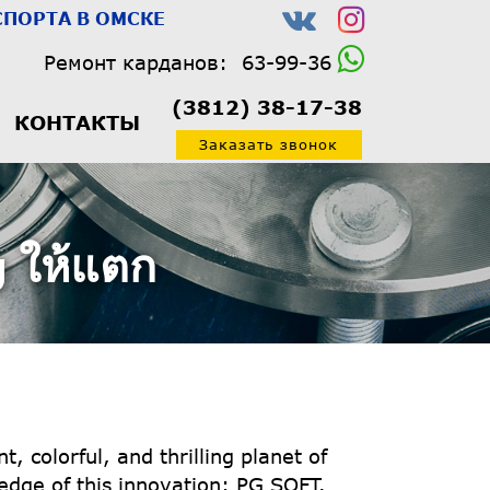
ПОРТА В ОМСКЕ
Ремонт карданов:
63-99-36
(3812) 38-17-38
КОНТАКТЫ
Заказать звонок
g ให้แตก
 colorful, and thrilling planet of
edge of this innovation: PG SOFT.