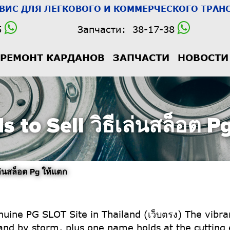
РВИС
ДЛЯ ЛЕГКОВОГО И КОММЕРЧЕСКОГО ТРАНС
5
Запчасти:
38-17-38
РЕМОНТ КАРДАНОВ
ЗАПЧАСТИ
НОВОСТИ
 to Sell วิธีเล่นสล็อต P
่นสล็อต Pg ให้แตก
ine PG SLOT Site in Thailand (เว็บตรง) The vibrant,
and by storm, plus one name holds at the cutting 