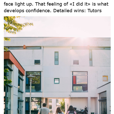
face light up. That feeling of «I did it» is what
develops confidence.
Detailed wins: Tutors