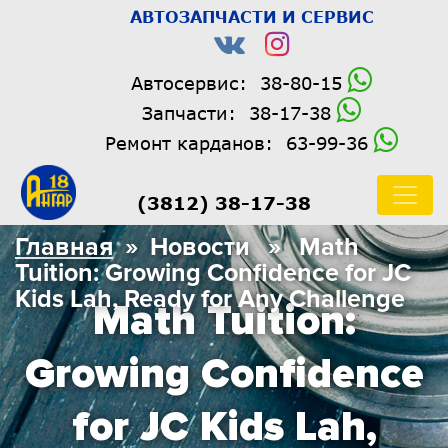
АВТОЗАПЧАСТИ И СЕРВИС
Автосервис:
38-80-15
Запчасти:
38-17-38
Ремонт карданов:
63-99-36
(3812) 38-17-38
Главная
» Новости » Math
Tuition: Growing Confidence for JC
Kids Lah, Ready for Any Challenge
Math Tuition:
Growing Confidence
for JC Kids Lah,