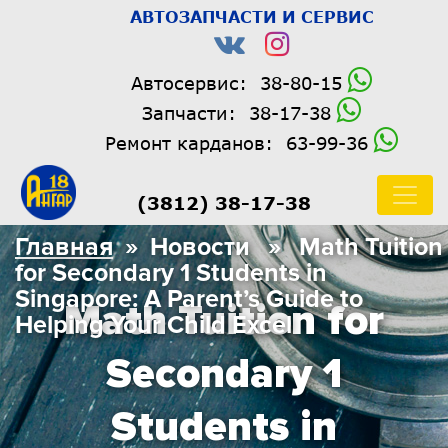
АВТОЗАПЧАСТИ И СЕРВИС
Автосервис:
38-80-15
Запчасти:
38-17-38
Ремонт карданов:
63-99-36
(3812) 38-17-38
Главная
» Новости » Math Tuition
for Secondary 1 Students in
Singapore: A Parent’s Guide to
Math Tuition for
Helping Your Child Excel
Secondary 1
Students in