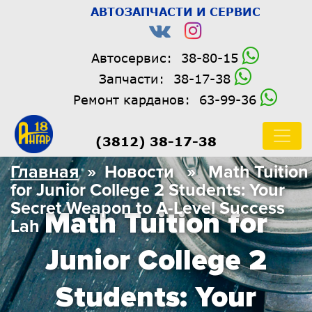
АВТОЗАПЧАСТИ И СЕРВИС
Автосервис:
38-80-15
Запчасти:
38-17-38
Ремонт карданов:
63-99-36
(3812) 38-17-38
Главная
» Новости » Math Tuition
for Junior College 2 Students: Your
Secret Weapon to A-Level Success
Math Tuition for
Lah
Junior College 2
Students: Your