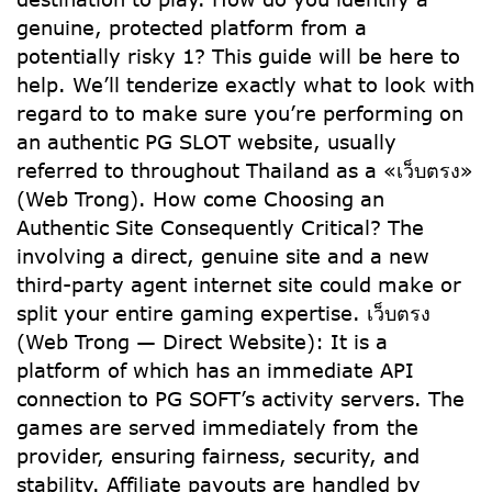
genuine, protected platform from a
potentially risky 1? This guide will be here to
help. We’ll tenderize exactly what to look with
regard to to make sure you’re performing on
an authentic PG SLOT website, usually
referred to throughout Thailand as a «เว็บตรง»
(Web Trong). How come Choosing an
Authentic Site Consequently Critical? The
involving a direct, genuine site and a new
third-party agent internet site could make or
split your entire gaming expertise. เว็บตรง
(Web Trong — Direct Website): It is a
platform of which has an immediate API
connection to PG SOFT’s activity servers. The
games are served immediately from the
provider, ensuring fairness, security, and
stability. Affiliate payouts are handled by