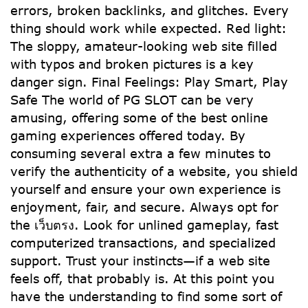
errors, broken backlinks, and glitches. Every
thing should work while expected. Red light:
The sloppy, amateur-looking web site filled
with typos and broken pictures is a key
danger sign. Final Feelings: Play Smart, Play
Safe The world of PG SLOT can be very
amusing, offering some of the best online
gaming experiences offered today. By
consuming several extra a few minutes to
verify the authenticity of a website, you shield
yourself and ensure your own experience is
enjoyment, fair, and secure. Always opt for
the เว็บตรง. Look for unlined gameplay, fast
computerized transactions, and specialized
support. Trust your instincts—if a web site
feels off, that probably is. At this point you
have the understanding to find some sort of