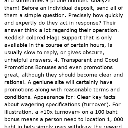
and sometimes a phone number. Analyze
them! Before an individual deposit, send all of
them a simple question. Precisely how quickly
and expertly do they act in response? Their
answer think a lot regarding their operation.
Reddish colored Flag: Support that is only
available in the course of certain hours, is
usually slow to reply, or gives obscure,
unhelpful answers. 4. Transparent and Good
Promotions Bonuses and even promotions
great, although they should become clear and
rational. A geniune site will certainly have
promotions along with reasonable terms and
conditions. Appearance for: Clear key facts
about wagering specifications (turnover). For
illustration, a «10x turnover» on a 100 baht
bonus means a person need to location 1, 000
baht in bets simply uses withdraw the reward