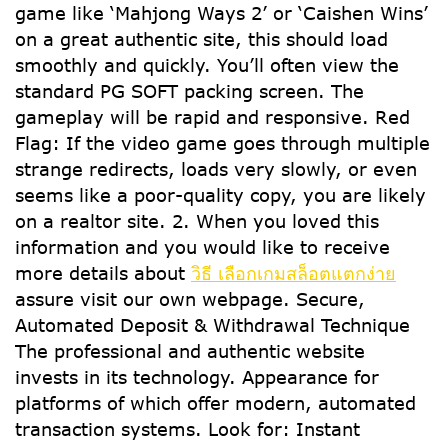
game like ‘Mahjong Ways 2’ or ‘Caishen Wins’
on a great authentic site, this should load
smoothly and quickly. You’ll often view the
standard PG SOFT packing screen. The
gameplay will be rapid and responsive. Red
Flag: If the video game goes through multiple
strange redirects, loads very slowly, or even
seems like a poor-quality copy, you are likely
on a realtor site. 2. When you loved this
information and you would like to receive
more details about
วิธี เลือกเกมสล็อตแตกง่าย
assure visit our own webpage. Secure,
Automated Deposit & Withdrawal Technique
The professional and authentic website
invests in its technology. Appearance for
platforms of which offer modern, automated
transaction systems. Look for: Instant