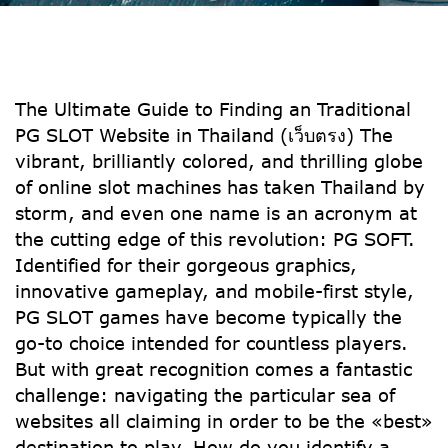
The Ultimate Guide to Finding an Traditional
PG SLOT Website in Thailand (เว็บตรง) The
vibrant, brilliantly colored, and thrilling globe
of online slot machines has taken Thailand by
storm, and even one name is an acronym at
the cutting edge of this revolution: PG SOFT.
Identified for their gorgeous graphics,
innovative gameplay, and mobile-first style,
PG SLOT games have become typically the
go-to choice intended for countless players.
But with great recognition comes a fantastic
challenge: navigating the particular sea of
websites all claiming in order to be the «best»
destination to play. How do you identify a