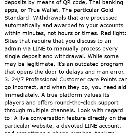
deposits by means of QR code, Thai banking
apps, or True Wallet. The particular Gold
Standard: Withdrawals that are processed
automatically and awarded to your accounts
within minutes, not hours or times. Red light:
Sites that require that you discuss to an
admin via LINE to manually process every
single deposit and withdrawal. While some
may be legitimate, it’s an outdated program
that opens the door to delays and man error.
3. 24/7 Professional Customer care Points can
go incorrect, and when they do, you need aid
immediately. A true platform values its
players and offers round-the-clock support
through multiple channels. Look with regard
to: A live conversation feature directly on the
particular website, a devoted LINE account,