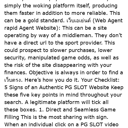
simply the woking platform itself, producing
them faster in addition to more reliable. This
can be a gold standard. เว็บเอเย่นต์ (Web Agent
rapid Agent Website): This can be a site
operating by way of a middleman. They don’t
have a direct url to the sport provider. This
could prospect to slower purchases, lower
security, manipulated game odds, as well as
the risk of the site disappearing with your
finances. Objective is always in order to find a
เว็บตรง. Here’s how you do it. Your Checklist:
5 Signs of an Authentic PG SLOT Website Keep
these five key points in mind throughout your
search. A legitimate platform will tick all
these boxes. 1. Direct and Seamless Game
Filling This is the most sharing with sign.
When an individual click on a PG SLOT video