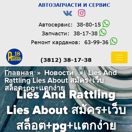
АВТОЗАПЧАСТИ И СЕРВИС
Автосервис:
38-80-15
Запчасти:
38-17-38
Ремонт карданов:
63-99-36
(3812) 38-17-38
Главная
» Новости » Lies And
Rattling Lies About สมัคร+เว็บ
สล็อต+pg+แตกง่าย
Lies And Rattling
Lies About สมัคร+เว็บ
สล็อต+pg+แตกง่าย