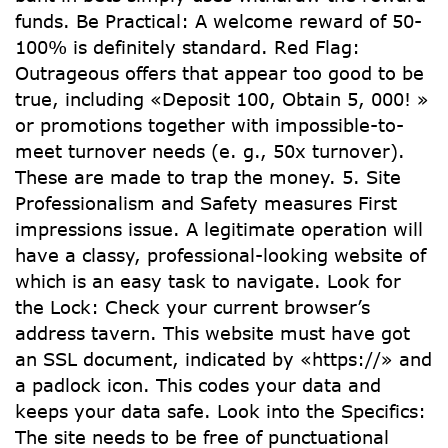
funds. Be Practical: A welcome reward of 50-
100% is definitely standard. Red Flag:
Outrageous offers that appear too good to be
true, including «Deposit 100, Obtain 5, 000! »
or promotions together with impossible-to-
meet turnover needs (e. g., 50x turnover).
These are made to trap the money. 5. Site
Professionalism and Safety measures First
impressions issue. A legitimate operation will
have a classy, professional-looking website of
which is an easy task to navigate. Look for
the Lock: Check your current browser’s
address tavern. This website must have got
an SSL document, indicated by «https://» and
a padlock icon. This codes your data and
keeps your data safe. Look into the Specifics:
The site needs to be free of punctuational