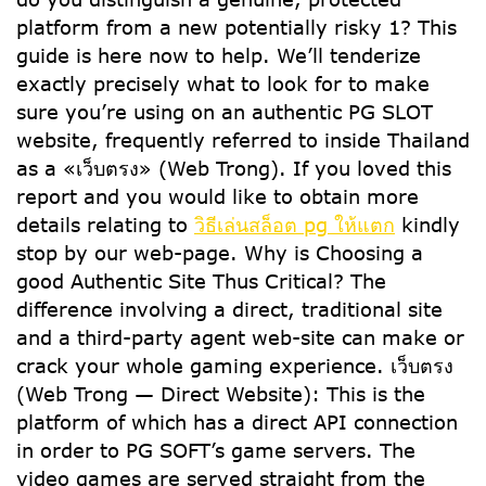
platform from a new potentially risky 1? This
guide is here now to help. We’ll tenderize
exactly precisely what to look for to make
sure you’re using on an authentic PG SLOT
website, frequently referred to inside Thailand
as a «เว็บตรง» (Web Trong). If you loved this
report and you would like to obtain more
details relating to
วิธีเล่นสล็อต pg ให้แตก
kindly
stop by our web-page. Why is Choosing a
good Authentic Site Thus Critical? The
difference involving a direct, traditional site
and a third-party agent web-site can make or
crack your whole gaming experience. เว็บตรง
(Web Trong — Direct Website): This is the
platform of which has a direct API connection
in order to PG SOFT’s game servers. The
video games are served straight from the