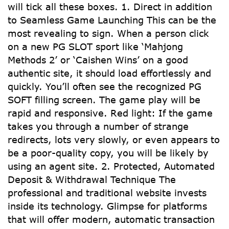
will tick all these boxes. 1. Direct in addition
to Seamless Game Launching This can be the
most revealing to sign. When a person click
on a new PG SLOT sport like ‘Mahjong
Methods 2’ or ‘Caishen Wins’ on a good
authentic site, it should load effortlessly and
quickly. You’ll often see the recognized PG
SOFT filling screen. The game play will be
rapid and responsive. Red light: If the game
takes you through a number of strange
redirects, lots very slowly, or even appears to
be a poor-quality copy, you will be likely by
using an agent site. 2. Protected, Automated
Deposit & Withdrawal Technique The
professional and traditional website invests
inside its technology. Glimpse for platforms
that will offer modern, automatic transaction