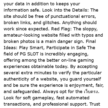
your data in addition to keeps your
information safe. Look into the Details: The
site should be free of punctuational errors,
broken links, and glitches. Anything should
work since expected. Red Flag: The sloppy,
amateur-looking website filled with typos and
broken photos is a main danger sign. Final
Ideas: Play Smart, Participate in Safe The
field of PG SLOT is incredibly engaging,
offering among the better on-line gaming
experiences obtainable today. By accepting
several extra minutes to verify the particular
authenticity of a website, you guard yourself
and be sure the experience is enjoyment, fair,
and safeguarded. Always opt for the เว็บตรง.
Look for soft gameplay, fast automated
transactions, and professional support. Trust