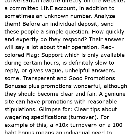
conversation feature directly on the website,
a committed LINE account, in addition to
sometimes an unknown number. Analyze
them! Before an individual deposit, send
these people a simple question. How quickly
and expertly do they respond? Their answer
will say a lot about their operation. Red-
colored Flag: Support which is only available
during certain hours, is definitely slow to
reply, or gives vague, unhelpful answers.
some. Transparent and Good Promotions
Bonuses plus promotions wonderful, although
they should become clear and fair. A geniune
site can have promotions with reasonable
stipulations. Glimpse for: Clear tips about
wagering specifications (turnover). For
example of this, a «10x turnover» on a 100
baht bonus means an individual need to