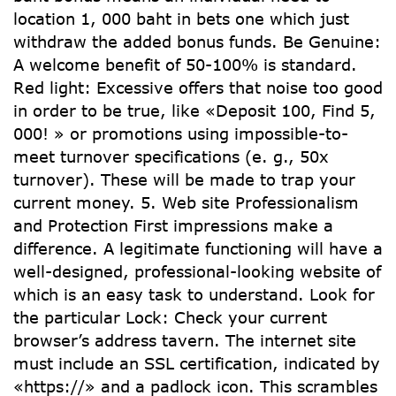
location 1, 000 baht in bets one which just
withdraw the added bonus funds. Be Genuine:
A welcome benefit of 50-100% is standard.
Red light: Excessive offers that noise too good
in order to be true, like «Deposit 100, Find 5,
000! » or promotions using impossible-to-
meet turnover specifications (e. g., 50x
turnover). These will be made to trap your
current money. 5. Web site Professionalism
and Protection First impressions make a
difference. A legitimate functioning will have a
well-designed, professional-looking website of
which is an easy task to understand. Look for
the particular Lock: Check your current
browser’s address tavern. The internet site
must include an SSL certification, indicated by
«https://» and a padlock icon. This scrambles