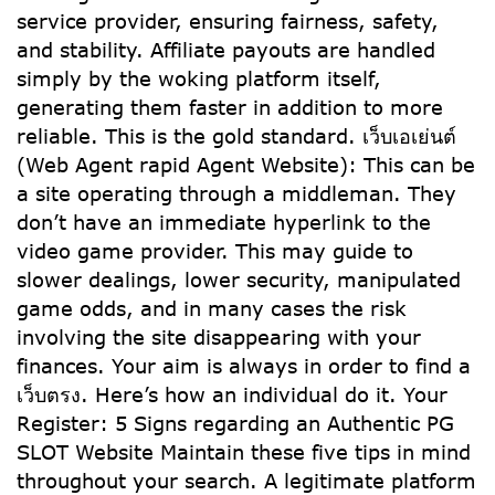
service provider, ensuring fairness, safety,
and stability. Affiliate payouts are handled
simply by the woking platform itself,
generating them faster in addition to more
reliable. This is the gold standard. เว็บเอเย่นต์
(Web Agent rapid Agent Website): This can be
a site operating through a middleman. They
don’t have an immediate hyperlink to the
video game provider. This may guide to
slower dealings, lower security, manipulated
game odds, and in many cases the risk
involving the site disappearing with your
finances. Your aim is always in order to find a
เว็บตรง. Here’s how an individual do it. Your
Register: 5 Signs regarding an Authentic PG
SLOT Website Maintain these five tips in mind
throughout your search. A legitimate platform