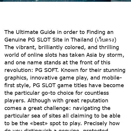
The Ultimate Guide in order to Finding an
Genuine PG SLOT Site in Thailand (เว็บตรง)
The vibrant, brilliantly colored, and thrilling
world of online slots has taken Asia by storm,
and one name stands at the front of this
revolution: PG SOFT. Known for their stunning
graphics, innovative game play, and mobile-
first style, PG SLOT game titles have become
the particular go-to choice for countless
players. Although with great reputation
comes a great challenge: navigating the
particular sea of sites all claiming to be able
to be the «best» spot to play. Precisely how
do you distinguish a genuine, protected