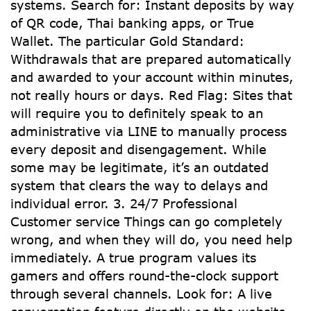
systems. Search for: Instant deposits by way
of QR code, Thai banking apps, or True
Wallet. The particular Gold Standard:
Withdrawals that are prepared automatically
and awarded to your account within minutes,
not really hours or days. Red Flag: Sites that
will require you to definitely speak to an
administrative via LINE to manually process
every deposit and disengagement. While
some may be legitimate, it’s an outdated
system that clears the way to delays and
individual error. 3. 24/7 Professional
Customer service Things can go completely
wrong, and when they will do, you need help
immediately. A true program values its
gamers and offers round-the-clock support
through several channels. Look for: A live