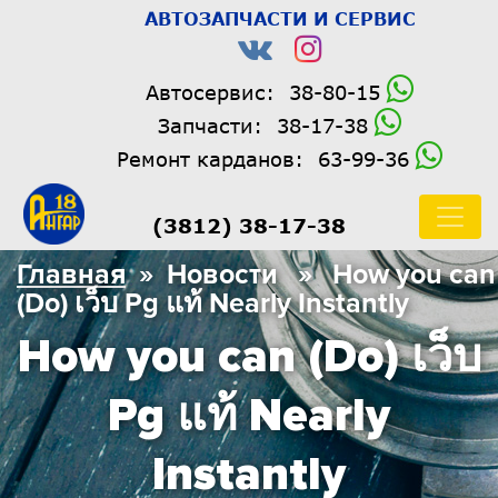
АВТОЗАПЧАСТИ И СЕРВИС
Автосервис:
38-80-15
Запчасти:
38-17-38
Ремонт карданов:
63-99-36
(3812) 38-17-38
Главная
» Новости » How you can
(Do) เว็บ Pg แท้ Nearly Instantly
How you can (Do) เว็บ
Pg แท้ Nearly
Instantly