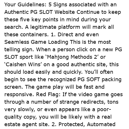
Your Guidelines: 5 Signs associated with an
Authentic PG SLOT Website Continue to keep
these five key points in mind during your
search. A legitimate platform will mark all
these containers. 1. Direct and even
Seamless Game Loading This is the most
telling sign. When a person click on a new PG
SLOT sport like ‘Mahjong Methods 2’ or
‘Caishen Wins’ on a good authentic site, this
should load easily and quickly. You’ll often
begin to see the recognized PG SOFT packing
screen. The game play will be fast and
responsive. Red Flag: If the video game goes
through a number of strange redirects, tons
very slowly, or even appears like a poor-
quality copy, you will be likely with a real
estate agent site. 2. Protected, Automated