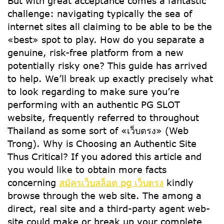
But with great acceptance comes a fantastic
challenge: navigating typically the sea of
internet sites all claiming to be able to be the
«best» spot to play. How do you separate a
genuine, risk-free platform from a new
potentially risky one? This guide has arrived
to help. We’ll break up exactly precisely what
to look regarding to make sure you’re
performing with an authentic PG SLOT
website, frequently referred to throughout
Thailand as some sort of «เว็บตรง» (Web
Trong). Why is Choosing an Authentic Site
Thus Critical? If you adored this article and
you would like to obtain more facts
concerning
สมัครเว็บสล็อต pg เว็บตรง
kindly
browse through the web site. The among a
direct, real site and a third-party agent web-
site could make or break up your complete