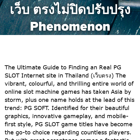
เว็บ ตรงไม่ปิดปรับปรุง
Phenomenon
The Ultimate Guide to Finding an Real PG
SLOT Internet site in Thailand (เว็บตรง) The
vibrant, colourful, and thrilling entire world of
online slot machine games has taken Asia by
storm, plus one name holds at the lead of this
trend: PG SOFT. Identified for their beautiful
graphics, innovative gameplay, and mobile-
first style, PG SLOT game titles have become
the go-to choice regarding countless players.