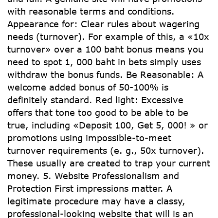
with reasonable terms and conditions.
Appearance for: Clear rules about wagering
needs (turnover). For example of this, a «10x
turnover» over a 100 baht bonus means you
need to spot 1, 000 baht in bets simply uses
withdraw the bonus funds. Be Reasonable: A
welcome added bonus of 50-100% is
definitely standard. Red light: Excessive
offers that tone too good to be able to be
true, including «Deposit 100, Get 5, 000! » or
promotions using impossible-to-meet
turnover requirements (e. g., 50x turnover).
These usually are created to trap your current
money. 5. Website Professionalism and
Protection First impressions matter. A
legitimate procedure may have a classy,
professional-looking website that will is an