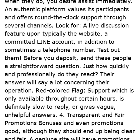
when they do, you desire assist immediately.
An authentic platform values its participants
and offers round-the-clock support through
several channels. Look for: A live discussion
feature upon typically the website, a
committed LINE account, in addition to
sometimes a telephone number. Test out
them! Before you deposit, send these people
a straightforward question. Just how quickly
and professionally do they react? Their
answer will say a lot concerning their
operation. Red-colored Flag: Support which is
only available throughout certain hours, is
definitely slow to reply, or gives vague,
unhelpful answers. 4. Transparent and Fair
Promotions Bonuses and even promotions
good, although they should end up being clear
and fair. A geniune site will have promotions