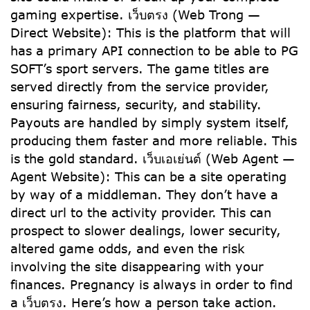
gaming expertise. เว็บตรง (Web Trong —
Direct Website): This is the platform that will
has a primary API connection to be able to PG
SOFT’s sport servers. The game titles are
served directly from the service provider,
ensuring fairness, security, and stability.
Payouts are handled by simply system itself,
producing them faster and more reliable. This
is the gold standard. เว็บเอเย่นต์ (Web Agent —
Agent Website): This can be a site operating
by way of a middleman. They don’t have a
direct url to the activity provider. This can
prospect to slower dealings, lower security,
altered game odds, and even the risk
involving the site disappearing with your
finances. Pregnancy is always in order to find
a เว็บตรง. Here’s how a person take action.