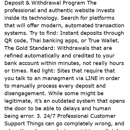
Deposit & Withdrawal Program The
professional and authentic website invests
inside its technology. Search for platforms
that will offer modern, automated transaction
systems. Try to find: Instant deposits through
QR code, Thai banking apps, or True Wallet.
The Gold Standard: Withdrawals that are
refined automatically and credited to your
bank account within minutes, not really hours
or times. Red light: Sites that require that
you talk to an managment via LINE in order
to manually process every deposit and
disengagement. While some might be
legitimate, it’s an outdated system that opens
the door to be able to delays and human
being error. 3. 24/7 Professional Customer
Support Things can go completely wrong, and