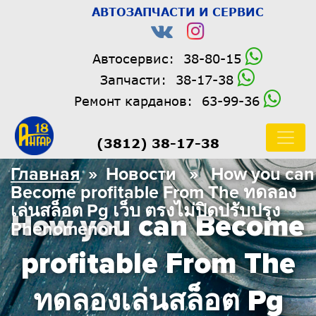
АВТОЗАПЧАСТИ И СЕРВИС
Автосервис:
38-80-15
Запчасти:
38-17-38
Ремонт карданов:
63-99-36
(3812) 38-17-38
Главная
» Новости » How you can
Become profitable From The ทดลอง
เล่นสล็อต Pg เว็บ ตรงไม่ปิดปรับปรุง
How you can Become
Phenomenon
profitable From The
ทดลองเล่นสล็อต Pg