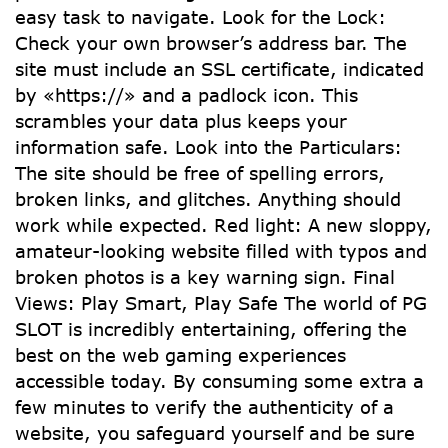
easy task to navigate. Look for the Lock:
Check your own browser’s address bar. The
site must include an SSL certificate, indicated
by «https://» and a padlock icon. This
scrambles your data plus keeps your
information safe. Look into the Particulars:
The site should be free of spelling errors,
broken links, and glitches. Anything should
work while expected. Red light: A new sloppy,
amateur-looking website filled with typos and
broken photos is a key warning sign. Final
Views: Play Smart, Play Safe The world of PG
SLOT is incredibly entertaining, offering the
best on the web gaming experiences
accessible today. By consuming some extra a
few minutes to verify the authenticity of a
website, you safeguard yourself and be sure