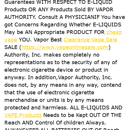
Guarantees WITH RESPECT TO E-LIQUID
Products OR ANY Products Sold BY VAPOR
AUTHORITY. Consult A PHYSICIANIF You have
got Concerns Regarding Whether E-LIQUIDS
May be AN Appropriate PRODUCT FOR
cheap
vape
YOU. Vapor Best
Clearance Vape Sale
SALE (
https://www.vapeonlinesale.com
)
Authority, Inc. makes completely no
representations as to the security of any of
electronic cigarette device or product in
anyway. In addition,Vapor Authority, Inc.
does not, by any means in any way, contend
that the use of electronic cigarette
merchandise or units is by any means
protected and harmless. ALL E-LIQUIDS AND
VAPE Products
Needs to be Kept OUT OF THE
Reach AND Control Of children Always.