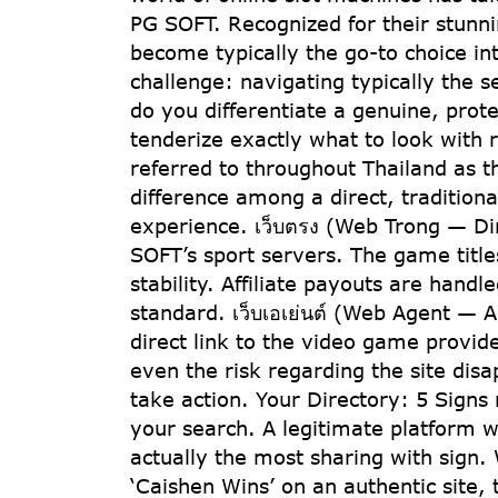
PG SOFT. Recognized for their stunn
become typically the go-to choice in
challenge: navigating typically the se
do you differentiate a genuine, prote
tenderize exactly what to look with 
referred to throughout Thailand as 
difference among a direct, tradition
experience. เว็บตรง (Web Trong — Dir
SOFT’s sport servers. The game title
stability. Affiliate payouts are hand
standard. เว็บเอเย่นต์ (Web Agent — 
direct link to the video game provid
even the risk regarding the site disa
take action. Your Directory: 5 Signs
your search. A legitimate platform w
actually the most sharing with sign
‘Caishen Wins’ on an authentic site, t