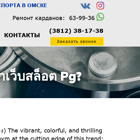
ПОРТА В ОМСКЕ
Ремонт карданов:
63-99-36
(3812) 38-17-38
КОНТАКТЫ
Заказать звонок
าเว็บสล็อต Pg?
 The vibrant, colorful, and thrilling
ym at the cutting edge of this trend: