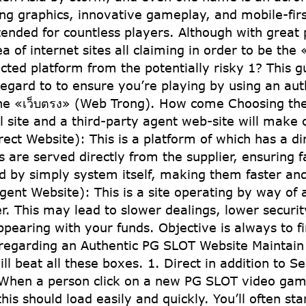
ing graphics, innovative gameplay, and mobile-fir
tended for countless players. Although with great 
a of internet sites all claiming in order to be the
cted platform from the potentially risky 1? This gu
regard to to ensure you’re playing by using an au
the «เว็บตรง» (Web Trong). How come Choosing the 
al site and a third-party agent web-site will make
ect Website): This is a platform of which has a di
s are served directly from the supplier, ensuring 
led by simply system itself, making them faster an
Agent Website): This is a site operating by way o
er. This may lead to slower dealings, lower secur
ppearing with your funds. Objective is always to f
 regarding an Authentic PG SLOT Website Maintain 
ill beat all these boxes. 1. Direct in addition to 
. When a person click on a new PG SLOT video gam
his should load easily and quickly. You’ll often sta