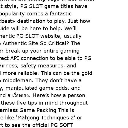
st style, PG SLOT game titles have
popularity comes a fantastic
 «best» destination to play. Just how
ide will be here to help. We’ll
thentic PG SLOT website, usually
Authentic Site So Critical? The
 or break up your entire gaming
rect API connection to be able to PG
fairness, safety measures, and
d more reliable. This can be the gold
f a middleman. They don’t have a
ity, manipulated game odds, and
ind a เว็บตรง. Here’s how a person
these five tips in mind throughout
Seamless Game Packing This is
e like ‘Mahjong Techniques 2’ or
rt to see the official PG SOFT