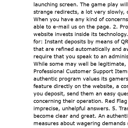
launching screen. The game play wil
strange redirects, a lot very slowly,
When you have any kind of concerns 
able to e-mail us on the page. 2. P
website invests inside its technolog
for: Instant deposits by means of Q
that are refined automatically and a
require that you speak to an adminis
While some may well be legitimate, 
Professional Customer Support Items
authentic program values its gamers 
feature directly on the website, a
you deposit, send them an easy ques
concerning their operation. Red Flag:
imprecise, unhelpful answers. 5. Tr
become clear and great. An authenti
measures about wagering demands (