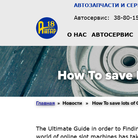
АВТОЗАПЧАСТИ И СЕ
Автосервис:
38-80-1
О НАС
АВТОСЕРВИС
How To save l
Главная
» Новости » How To save lots of C
The Ultimate Guide in order to Findin
world of online slot machines has ta