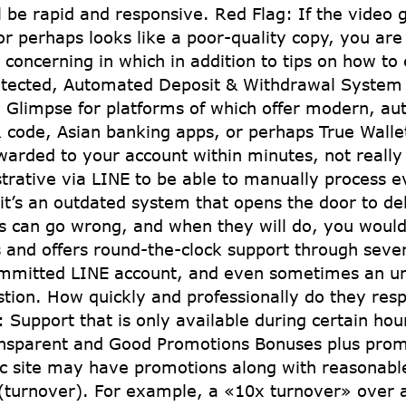
l be rapid and responsive. Red Flag: If the vide
 or perhaps looks like a poor-quality copy, you are 
concerning in which in addition to tips on how t
rotected, Automated Deposit & Withdrawal System 
y. Glimpse for platforms of which offer modern, a
R code, Asian banking apps, or perhaps True Wall
warded to your account within minutes, not really 
trative via LINE to be able to manually process e
it’s an outdated system that opens the door to de
 can go wrong, and when they will do, you would 
and offers round-the-clock support through severa
 committed LINE account, and even sometimes an 
tion. How quickly and professionally do they resp
 Support that is only available during certain hour
ansparent and Good Promotions Bonuses plus prom
c site may have promotions along with reasonable 
turnover). For example, a «10x turnover» over 