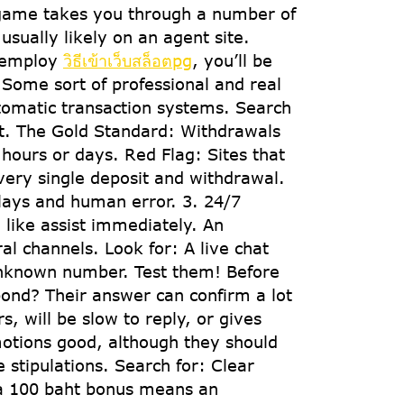
o game takes you through a number of
usually likely on an agent site.
o employ
วิธีเข้าเว็บสล็อตpg
, you’ll be
Some sort of professional and real
utomatic transaction systems. Search
et. The Gold Standard: Withdrawals
hours or days. Red Flag: Sites that
very single deposit and withdrawal.
lays and human error. 3. 24/7
like assist immediately. An
l channels. Look for: A live chat
unknown number. Test them! Before
ond? Their answer can confirm a lot
s, will be slow to reply, or gives
otions good, although they should
stipulations. Search for: Clear
a 100 baht bonus means an