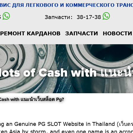
РВИС
ДЛЯ ЛЕГКОВОГО И КОММЕРЧЕСКОГО ТРАНС
5
Запчасти:
38-17-38
РЕМОНТ КАРДАНОВ
ЗАПЧАСТИ
НОВОСТИ
ots of Cash with แนะนํ
ash with แนะนําเว็บสล็อต Pg?
g an Genuine PG SLOT Website in Thailand (เว็บตรง)
ken Asia by storm, and even one name is an acron