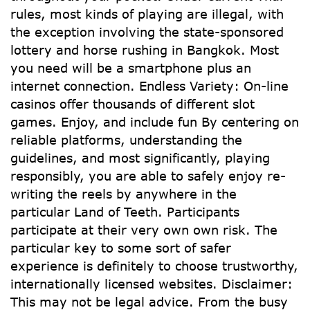
rules, most kinds of playing are illegal, with
the exception involving the state-sponsored
lottery and horse rushing in Bangkok. Most
you need will be a smartphone plus an
internet connection. Endless Variety: On-line
casinos offer thousands of different slot
games. Enjoy, and include fun By centering on
reliable platforms, understanding the
guidelines, and most significantly, playing
responsibly, you are able to safely enjoy re-
writing the reels by anywhere in the
particular Land of Teeth. Participants
participate at their very own own risk. The
particular key to some sort of safer
experience is definitely to choose trustworthy,
internationally licensed websites. Disclaimer:
This may not be legal advice. From the busy