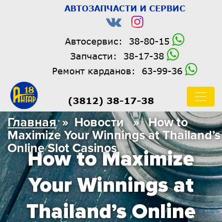
АВТОЗАПЧАСТИ И СЕРВИС
Автосервис:
38-80-15
Запчасти:
38-17-38
Ремонт карданов:
63-99-36
(3812) 38-17-38
Главная
» Новости » How to
Maximize Your Winnings at Thailand’s
Online Slot Casinos
How to Maximize
Your Winnings at
Thailand’s Online