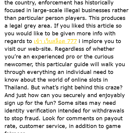
the country, enforcement has historically
focused in large-scale illegal businesses rather
than particular person players. This produces
a legal grey area. If you liked this article so
you would like to be given more info with
regards to
เข้า เว็บสล็อต 777
i implore you to
visit our web-site. Regardless of whether
you’re an experienced pro or the curious
newcomer, this particular guide will walk you
through everything an individual need to
know about the world of online slots in
Thailand. But what’s right behind this craze?
And just how can you securely and enjoyably
sign up for the fun? Some sites may need
identity verification intended for withdrawals
to stop fraud. Look for comments on payout
rate, customer service, in addition to game