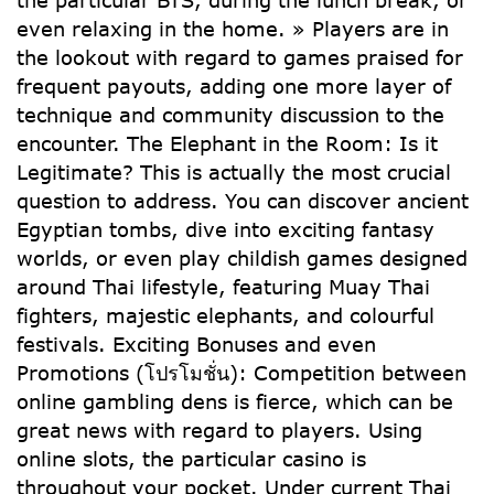
the particular BTS, during the lunch break, or
even relaxing in the home. » Players are in
the lookout with regard to games praised for
frequent payouts, adding one more layer of
technique and community discussion to the
encounter. The Elephant in the Room: Is it
Legitimate? This is actually the most crucial
question to address. You can discover ancient
Egyptian tombs, dive into exciting fantasy
worlds, or even play childish games designed
around Thai lifestyle, featuring Muay Thai
fighters, majestic elephants, and colourful
festivals. Exciting Bonuses and even
Promotions (โปรโมชั่น): Competition between
online gambling dens is fierce, which can be
great news with regard to players. Using
online slots, the particular casino is
throughout your pocket. Under current Thai