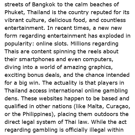
streets of Bangkok to the calm beaches of
Phuket, Thailand is the country reputed for its
vibrant culture, delicious food, and countless
entertainment. In recent times, a new new
form regarding entertainment has exploded in
popularity: online slots. Millions regarding
Thais are content spinning the reels about
their smartphones and even computers,
diving into a world of amazing graphics,
exciting bonus deals, and the chance intended
for a big win. The actuality is that players in
Thailand access international online gambling
dens. These websites happen to be based and
qualified in other nations (like Malta, Curaçao,
or the Philippines), placing them outdoors the
direct legal system of Thai law. While the act
regarding gambling is officially illegal within