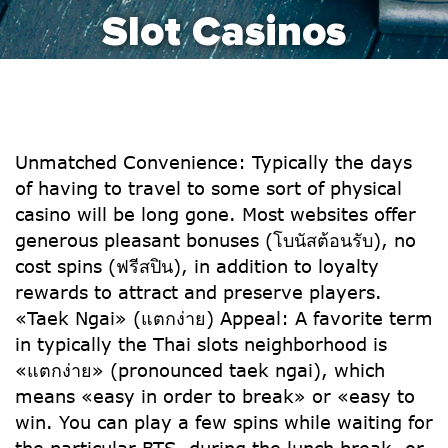
Slot Casinos
Unmatched Convenience: Typically the days
of having to travel to some sort of physical
casino will be long gone. Most websites offer
generous pleasant bonuses (โบนัสต้อนรับ), no
cost spins (ฟรีสปิน), in addition to loyalty
rewards to attract and preserve players.
«Taek Ngai» (แตกง่าย) Appeal: A favorite term
in typically the Thai slots neighborhood is
«แตกง่าย» (pronounced taek ngai), which
means «easy in order to break» or «easy to
win. You can play a few spins while waiting for