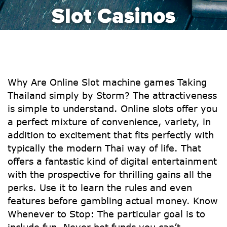
Slot Casinos
Why Are Online Slot machine games Taking
Thailand simply by Storm? The attractiveness
is simple to understand. Online slots offer you
a perfect mixture of convenience, variety, in
addition to excitement that fits perfectly with
typically the modern Thai way of life. That
offers a fantastic kind of digital entertainment
with the prospective for thrilling gains all the
perks. Use it to learn the rules and even
features before gambling actual money. Know
Whenever to Stop: The particular goal is to