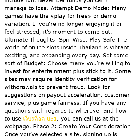
include fun. Never bet funds you can’t
manage to lose. Attempt Demo Mode: Many
games have the «play for free» or demo
variation. If you’re no longer enjoying it or
feel stressed, it’s moment to come out.
Ultimate Thoughts: Spin Wise, Play Safe The
world of online slots inside Thailand is vibrant,
exciting, and expanding every day. Set some
sort of Budget: Choose many you’re willing to
invest for entertainment plus stick to it. Some
sites may require identity verification for
withdrawals to prevent fraud. Look for
suggestions on payout acceleration, customer
service, plus game fairness. If you have any
questions with regards to wherever and how
to use
เว็บสล็อต u31
, you can call us at the
webpage. Phase 2: Create Your Consideration
Once you’ve selected a site, signing up is