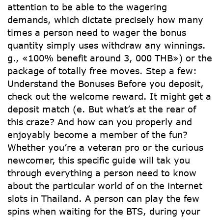
attention to be able to the wagering
demands, which dictate precisely how many
times a person need to wager the bonus
quantity simply uses withdraw any winnings.
g., «100% benefit around 3, 000 THB») or the
package of totally free moves. Step a few:
Understand the Bonuses Before you deposit,
check out the welcome reward. It might get a
deposit match (e. But what’s at the rear of
this craze? And how can you properly and
enjoyably become a member of the fun?
Whether you’re a veteran pro or the curious
newcomer, this specific guide will tak you
through everything a person need to know
about the particular world of on the internet
slots in Thailand. A person can play the few
spins when waiting for the BTS, during your