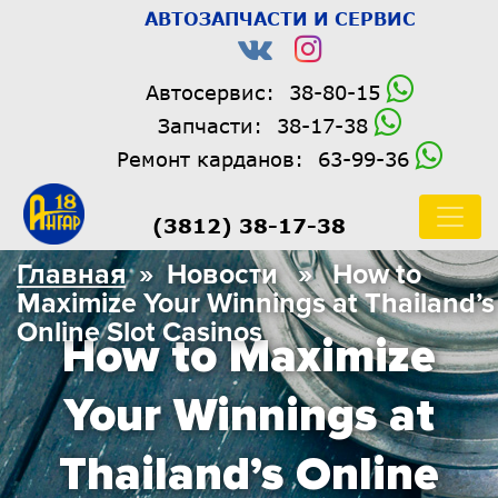
АВТОЗАПЧАСТИ И СЕРВИС
Автосервис:
38-80-15
Запчасти:
38-17-38
Ремонт карданов:
63-99-36
(3812) 38-17-38
Главная
» Новости » How to
Maximize Your Winnings at Thailand’s
Online Slot Casinos
How to Maximize
Your Winnings at
Thailand’s Online