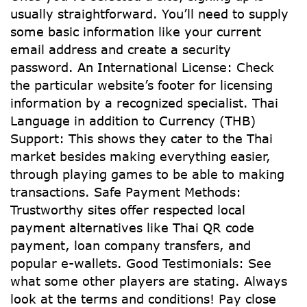
usually straightforward. You’ll need to supply
some basic information like your current
email address and create a security
password. An International License: Check
the particular website’s footer for licensing
information by a recognized specialist. Thai
Language in addition to Currency (THB)
Support: This shows they cater to the Thai
market besides making everything easier,
through playing games to be able to making
transactions. Safe Payment Methods:
Trustworthy sites offer respected local
payment alternatives like Thai QR code
payment, loan company transfers, and
popular e-wallets. Good Testimonials: See
what some other players are stating. Always
look at the terms and conditions! Pay close