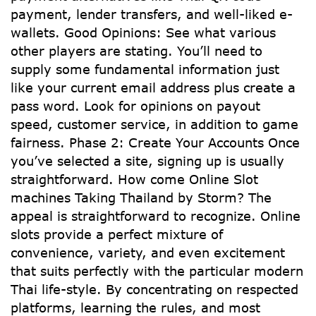
payment, lender transfers, and well-liked e-
wallets. Good Opinions: See what various
other players are stating. You’ll need to
supply some fundamental information just
like your current email address plus create a
pass word. Look for opinions on payout
speed, customer service, in addition to game
fairness. Phase 2: Create Your Accounts Once
you’ve selected a site, signing up is usually
straightforward. How come Online Slot
machines Taking Thailand by Storm? The
appeal is straightforward to recognize. Online
slots provide a perfect mixture of
convenience, variety, and even excitement
that suits perfectly with the particular modern
Thai life-style. By concentrating on respected
platforms, learning the rules, and most