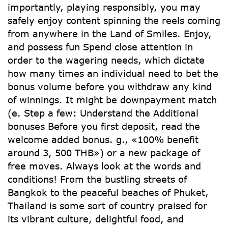
importantly, playing responsibly, you may
safely enjoy content spinning the reels coming
from anywhere in the Land of Smiles. Enjoy,
and possess fun Spend close attention in
order to the wagering needs, which dictate
how many times an individual need to bet the
bonus volume before you withdraw any kind
of winnings. It might be downpayment match
(e. Step a few: Understand the Additional
bonuses Before you first deposit, read the
welcome added bonus. g., «100% benefit
around 3, 500 THB») or a new package of
free moves. Always look at the words and
conditions! From the bustling streets of
Bangkok to the peaceful beaches of Phuket,
Thailand is some sort of country praised for
its vibrant culture, delightful food, and