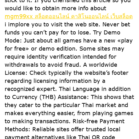
stick to it. If you cherished this article so you
would like to obtain more info about
mgm99xx สล็อตออนไลน์ คาสิโนออนไลน์ เว็บสล็อต
i implore you to visit the web site. Never bet
funds you can’t pay for to lose. Try Demo
Mode: Just about all games have a new «play
for free» or demo edition. Some sites may
require identity verification intended for
withdrawals to avoid fraud. A worldwide
License: Check typically the website’s footer
regarding licensing information by a
recognized expert. Thai Language in addition
to Currency (THB) Assistance: This shows that
they cater to the particular Thai market and
makes everything easier, from playing games
to making transactions. Risk-free Payment
Methods: Reliable sites offer trusted local
payment alternatives like Thai QR code