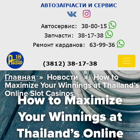
АВТОЗАПЧАСТИ И СЕРВИС
Автосервис:
38-80-15
Запчасти:
38-17-38
Ремонт карданов:
63-99-36
(3812) 38-17-38
Главная
» Новости » How to
Maximize Your Winnings at Thailand’s
Online Slot Casinos
How to Maximize
Your Winnings at
Thailand’s Online