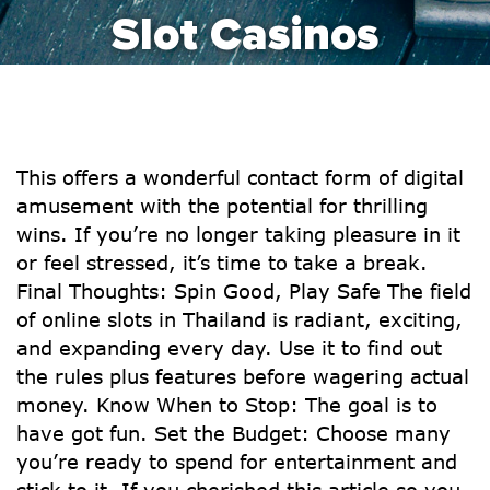
Slot Casinos
This offers a wonderful contact form of digital
amusement with the potential for thrilling
wins. If you’re no longer taking pleasure in it
or feel stressed, it’s time to take a break.
Final Thoughts: Spin Good, Play Safe The field
of online slots in Thailand is radiant, exciting,
and expanding every day. Use it to find out
the rules plus features before wagering actual
money. Know When to Stop: The goal is to
have got fun. Set the Budget: Choose many
you’re ready to spend for entertainment and