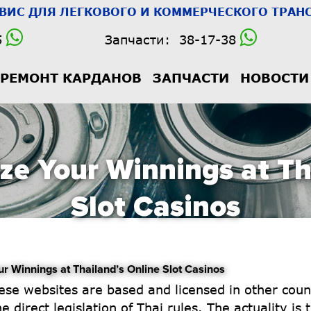
РВИС
ДЛЯ ЛЕГКОВОГО И КОММЕРЧЕСКОГО ТРАНС
5
Запчасти:
38-17-38
РЕМОНТ КАРДАНОВ
ЗАПЧАСТИ
НОВОСТИ
e Your Winnings at Th
Slot Casinos
innings at Thailand’s Online Slot Casinos
ese websites are based and licensed in other count
e direct legislation of Thai rules. The actuality is 