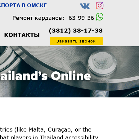
ПОРТА В ОМСКЕ
Ремонт карданов:
63-99-36
(3812) 38-17-38
КОНТАКТЫ
Заказать звонок
ailand’s Online
ries (like Malta, Curaçao, or the
that players in Thailand accessibility