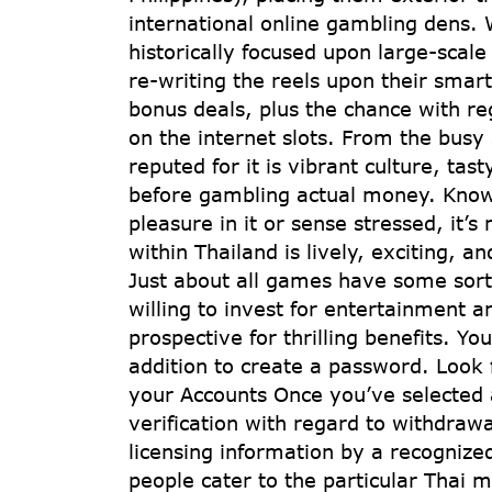
international online gambling dens. W
historically focused upon large-scale
re-writing the reels upon their smart
bonus deals, plus the chance with re
on the internet slots. From the busy
reputed for it is vibrant culture, ta
before gambling actual money. Know I
pleasure in it or sense stressed, it’
within Thailand is lively, exciting,
Just about all games have some sort
willing to invest for entertainment an
prospective for thrilling benefits. Y
addition to create a password. Look 
your Accounts Once you’ve selected a 
verification with regard to withdrawa
licensing information by a recogniz
people cater to the particular Thai