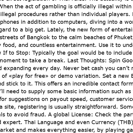
hen the act of gambling is officially illegal with
 illegal procedures rather than individual players
phones in addition to computers, diving into a wor
gard to a big get. Lately, the new form of enterta
 streets of Bangkok to the calm beaches of Phuket
sty food, and countless entertainment. Use it to un
f to Stop: Typically the goal would be to include 
s moment to take a break. Last Thoughts: Spin Good
 and expanding every day. Never bet cash you can
 of «play for free» or demo variation. Set a ne
d stick to it. This offers an incredible contact for
ou’ll need to supply some basic information such as
for suggestions on payout speed, customer servic
site, registering is usually straightforward. Some
ls to avoid fraud. A global License: Check the par
ed expert. Thai Language and even Currency (THB)
 market and makes everything easier, by playing 