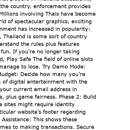
in the country, enforcement provides
. Millions involving Thais have become
ld of spectacular graphics, exciting
inment has increased in popularity:
, Thailand is some sort of country
derstand the rules plus features
fun. If you’re no longer taking
, Play Safe The field of online slots
’t manage to lose. Try Demo Mode:
w Budget: Decide how many you’re
m of digital entertainment with the
 your current email address in
e, plus game fairness. Phase 2: Build
 sites might require identity
ticular website’s footer regarding
 Assistance: This shows these
games to making transactions. Secure