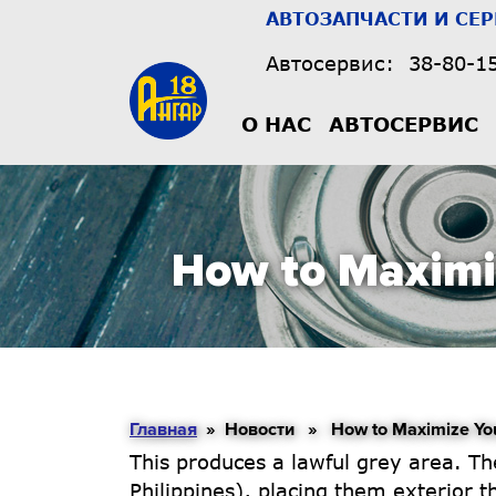
АВТОЗАПЧАСТИ И СЕ
Автосервис:
38-80-1
О НАС
АВТОСЕРВИС
How to Maximiz
Главная
» Новости » How to Maximize Your W
This produces a lawful grey area. Th
Philippines), placing them exterior th