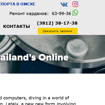
ПОРТА В ОМСКЕ
Ремонт карданов:
63-99-36
(3812) 38-17-38
КОНТАКТЫ
Заказать звонок
ailand’s Online
d computers, diving in a world of
in. Lately, a new new form involving