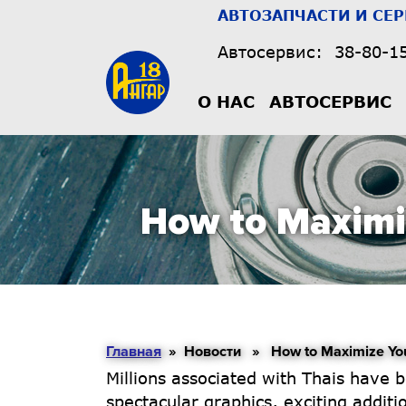
АВТОЗАПЧАСТИ И СЕ
Автосервис:
38-80-1
О НАС
АВТОСЕРВИС
How to Maximiz
Главная
» Новости » How to Maximize Your W
Millions associated with Thais have 
spectacular graphics, exciting addit