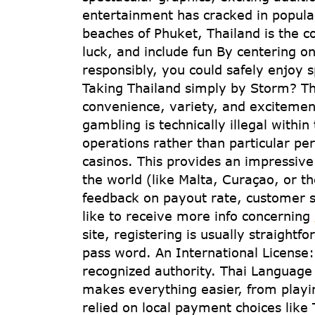
entertainment has cracked in populari
beaches of Phuket, Thailand is the c
luck, and include fun By centering o
responsibly, you could safely enjoy
Taking Thailand simply by Storm? The
convenience, variety, and excitement 
gambling is technically illegal within
operations rather than particular per
casinos. This provides an impressive
the world (like Malta, Curaçao, or th
feedback on payout rate, customer se
like to receive more info concerning
site, registering is usually straight
pass word. An International License:
recognized authority. Thai Language
makes everything easier, from playi
relied on local payment choices lik