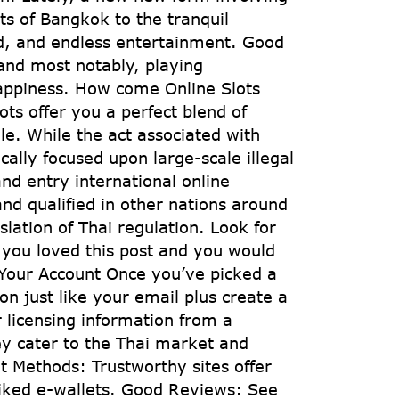
ts of Bangkok to the tranquil
ood, and endless entertainment. Good
 and most notably, playing
Happiness. How come Online Slots
ts offer you a perfect blend of
le. While the act associated with
ically focused upon large-scale illegal
and entry international online
nd qualified in other nations around
slation of Thai regulation. Look for
 you loved this post and you would
 Your Account Once you’ve picked a
on just like your email plus create a
r licensing information from a
ey cater to the Thai market and
 Methods: Trustworthy sites offer
liked e-wallets. Good Reviews: See