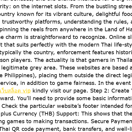
ty: on the internet slots. From the bustling stree
ountry known for its vibrant culture, delightful f
n trustworthy platforms, understanding the rules,
 spinning the reels from anywhere in the Land of 
 charm is straightforward to recognize. Online slo
that suits perfectly with the modern Thai life-sty
 typically the country, enforcement features histor
son players. The actuality is that gamers in Thail
 legitimate grey area. These websites are based a
e Philippines), placing them outside the direct legi
rvice, in addition to game fairness. In the event
เว็บสล็อต vip
kindly visit our page. Step 2: Create
forward. You’ll need to provide some basic informati
 Check the particular website’s footer intended fo
 plus Currency (THB) Support: This shows that th
ng games to making transactions. Secure Payment
e Thai QR code payment, bank transfers, and well-