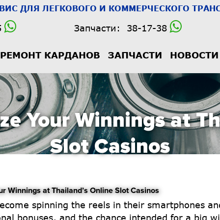
РВИС
ДЛЯ ЛЕГКОВОГО И КОММЕРЧЕСКОГО ТРАНС
5
Запчасти:
38-17-38
РЕМОНТ КАРДАНОВ
ЗАПЧАСТИ
НОВОСТИ
e Your Winnings at Th
Slot Casinos
innings at Thailand’s Online Slot Casinos
become spinning the reels in their smartphones an
ional bonuses, and the chance intended for a big w