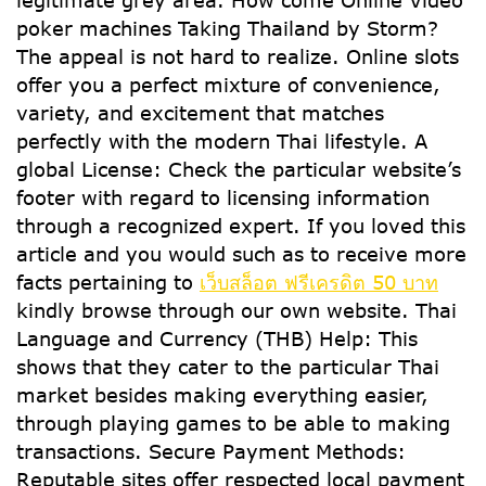
legitimate grey area. How come Online Video
poker machines Taking Thailand by Storm?
The appeal is not hard to realize. Online slots
offer you a perfect mixture of convenience,
variety, and excitement that matches
perfectly with the modern Thai lifestyle. A
global License: Check the particular website’s
footer with regard to licensing information
through a recognized expert. If you loved this
article and you would such as to receive more
facts pertaining to
เว็บสล็อต ฟรีเครดิต 50 บาท
kindly browse through our own website. Thai
Language and Currency (THB) Help: This
shows that they cater to the particular Thai
market besides making everything easier,
through playing games to be able to making
transactions. Secure Payment Methods:
Reputable sites offer respected local payment