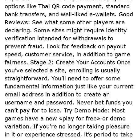
options like Thai QR code payment, standard
bank transfers, and well-liked e-wallets. Good
Reviews: See what some other players are
declaring. Some sites might require identity
verification intended for withdrawals to
prevent fraud. Look for feedback on payout
speed, customer service, in addition to game
fairness. Stage 2: Create Your Accounts Once
you’ve selected a site, enrolling is usually
straightforward. You’ll need to offer some
fundamental information just like your current
email address in addition to create an
username and password. Never bet funds you
can’t pay for to lose. Try Demo Mode: Most
games have a new «play for free» or demo
variation. If you’re no longer taking pleasure
in it or experience stressed, it’s period to take