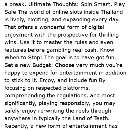
a break. Ultimate Thoughts: Spin Smart, Play
Safe The world of online slots inside Thailand
is lively, exciting, and expanding every day.
That offers a wonderful form of digital
enjoyment with the prospective for thrilling
wins. Use it to master the rules and even
features before gambling real cash. Know
When to Stop: The goal is to have got fun.
Set a new Budget: Choose very much you’re
happy to expend for entertainment in addition
to stick to it. Enjoy, and include fun By
focusing on respected platforms,
comprehending the regulations, and most
significantly, playing responsibly, you may
safely enjoy re-writing the reels through
anywhere in typically the Land of Teeth.
Recently, a new form of entertainment has