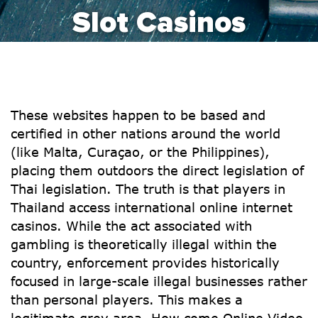
Slot Casinos
These websites happen to be based and
certified in other nations around the world
(like Malta, Curaçao, or the Philippines),
placing them outdoors the direct legislation of
Thai legislation. The truth is that players in
Thailand access international online internet
casinos. While the act associated with
gambling is theoretically illegal within the
country, enforcement provides historically
focused in large-scale illegal businesses rather
than personal players. This makes a