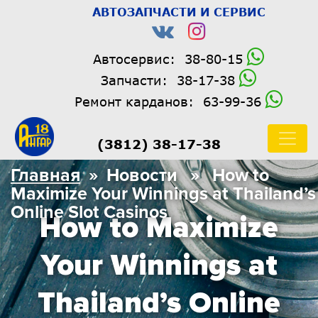
АВТОЗАПЧАСТИ И СЕРВИС
Автосервис:
38-80-15
Запчасти:
38-17-38
Ремонт карданов:
63-99-36
(3812) 38-17-38
Главная
» Новости » How to
Maximize Your Winnings at Thailand’s
Online Slot Casinos
How to Maximize
Your Winnings at
Thailand’s Online