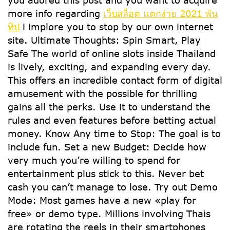
you adored this post and you want to acquire
more info regarding
เว็บสล็อต แตกง่าย 2021 พัน
ทิป
i implore you to stop by our own internet
site. Ultimate Thoughts: Spin Smart, Play
Safe The world of online slots inside Thailand
is lively, exciting, and expanding every day.
This offers an incredible contact form of digital
amusement with the possible for thrilling
gains all the perks. Use it to understand the
rules and even features before betting actual
money. Know Any time to Stop: The goal is to
include fun. Set a new Budget: Decide how
very much you’re willing to spend for
entertainment plus stick to this. Never bet
cash you can’t manage to lose. Try out Demo
Mode: Most games have a new «play for
free» or demo type. Millions involving Thais
are rotating the reels in their smartphones