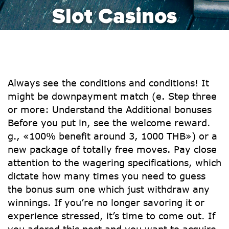
Slot Casinos
Always see the conditions and conditions! It
might be downpayment match (e. Step three
or more: Understand the Additional bonuses
Before you put in, see the welcome reward.
g., «100% benefit around 3, 1000 THB») or a
new package of totally free moves. Pay close
attention to the wagering specifications, which
dictate how many times you need to guess
the bonus sum one which just withdraw any
winnings. If you’re no longer savoring it or
experience stressed, it’s time to come out. If