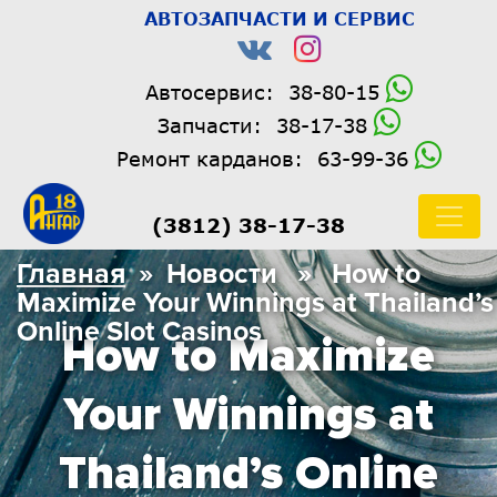
АВТОЗАПЧАСТИ И СЕРВИС
Автосервис:
38-80-15
Запчасти:
38-17-38
Ремонт карданов:
63-99-36
(3812) 38-17-38
Главная
» Новости » How to
Maximize Your Winnings at Thailand’s
Online Slot Casinos
How to Maximize
Your Winnings at
Thailand’s Online