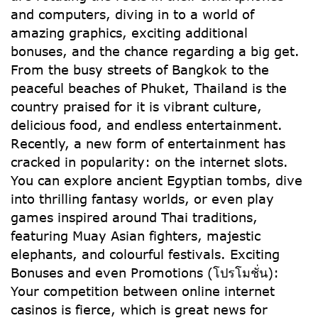
and computers, diving in to a world of
amazing graphics, exciting additional
bonuses, and the chance regarding a big get.
From the busy streets of Bangkok to the
peaceful beaches of Phuket, Thailand is the
country praised for it is vibrant culture,
delicious food, and endless entertainment.
Recently, a new form of entertainment has
cracked in popularity: on the internet slots.
You can explore ancient Egyptian tombs, dive
into thrilling fantasy worlds, or even play
games inspired around Thai traditions,
featuring Muay Asian fighters, majestic
elephants, and colourful festivals. Exciting
Bonuses and even Promotions (โปรโมชั่น):
Your competition between online internet
casinos is fierce, which is great news for