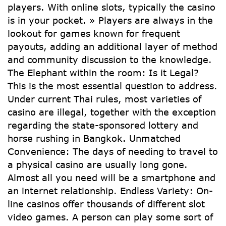
players. With online slots, typically the casino
is in your pocket. » Players are always in the
lookout for games known for frequent
payouts, adding an additional layer of method
and community discussion to the knowledge.
The Elephant within the room: Is it Legal?
This is the most essential question to address.
Under current Thai rules, most varieties of
casino are illegal, together with the exception
regarding the state-sponsored lottery and
horse rushing in Bangkok. Unmatched
Convenience: The days of needing to travel to
a physical casino are usually long gone.
Almost all you need will be a smartphone and
an internet relationship. Endless Variety: On-
line casinos offer thousands of different slot
video games. A person can play some sort of