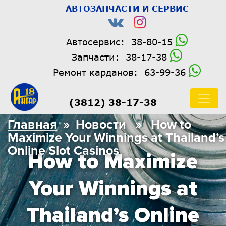
АВТОЗАПЧАСТИ И СЕРВИС
Автосервис:
38-80-15
Запчасти:
38-17-38
Ремонт карданов:
63-99-36
(3812) 38-17-38
Главная
» Новости » How to
Maximize Your Winnings at Thailand’s
Online Slot Casinos
How to Maximize
Your Winnings at
Thailand’s Online