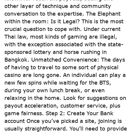
other layer of technique and community
conversation to the expertise. The Elephant
within the room: Is it Legal? This is the most
crucial question to cope with. Under current
Thai law, most kinds of gaming are illegal,
with the exception associated with the state-
sponsored lottery and horse rushing in
Bangkok. Unmatched Convenience: The days
of having to travel to some sort of physical
casino are long gone. An individual can play a
new few spins while waiting for the BTS,
during your own lunch break, or even
relaxing in the home. Look for suggestions on
payout acceleration, customer service, plus
game fairness. Step 2: Create Your Bank
account Once you’ve picked a site, joining is
usually straightforward. You’ll need to provide