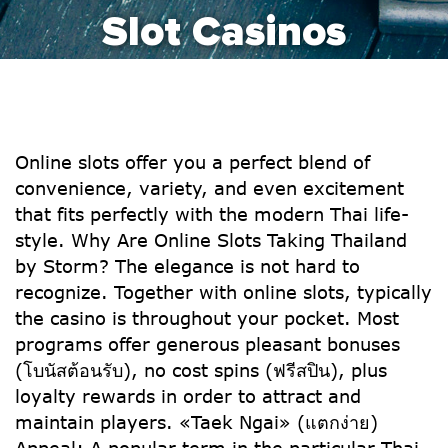
Slot Casinos
Online slots offer you a perfect blend of
convenience, variety, and even excitement
that fits perfectly with the modern Thai life-
style. Why Are Online Slots Taking Thailand
by Storm? The elegance is not hard to
recognize. Together with online slots, typically
the casino is throughout your pocket. Most
programs offer generous pleasant bonuses
(โบนัสต้อนรับ), no cost spins (ฟรีสปิน), plus
loyalty rewards in order to attract and
maintain players. «Taek Ngai» (แตกง่าย)