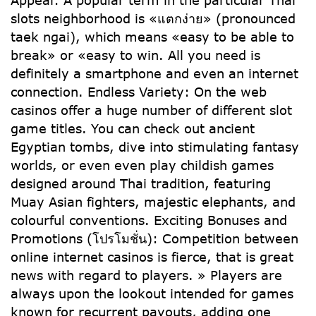
Appeal: A popular term in the particular Thai
slots neighborhood is «แตกง่าย» (pronounced
taek ngai), which means «easy to be able to
break» or «easy to win. All you need is
definitely a smartphone and even an internet
connection. Endless Variety: On the web
casinos offer a huge number of different slot
game titles. You can check out ancient
Egyptian tombs, dive into stimulating fantasy
worlds, or even even play childish games
designed around Thai tradition, featuring
Muay Asian fighters, majestic elephants, and
colourful conventions. Exciting Bonuses and
Promotions (โปรโมชั่น): Competition between
online internet casinos is fierce, that is great
news with regard to players. » Players are
always upon the lookout intended for games
known for recurrent payouts, adding one