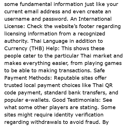
some fundamental information just like your
current email address and even create an
username and password. An International
License: Check the website’s footer regarding
licensing information from a recognized
authority. Thai Language in addition to
Currency (THB) Help: This shows these
people cater to the particular Thai market and
makes everything easier, from playing games
to be able to making transactions. Safe
Payment Methods: Reputable sites offer
trusted local payment choices like Thai QR
code payment, standard bank transfers, and
popular e-wallets. Good Testimonials: See
what some other players are stating. Some
sites might require identity verification
regarding withdrawals to avoid fraud. By