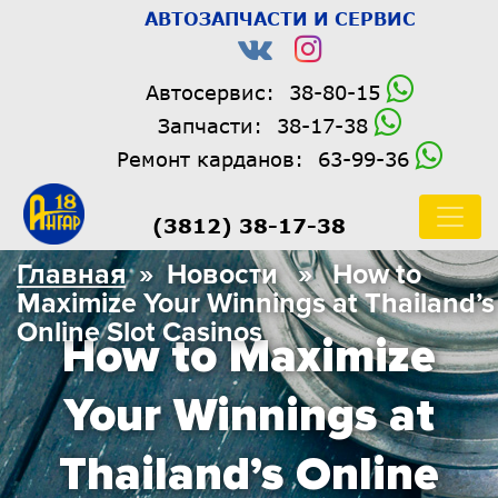
АВТОЗАПЧАСТИ И СЕРВИС
Автосервис:
38-80-15
Запчасти:
38-17-38
Ремонт карданов:
63-99-36
(3812) 38-17-38
Главная
» Новости » How to
Maximize Your Winnings at Thailand’s
Online Slot Casinos
How to Maximize
Your Winnings at
Thailand’s Online