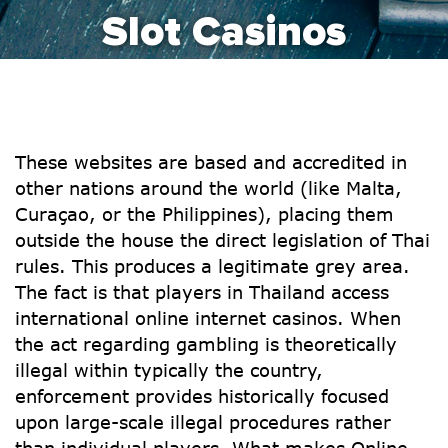
Slot Casinos
These websites are based and accredited in
other nations around the world (like Malta,
Curaçao, or the Philippines), placing them
outside the house the direct legislation of Thai
rules. This produces a legitimate grey area.
The fact is that players in Thailand access
international online internet casinos. When
the act regarding gambling is theoretically
illegal within typically the country,
enforcement provides historically focused
upon large-scale illegal procedures rather