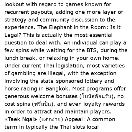
lookout with regard to games known for
recurrent payouts, adding one more layer of
strategy and community discussion to the
experience. The Elephant in the Room: Is it
Legal? This is actually the most essential
question to deal with. An individual can play a
few spins while waiting for the BTS, during the
lunch break, or relaxing in your own home.
Under current Thai legislation, most varieties
of gambling are illegal, with the exception
involving the state-sponsored lottery and
horse racing in Bangkok. Most programs offer
generous welcome bonuses (โบนัสต้อนรับ), no
cost spins (ฟรีสปิน), and even loyalty rewards
in order to attract and maintain players.
«Taek Ngai» (แตกง่าย) Appeal: A common
term in typically the Thai slots local