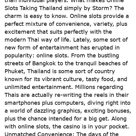
than individual players. What makes Online
Slots Taking Thailand simply by Storm? The
charm is easy to know. Online slots provide a
perfect mixture of convenience, variety, plus
excitement that suits perfectly with the
modern Thai way of life. Lately, some sort of
new form of entertainment has erupted in
popularity: online slots. From the bustling
streets of Bangkok to the tranquil beaches of
Phuket, Thailand is some sort of country
known for its vibrant culture, tasty food, and
unlimited entertainment. Millions regarding
Thais are actually re-writing the reels in their
smartphones plus computers, diving right into
a world of dazzling graphics, exciting bonuses,
plus the chance intended for a big get. Along
with online slots, the casino is in your pocket.
Unmatched Convenience: The days of the