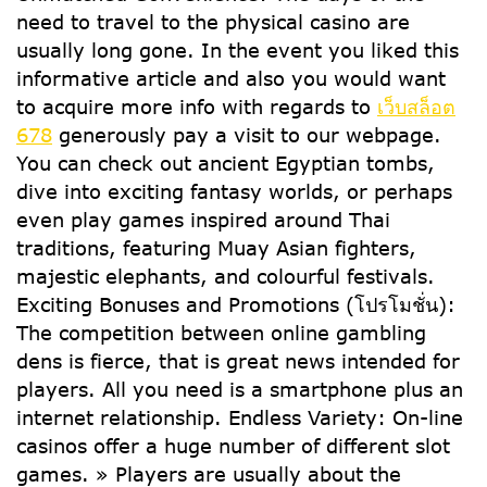
need to travel to the physical casino are
usually long gone. In the event you liked this
informative article and also you would want
to acquire more info with regards to
เว็บสล็อต
678
generously pay a visit to our webpage.
You can check out ancient Egyptian tombs,
dive into exciting fantasy worlds, or perhaps
even play games inspired around Thai
traditions, featuring Muay Asian fighters,
majestic elephants, and colourful festivals.
Exciting Bonuses and Promotions (โปรโมชั่น):
The competition between online gambling
dens is fierce, that is great news intended for
players. All you need is a smartphone plus an
internet relationship. Endless Variety: On-line
casinos offer a huge number of different slot
games. » Players are usually about the