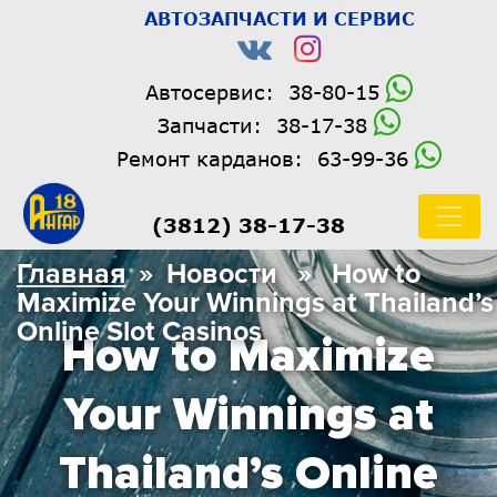
АВТОЗАПЧАСТИ И СЕРВИС
Автосервис:
38-80-15
Запчасти:
38-17-38
Ремонт карданов:
63-99-36
(3812) 38-17-38
Главная
» Новости » How to
Maximize Your Winnings at Thailand’s
Online Slot Casinos
How to Maximize
Your Winnings at
Thailand’s Online