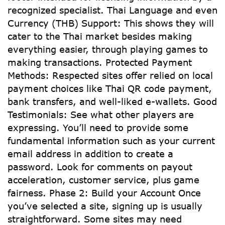
recognized specialist. Thai Language and even
Currency (THB) Support: This shows they will
cater to the Thai market besides making
everything easier, through playing games to
making transactions. Protected Payment
Methods: Respected sites offer relied on local
payment choices like Thai QR code payment,
bank transfers, and well-liked e-wallets. Good
Testimonials: See what other players are
expressing. You’ll need to provide some
fundamental information such as your current
email address in addition to create a
password. Look for comments on payout
acceleration, customer service, plus game
fairness. Phase 2: Build your Account Once
you’ve selected a site, signing up is usually
straightforward. Some sites may need