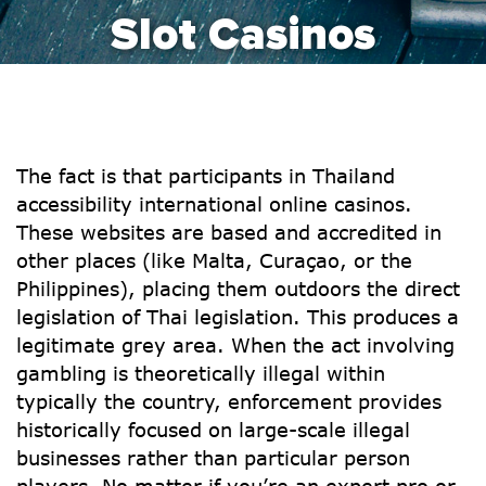
Slot Casinos
The fact is that participants in Thailand
accessibility international online casinos.
These websites are based and accredited in
other places (like Malta, Curaçao, or the
Philippines), placing them outdoors the direct
legislation of Thai legislation. This produces a
legitimate grey area. When the act involving
gambling is theoretically illegal within
typically the country, enforcement provides
historically focused on large-scale illegal
businesses rather than particular person