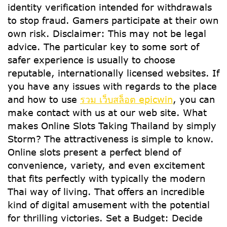
identity verification intended for withdrawals
to stop fraud. Gamers participate at their own
own risk. Disclaimer: This may not be legal
advice. The particular key to some sort of
safer experience is usually to choose
reputable, internationally licensed websites. If
you have any issues with regards to the place
and how to use
รวม เว็บสล็อต epicwin
, you can
make contact with us at our web site. What
makes Online Slots Taking Thailand by simply
Storm? The attractiveness is simple to know.
Online slots present a perfect blend of
convenience, variety, and even excitement
that fits perfectly with typically the modern
Thai way of living. That offers an incredible
kind of digital amusement with the potential
for thrilling victories. Set a Budget: Decide