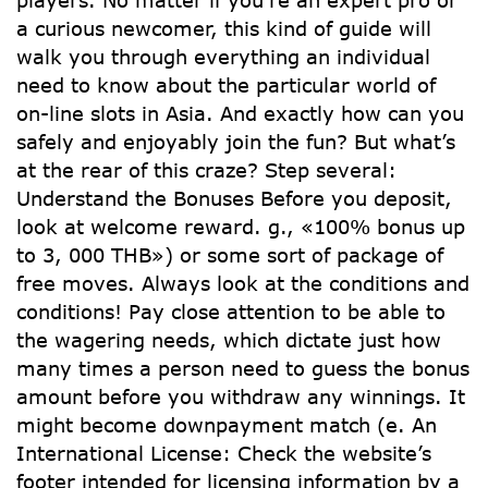
players. No matter if you’re an expert pro or
a curious newcomer, this kind of guide will
walk you through everything an individual
need to know about the particular world of
on-line slots in Asia. And exactly how can you
safely and enjoyably join the fun? But what’s
at the rear of this craze? Step several:
Understand the Bonuses Before you deposit,
look at welcome reward. g., «100% bonus up
to 3, 000 THB») or some sort of package of
free moves. Always look at the conditions and
conditions! Pay close attention to be able to
the wagering needs, which dictate just how
many times a person need to guess the bonus
amount before you withdraw any winnings. It
might become downpayment match (e. An
International License: Check the website’s
footer intended for licensing information by a