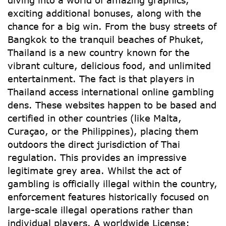
diving into a world of amazing graphics,
exciting additional bonuses, along with the
chance for a big win. From the busy streets of
Bangkok to the tranquil beaches of Phuket,
Thailand is a new country known for the
vibrant culture, delicious food, and unlimited
entertainment. The fact is that players in
Thailand access international online gambling
dens. These websites happen to be based and
certified in other countries (like Malta,
Curaçao, or the Philippines), placing them
outdoors the direct jurisdiction of Thai
regulation. This provides an impressive
legitimate grey area. Whilst the act of
gambling is officially illegal within the country,
enforcement features historically focused on
large-scale illegal operations rather than
individual players. A worldwide License: