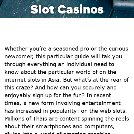
Slot Casinos
Whether you’re a seasoned pro or the curious
newcomer, this particular guide will tak you
through everything an individual need to
know about the particular world of on the
internet slots in Asia. But what’s at the rear of
this craze? And how can you securely and
enjoyably sign up for the fun? In recent
times, a new form involving entertainment
has increased in popularity: on the web slots.
Millions of Thais are content spinning the reels
about their smartphones and computers,