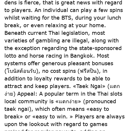
dens is fierce, that is great news with regard
to players. An individual can play a few spins
whilst waiting for the BTS, during your lunch
break, or even relaxing at your home.
Beneath current Thai legislation, most
varieties of gambling are illegal, along with
the exception regarding the state-sponsored
lotto and horse racing in Bangkok. Most
systems offer generous pleasant bonuses
(โบนัสต้อนรับ), no cost spins (ฟรีสปิน), in
addition to loyalty rewards to be able to
attract and keep players. «Taek Ngai» (แตก
ง่าย) Appeal: A popular term in the Thai slots
local community is «แตกง่าย» (pronounced
taek ngai), which often means «easy to
break» or «easy to win. » Players are always
upon the lookout with regard to games