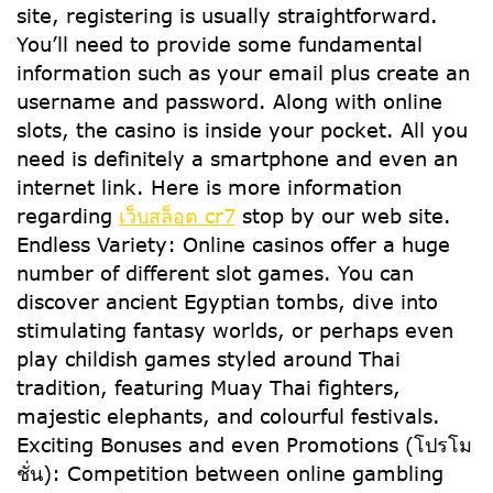
site, registering is usually straightforward.
You’ll need to provide some fundamental
information such as your email plus create an
username and password. Along with online
slots, the casino is inside your pocket. All you
need is definitely a smartphone and even an
internet link. Here is more information
regarding
เว็บสล็อต cr7
stop by our web site.
Endless Variety: Online casinos offer a huge
number of different slot games. You can
discover ancient Egyptian tombs, dive into
stimulating fantasy worlds, or perhaps even
play childish games styled around Thai
tradition, featuring Muay Thai fighters,
majestic elephants, and colourful festivals.
Exciting Bonuses and even Promotions (โปรโม
ชั่น): Competition between online gambling