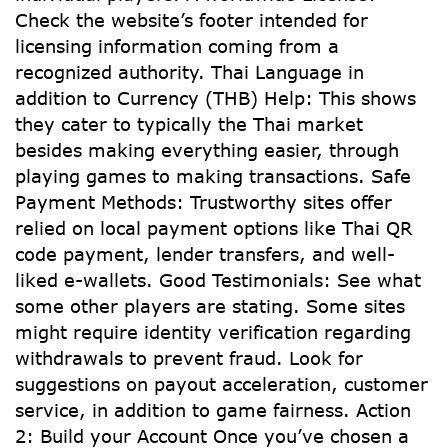
Check the website’s footer intended for
licensing information coming from a
recognized authority. Thai Language in
addition to Currency (THB) Help: This shows
they cater to typically the Thai market
besides making everything easier, through
playing games to making transactions. Safe
Payment Methods: Trustworthy sites offer
relied on local payment options like Thai QR
code payment, lender transfers, and well-
liked e-wallets. Good Testimonials: See what
some other players are stating. Some sites
might require identity verification regarding
withdrawals to prevent fraud. Look for
suggestions on payout acceleration, customer
service, in addition to game fairness. Action
2: Build your Account Once you’ve chosen a