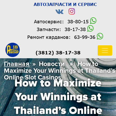
АВТОЗАПЧАСТИ И СЕРВИС
Автосервис:
38-80-15
Запчасти:
38-17-38
Ремонт карданов:
63-99-36
(3812) 38-17-38
Главная
» Новости » How to
Maximize Your Winnings at Thailand’s
Online Slot Casinos
How to Maximize
Your Winnings at
Thailand’s Online