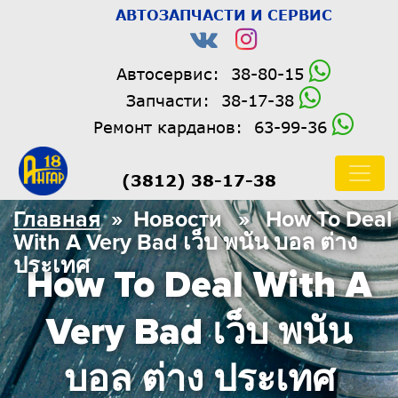
АВТОЗАПЧАСТИ И СЕРВИС
Автосервис:
38-80-15
Запчасти:
38-17-38
Ремонт карданов:
63-99-36
(3812) 38-17-38
Главная
» Новости » How To Deal
With A Very Bad เว็บ พนัน บอล ต่าง
ประเทศ
How To Deal With A
Very Bad เว็บ พนัน
บอล ต่าง ประเทศ