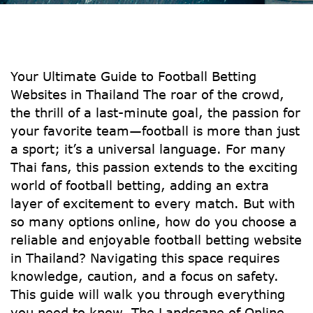
Your Ultimate Guide to Football Betting
Websites in Thailand The roar of the crowd,
the thrill of a last-minute goal, the passion for
your favorite team—football is more than just
a sport; it’s a universal language. For many
Thai fans, this passion extends to the exciting
world of football betting, adding an extra
layer of excitement to every match. But with
so many options online, how do you choose a
reliable and enjoyable football betting website
in Thailand? Navigating this space requires
knowledge, caution, and a focus on safety.
This guide will walk you through everything
you need to know. The Landscape of Online