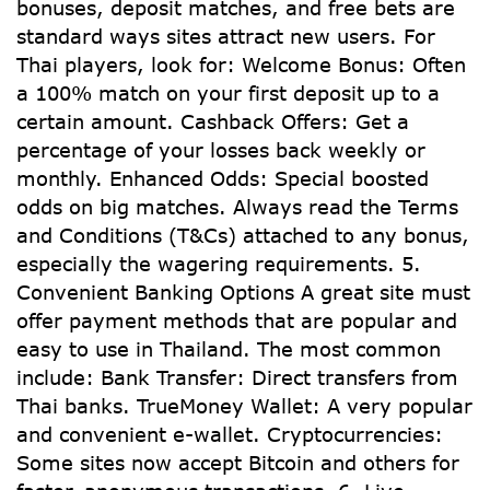
bonuses, deposit matches, and free bets are
standard ways sites attract new users. For
Thai players, look for: Welcome Bonus: Often
a 100% match on your first deposit up to a
certain amount. Cashback Offers: Get a
percentage of your losses back weekly or
monthly. Enhanced Odds: Special boosted
odds on big matches. Always read the Terms
and Conditions (T&Cs) attached to any bonus,
especially the wagering requirements. 5.
Convenient Banking Options A great site must
offer payment methods that are popular and
easy to use in Thailand. The most common
include: Bank Transfer: Direct transfers from
Thai banks. TrueMoney Wallet: A very popular
and convenient e-wallet. Cryptocurrencies:
Some sites now accept Bitcoin and others for