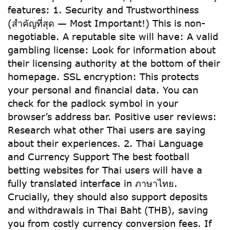
features: 1. Security and Trustworthiness
(สำคัญที่สุด — Most Important!) This is non-
negotiable. A reputable site will have: A valid
gambling license: Look for information about
their licensing authority at the bottom of their
homepage. SSL encryption: This protects
your personal and financial data. You can
check for the padlock symbol in your
browser’s address bar. Positive user reviews:
Research what other Thai users are saying
about their experiences. 2. Thai Language
and Currency Support The best football
betting websites for Thai users will have a
fully translated interface in ภาษาไทย.
Crucially, they should also support deposits
and withdrawals in Thai Baht (THB), saving
you from costly currency conversion fees. If