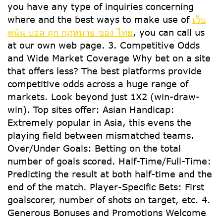
you have any type of inquiries concerning
where and the best ways to make use of
เว็บ
พนัน บอล ถูก กฎหมาย ของ ไทย
, you can call us
at our own web page. 3. Competitive Odds
and Wide Market Coverage Why bet on a site
that offers less? The best platforms provide
competitive odds across a huge range of
markets. Look beyond just 1X2 (win-draw-
win). Top sites offer: Asian Handicap:
Extremely popular in Asia, this evens the
playing field between mismatched teams.
Over/Under Goals: Betting on the total
number of goals scored. Half-Time/Full-Time:
Predicting the result at both half-time and the
end of the match. Player-Specific Bets: First
goalscorer, number of shots on target, etc. 4.
Generous Bonuses and Promotions Welcome