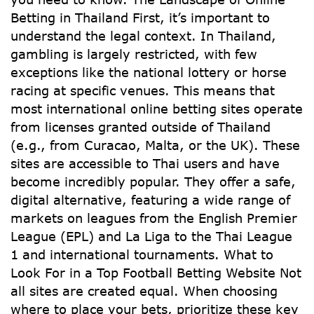
Betting in Thailand First, it’s important to
understand the legal context. In Thailand,
gambling is largely restricted, with few
exceptions like the national lottery or horse
racing at specific venues. This means that
most international online betting sites operate
from licenses granted outside of Thailand
(e.g., from Curacao, Malta, or the UK). These
sites are accessible to Thai users and have
become incredibly popular. They offer a safe,
digital alternative, featuring a wide range of
markets on leagues from the English Premier
League (EPL) and La Liga to the Thai League
1 and international tournaments. What to
Look For in a Top Football Betting Website Not
all sites are created equal. When choosing
where to place your bets, prioritize these key