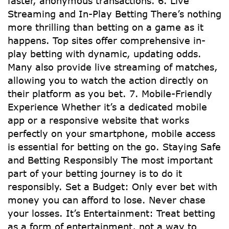
faster, anonymous transactions. 6. Live
Streaming and In-Play Betting There’s nothing
more thrilling than betting on a game as it
happens. Top sites offer comprehensive in-
play betting with dynamic, updating odds.
Many also provide live streaming of matches,
allowing you to watch the action directly on
their platform as you bet. 7. Mobile-Friendly
Experience Whether it’s a dedicated mobile
app or a responsive website that works
perfectly on your smartphone, mobile access
is essential for betting on the go. Staying Safe
and Betting Responsibly The most important
part of your betting journey is to do it
responsibly. Set a Budget: Only ever bet with
money you can afford to lose. Never chase
your losses. It’s Entertainment: Treat betting
as a form of entertainment, not a way to