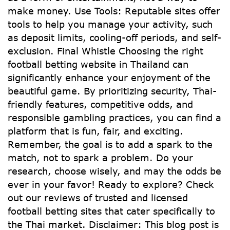
make money. Use Tools: Reputable sites offer
tools to help you manage your activity, such
as deposit limits, cooling-off periods, and self-
exclusion. Final Whistle Choosing the right
football betting website in Thailand can
significantly enhance your enjoyment of the
beautiful game. By prioritizing security, Thai-
friendly features, competitive odds, and
responsible gambling practices, you can find a
platform that is fun, fair, and exciting.
Remember, the goal is to add a spark to the
match, not to spark a problem. Do your
research, choose wisely, and may the odds be
ever in your favor! Ready to explore? Check
out our reviews of trusted and licensed
football betting sites that cater specifically to
the Thai market. Disclaimer: This blog post is