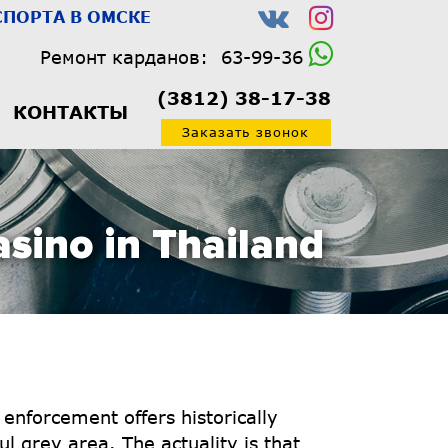
ПОРТА В ОМСКЕ
Ремонт карданов:
63-99-36
(3812) 38-17-38
КОНТАКТЫ
Заказать звонок
sino in Thailand
 enforcement offers historically
ul grey area. The actuality is that