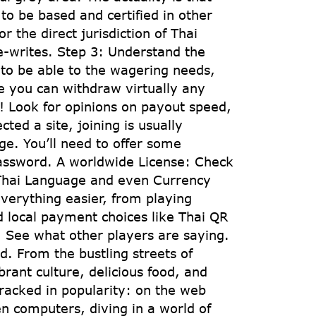
o be based and certified in other
 the direct jurisdiction of Thai
e-writes. Step 3: Understand the
to be able to the wagering needs,
e you can withdraw virtually any
 Look for opinions on payout speed,
ed a site, joining is usually
e. You’ll need to offer some
password. A worldwide License: Check
. Thai Language and even Currency
verything easier, from playing
 local payment choices like Thai QR
 See what other players are saying.
d. From the bustling streets of
rant culture, delicious food, and
racked in popularity: on the web
en computers, diving in a world of