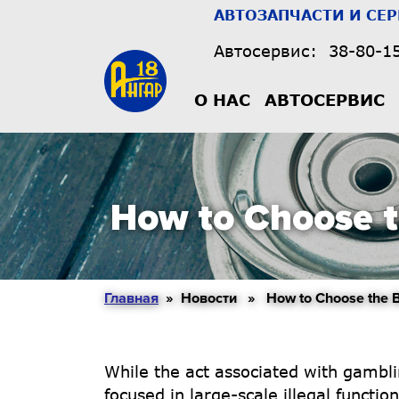
АВТОЗАПЧАСТИ И СЕ
Автосервис:
38-80-1
О НАС
АВТОСЕРВИС
How to Choose t
Главная
» Новости » How to Choose the Best
While the act associated with gamblin
focused in large-scale illegal functi