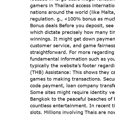
gamers in Thailand access internatio
nations around the world (like Malta,
regulation. g., «100% bonus as much
Bonus deals Before you deposit, see
which dictate precisely how many ti
winnings. It might get down payment
customer service, and game fairness.
straightforward. For more regardin
fundamental information such as you
typically the website’s footer regar
(THB) Assistance: This shows they ca
games to making transactions. Secur
code payment, loan company transfer
Some sites might require identity ver
Bangkok to the peaceful beaches of P
countless entertainment. In recent 
slots. Millions involving Thais are 