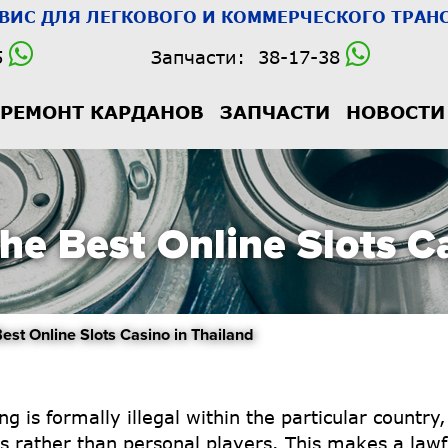
РВИС
ДЛЯ ЛЕГКОВОГО И КОММЕРЧЕСКОГО ТРАНС
5
Запчасти:
38-17-38
РЕМОНТ КАРДАНОВ
ЗАПЧАСТИ
НОВОСТИ
he Best Online Slots Ca
 Online Slots Casino in Thailand
g is formally illegal within the particular country,
ons rather than personal players. This makes a lawf