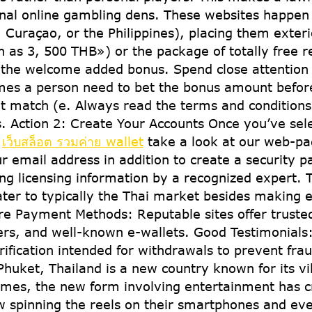
nal online gambling dens. These websites happen t
 Curaçao, or the Philippines), placing them exterior
 as 3, 500 THB») or the package of totally free r
 the welcome added bonus. Spend close attention 
mes a person need to bet the bonus amount befor
 match (e. Always read the terms and conditions!
 Action 2: Create Your Accounts Once you’ve select
g
เว็บสล็อต รวมค่าย wallet
take a look at our web-pag
r email address in addition to create a security 
ding licensing information by a recognized expert
ter to typically the Thai market besides making e
e Payment Methods: Reputable sites offer trusted
s, and well-known e-wallets. Good Testimonials:
ification intended for withdrawals to prevent frau
huket, Thailand is a new country known for its vib
times, the new form involving entertainment has c
now spinning the reels on their smartphones and ev