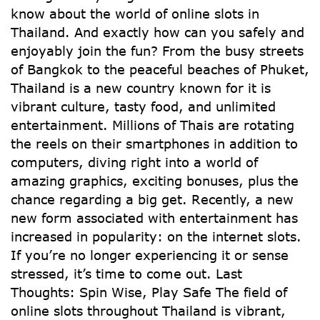
know about the world of online slots in
Thailand. And exactly how can you safely and
enjoyably join the fun? From the busy streets
of Bangkok to the peaceful beaches of Phuket,
Thailand is a new country known for it is
vibrant culture, tasty food, and unlimited
entertainment. Millions of Thais are rotating
the reels on their smartphones in addition to
computers, diving right into a world of
amazing graphics, exciting bonuses, plus the
chance regarding a big get. Recently, a new
new form associated with entertainment has
increased in popularity: on the internet slots.
If you’re no longer experiencing it or sense
stressed, it’s time to come out. Last
Thoughts: Spin Wise, Play Safe The field of
online slots throughout Thailand is vibrant,