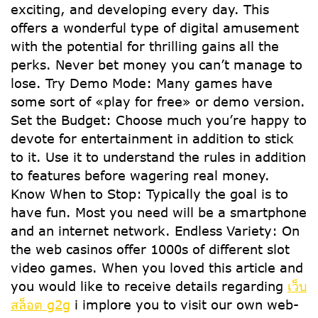
exciting, and developing every day. This
offers a wonderful type of digital amusement
with the potential for thrilling gains all the
perks. Never bet money you can’t manage to
lose. Try Demo Mode: Many games have
some sort of «play for free» or demo version.
Set the Budget: Choose much you’re happy to
devote for entertainment in addition to stick
to it. Use it to understand the rules in addition
to features before wagering real money.
Know When to Stop: Typically the goal is to
have fun. Most you need will be a smartphone
and an internet network. Endless Variety: On
the web casinos offer 1000s of different slot
video games. When you loved this article and
you would like to receive details regarding
เว็บ
สล็อต g2g
i implore you to visit our own web-