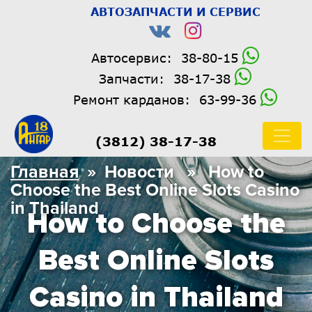
АВТОЗАПЧАСТИ И СЕРВИС
Автосервис:
38-80-15
Запчасти:
38-17-38
Ремонт карданов:
63-99-36
(3812) 38-17-38
Главная
» Новости » How to
Choose the Best Online Slots Casino
in Thailand
How to Choose the
Best Online Slots
Casino in Thailand