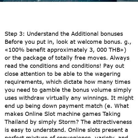
Step 3: Understand the Additional bonuses
Before you put in, look at welcome bonus. g.,
«100% benefit approximately 3, 000 THB»)
or the package of totally free moves. Always
read the conditions and conditions! Pay out
close attention to be able to the wagering
requirements, which dictate how many times
you need to gamble the bonus volume simply
uses withdraw virtually any winnings. It might
end up being down payment match (e. What
makes Online Slot machine games Taking
Thailand by simply Storm? The attractiveness
is easy to understand. Online slots present a
perfect mixture of convenience, variety, and