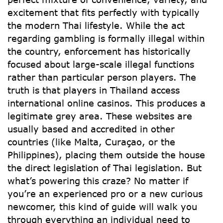
excitement that fits perfectly with typically
the modern Thai lifestyle. While the act
regarding gambling is formally illegal within
the country, enforcement has historically
focused about large-scale illegal functions
rather than particular person players. The
truth is that players in Thailand access
international online casinos. This produces a
legitimate grey area. These websites are
usually based and accredited in other
countries (like Malta, Curaçao, or the
Philippines), placing them outside the house
the direct legislation of Thai legislation. But
what’s powering this craze? No matter if
you’re an experienced pro or a new curious
newcomer, this kind of guide will walk you
through everything an individual need to