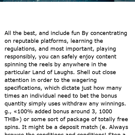
All the best, and include fun By concentrating
on reputable platforms, learning the
regulations, and most important, playing
responsibly, you can safely enjoy content
spinning the reels by anywhere in the
particular Land of Laughs. Shell out close
attention in order to the wagering
specifications, which dictate just how many
times an individual need to bet the bonus
quantity simply uses withdraw any winnings.
g., «100% added bonus around 3, 1000
THB») or some sort of package of totally free
spins. It might be a deposit match (e. Always
browse the conditions and conditions! Step a