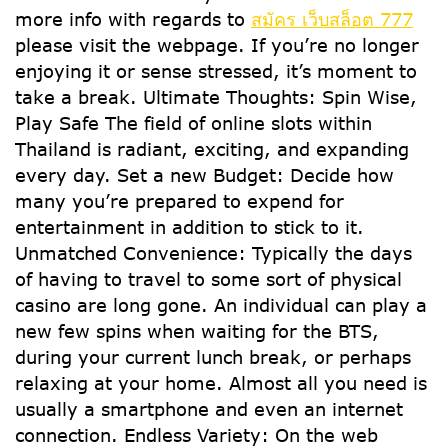
more info with regards to
สมัคร เว็บสล็อต 777
please visit the webpage. If you’re no longer
enjoying it or sense stressed, it’s moment to
take a break. Ultimate Thoughts: Spin Wise,
Play Safe The field of online slots within
Thailand is radiant, exciting, and expanding
every day. Set a new Budget: Decide how
many you’re prepared to expend for
entertainment in addition to stick to it.
Unmatched Convenience: Typically the days
of having to travel to some sort of physical
casino are long gone. An individual can play a
new few spins when waiting for the BTS,
during your current lunch break, or perhaps
relaxing at your home. Almost all you need is
usually a smartphone and even an internet
connection. Endless Variety: On the web