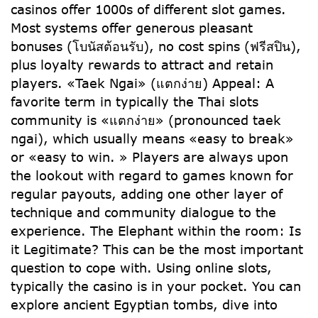
casinos offer 1000s of different slot games.
Most systems offer generous pleasant
bonuses (โบนัสต้อนรับ), no cost spins (ฟรีสปิน),
plus loyalty rewards to attract and retain
players. «Taek Ngai» (แตกง่าย) Appeal: A
favorite term in typically the Thai slots
community is «แตกง่าย» (pronounced taek
ngai), which usually means «easy to break»
or «easy to win. » Players are always upon
the lookout with regard to games known for
regular payouts, adding one other layer of
technique and community dialogue to the
experience. The Elephant within the room: Is
it Legitimate? This can be the most important
question to cope with. Using online slots,
typically the casino is in your pocket. You can
explore ancient Egyptian tombs, dive into