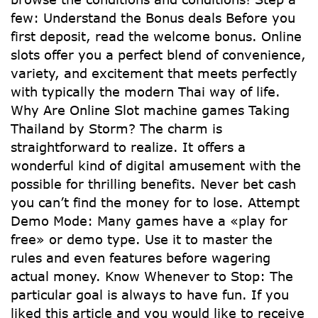
few: Understand the Bonus deals Before you
first deposit, read the welcome bonus. Online
slots offer you a perfect blend of convenience,
variety, and excitement that meets perfectly
with typically the modern Thai way of life.
Why Are Online Slot machine games Taking
Thailand by Storm? The charm is
straightforward to realize. It offers a
wonderful kind of digital amusement with the
possible for thrilling benefits. Never bet cash
you can’t find the money for to lose. Attempt
Demo Mode: Many games have a «play for
free» or demo type. Use it to master the
rules and even features before wagering
actual money. Know Whenever to Stop: The
particular goal is always to have fun. If you
liked this article and you would like to receive