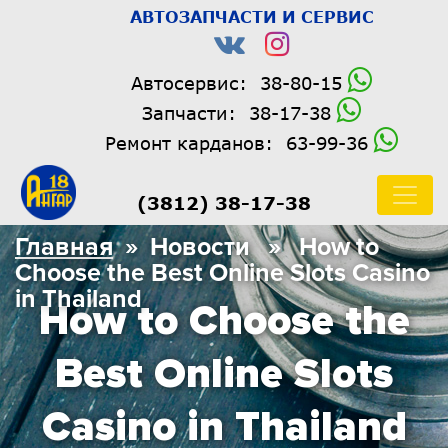
АВТОЗАПЧАСТИ И СЕРВИС
Автосервис:
38-80-15
Запчасти:
38-17-38
Ремонт карданов:
63-99-36
(3812) 38-17-38
Главная
» Новости » How to
Choose the Best Online Slots Casino
in Thailand
How to Choose the
Best Online Slots
Casino in Thailand