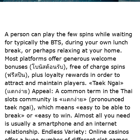
A person can play the few spins while waiting
for typically the BTS, during your own lunch
break, or perhaps relaxing at your home.
Most platforms offer generous welcome
bonuses (โบนัสต้อนรับ), free of charge spins
(ฟรีสปิน), plus loyalty rewards in order to
attract and maintain players. «Taek Ngai»
(แตกง่าย) Appeal: A common term in the Thai
slots community is «แตกง่าย» (pronounced
taek ngai), which means «easy to be able to
break» or «easy to win. Almost all you need
is usually a smartphone and an internet
relationship. Endless Variety: Online casinos
offer a huge number of different slot games.