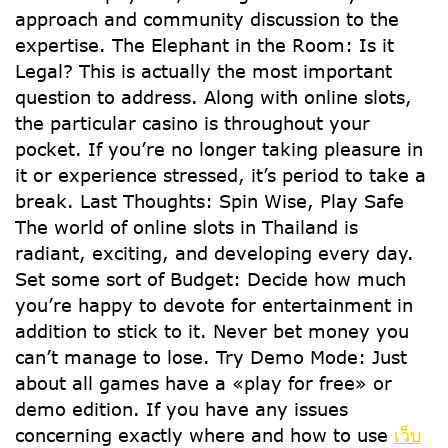
approach and community discussion to the
expertise. The Elephant in the Room: Is it
Legal? This is actually the most important
question to address. Along with online slots,
the particular casino is throughout your
pocket. If you’re no longer taking pleasure in
it or experience stressed, it’s period to take a
break. Last Thoughts: Spin Wise, Play Safe
The world of online slots in Thailand is
radiant, exciting, and developing every day.
Set some sort of Budget: Decide how much
you’re happy to devote for entertainment in
addition to stick to it. Never bet money you
can’t manage to lose. Try Demo Mode: Just
about all games have a «play for free» or
demo edition. If you have any issues
concerning exactly where and how to use
เว็บ