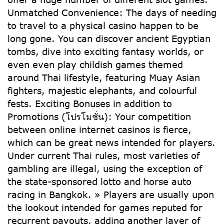
Unmatched Convenience: The days of needing
to travel to a physical casino happen to be
long gone. You can discover ancient Egyptian
tombs, dive into exciting fantasy worlds, or
even even play childish games themed
around Thai lifestyle, featuring Muay Asian
fighters, majestic elephants, and colourful
fests. Exciting Bonuses in addition to
Promotions (โปรโมชั่น): Your competition
between online internet casinos is fierce,
which can be great news intended for players.
Under current Thai rules, most varieties of
gambling are illegal, using the exception of
the state-sponsored lotto and horse auto
racing in Bangkok. » Players are usually upon
the lookout intended for games reputed for
recurrent payouts, adding another layer of