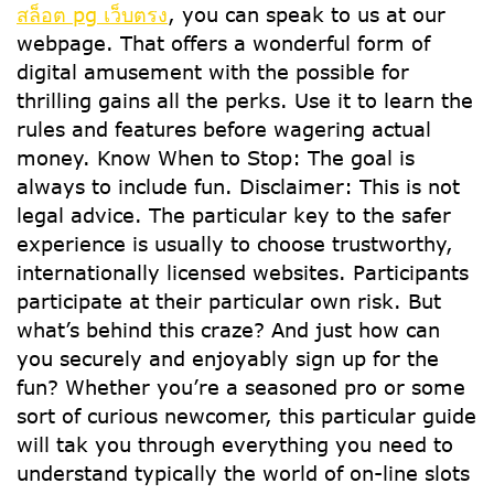
สล็อต pg เว็บตรง
, you can speak to us at our
webpage. That offers a wonderful form of
digital amusement with the possible for
thrilling gains all the perks. Use it to learn the
rules and features before wagering actual
money. Know When to Stop: The goal is
always to include fun. Disclaimer: This is not
legal advice. The particular key to the safer
experience is usually to choose trustworthy,
internationally licensed websites. Participants
participate at their particular own risk. But
what’s behind this craze? And just how can
you securely and enjoyably sign up for the
fun? Whether you’re a seasoned pro or some
sort of curious newcomer, this particular guide
will tak you through everything you need to
understand typically the world of on-line slots