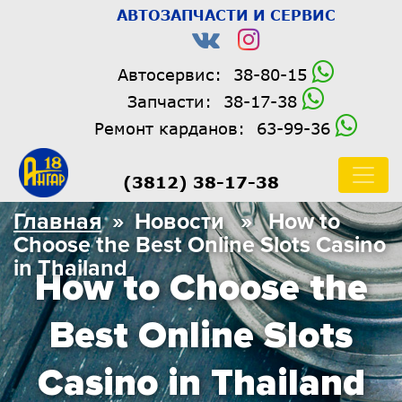
АВТОЗАПЧАСТИ И СЕРВИС
Автосервис:
38-80-15
Запчасти:
38-17-38
Ремонт карданов:
63-99-36
(3812) 38-17-38
Главная
» Новости » How to
Choose the Best Online Slots Casino
in Thailand
How to Choose the
Best Online Slots
Casino in Thailand