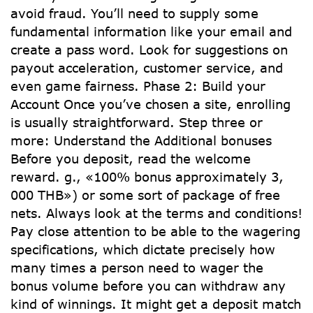
avoid fraud. You’ll need to supply some
fundamental information like your email and
create a pass word. Look for suggestions on
payout acceleration, customer service, and
even game fairness. Phase 2: Build your
Account Once you’ve chosen a site, enrolling
is usually straightforward. Step three or
more: Understand the Additional bonuses
Before you deposit, read the welcome
reward. g., «100% bonus approximately 3,
000 THB») or some sort of package of free
nets. Always look at the terms and conditions!
Pay close attention to be able to the wagering
specifications, which dictate precisely how
many times a person need to wager the
bonus volume before you can withdraw any
kind of winnings. It might get a deposit match