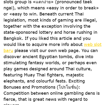
slots group is «แตกง่าย» (pronounced taek
ngai), which means «easy in order to break»
or «easy to win. Beneath current Thai
legislation, most kinds of gaming are illegal,
together with the exception involving the
state-sponsored lottery and horse rushing in
Bangkok. If you liked this article and you
would like to acquire more info about
web slot
baru
please visit our own web page. You can
discover ancient Egyptian tombs, dive into
stimulating fantasy worlds, or perhaps even
play games designed around Thai culture,
featuring Muay Thai fighters, majestic
elephants, and colourful fests. Exciting
Bonuses and Promotions (โปรโมชั่น):
Competition between online gambling dens is
fierce, that is great news with regard to