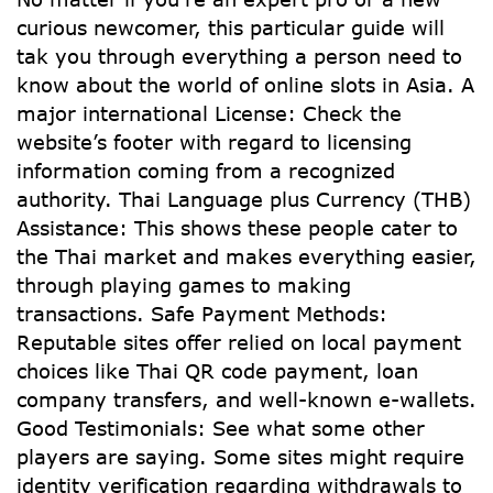
curious newcomer, this particular guide will
tak you through everything a person need to
know about the world of online slots in Asia. A
major international License: Check the
website’s footer with regard to licensing
information coming from a recognized
authority. Thai Language plus Currency (THB)
Assistance: This shows these people cater to
the Thai market and makes everything easier,
through playing games to making
transactions. Safe Payment Methods:
Reputable sites offer relied on local payment
choices like Thai QR code payment, loan
company transfers, and well-known e-wallets.
Good Testimonials: See what some other
players are saying. Some sites might require
identity verification regarding withdrawals to