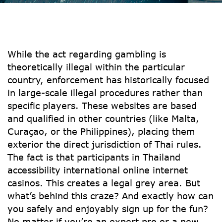
While the act regarding gambling is
theoretically illegal within the particular
country, enforcement has historically focused
in large-scale illegal procedures rather than
specific players. These websites are based
and qualified in other countries (like Malta,
Curaçao, or the Philippines), placing them
exterior the direct jurisdiction of Thai rules.
The fact is that participants in Thailand
accessibility international online internet
casinos. This creates a legal grey area. But
what’s behind this craze? And exactly how can
you safely and enjoyably sign up for the fun?
No matter if you’re an expert pro or a new