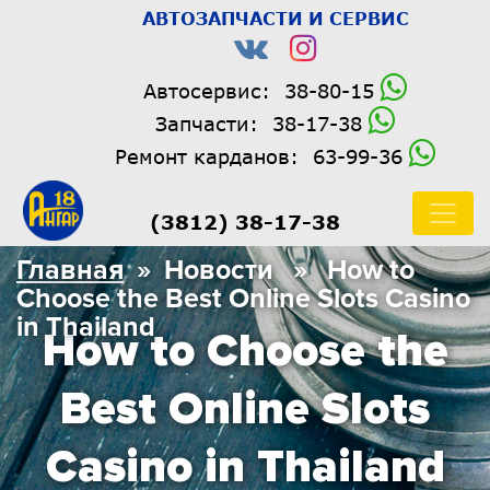
АВТОЗАПЧАСТИ И СЕРВИС
Автосервис:
38-80-15
Запчасти:
38-17-38
Ремонт карданов:
63-99-36
(3812) 38-17-38
Главная
» Новости » How to
Choose the Best Online Slots Casino
in Thailand
How to Choose the
Best Online Slots
Casino in Thailand