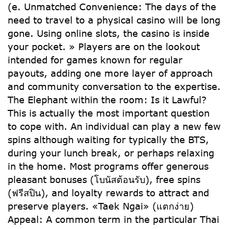
(e. Unmatched Convenience: The days of the
need to travel to a physical casino will be long
gone. Using online slots, the casino is inside
your pocket. » Players are on the lookout
intended for games known for regular
payouts, adding one more layer of approach
and community conversation to the expertise.
The Elephant within the room: Is it Lawful?
This is actually the most important question
to cope with. An individual can play a new few
spins although waiting for typically the BTS,
during your lunch break, or perhaps relaxing
in the home. Most programs offer generous
pleasant bonuses (โบนัสต้อนรับ), free spins
(ฟรีสปิน), and loyalty rewards to attract and
preserve players. «Taek Ngai» (แตกง่าย)
Appeal: A common term in the particular Thai