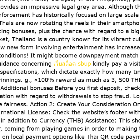
 provides an impressive legal grey area. Although th
enforcement has historically focused on large-scale
 Thais are now rotating the reels in their smartph
ting bonuses, plus the chance with regard to a big
, Thailand is a country known for its vibrant cult
w new form involving entertainment has increased
 conditions! It might become downpayment match (
guidance concerning
เว็บสล็อต sbup
kindly pay a visi
g specifications, which dictate exactly how many 
innings. g., «100% reward as much as 3, 500 THB
Additional bonuses Before you first deposit, che
ation with regard to withdrawals to stop fraud. L
 fairness. Action 2: Create Your Consideration Onc
rnational License: Check the website’s footer with
in addition to Currency (THB) Assistance: This sho
, coming from playing games in order to making 
d on local payment options like Thai QR code paym