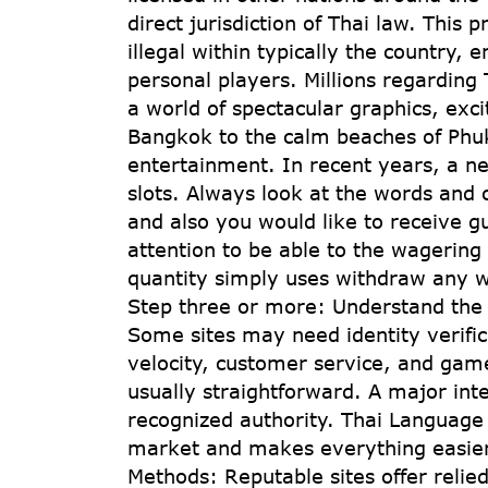
direct jurisdiction of Thai law. This
illegal within typically the country, 
personal players. Millions regarding
a world of spectacular graphics, exci
Bangkok to the calm beaches of Phuket
entertainment. In recent years, a ne
slots. Always look at the words and
and also you would like to receive 
attention to be able to the wagerin
quantity simply uses withdraw any w
Step three or more: Understand the 
Some sites may need identity verific
velocity, customer service, and game
usually straightforward. A major inte
recognized authority. Thai Language 
market and makes everything easier
Methods: Reputable sites offer relie