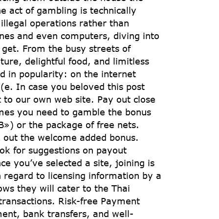
e act of gambling is technically
 illegal operations rather than
ones and even computers, diving into
 get. From the busy streets of
ure, delightful food, and limitless
 in popularity: on the internet
e. In case you beloved this post
t to our own web site. Pay out close
times you need to gamble the bonus
») or the package of free nets.
ck out the welcome added bonus.
ook for suggestions on payout
e you’ve selected a site, joining is
 regard to licensing information by a
ws they will cater to the Thai
transactions. Risk-free Payment
ent, bank transfers, and well-