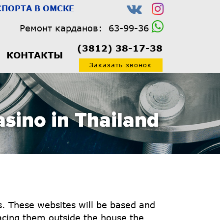
ПОРТА В ОМСКЕ
Ремонт карданов:
63-99-36
(3812) 38-17-38
КОНТАКТЫ
Заказать звонок
sino in Thailand
os. These websites will be based and
lacing them outside the house the