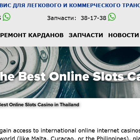
РВИС
ДЛЯ ЛЕГКОВОГО И КОММЕРЧЕСКОГО ТРАНС
5
Запчасти:
38-17-38
РЕМОНТ КАРДАНОВ
ЗАПЧАСТИ
НОВОСТИ
he Best Online Slots Ca
 Online Slots Casino in Thailand
gain access to international online internet casin
world (like Malta, Curaçao, or the Philippines), p