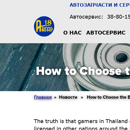
АВТОЗАПЧАСТИ И СЕ
Автосервис:
38-80-1
О НАС
АВТОСЕРВИС
How to Choose t
Главная
» Новости » How to Choose the Best
The truth is that gamers in Thailand 
licensed in other nations around the 