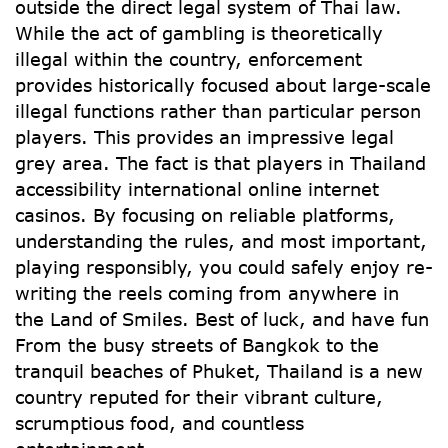
outside the direct legal system of Thai law.
While the act of gambling is theoretically
illegal within the country, enforcement
provides historically focused about large-scale
illegal functions rather than particular person
players. This provides an impressive legal
grey area. The fact is that players in Thailand
accessibility international online internet
casinos. By focusing on reliable platforms,
understanding the rules, and most important,
playing responsibly, you could safely enjoy re-
writing the reels coming from anywhere in
the Land of Smiles. Best of luck, and have fun
From the busy streets of Bangkok to the
tranquil beaches of Phuket, Thailand is a new
country reputed for their vibrant culture,
scrumptious food, and countless