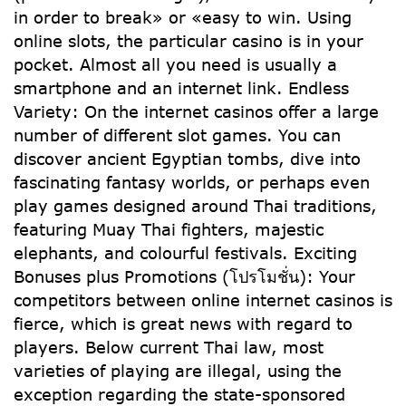
in order to break» or «easy to win. Using
online slots, the particular casino is in your
pocket. Almost all you need is usually a
smartphone and an internet link. Endless
Variety: On the internet casinos offer a large
number of different slot games. You can
discover ancient Egyptian tombs, dive into
fascinating fantasy worlds, or perhaps even
play games designed around Thai traditions,
featuring Muay Thai fighters, majestic
elephants, and colourful festivals. Exciting
Bonuses plus Promotions (โปรโมชั่น): Your
competitors between online internet casinos is
fierce, which is great news with regard to
players. Below current Thai law, most
varieties of playing are illegal, using the
exception regarding the state-sponsored