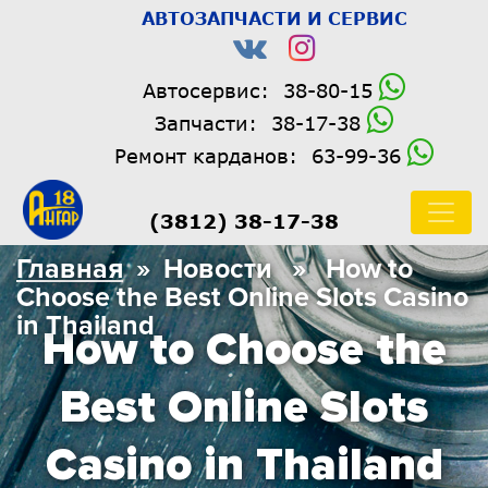
АВТОЗАПЧАСТИ И СЕРВИС
Автосервис:
38-80-15
Запчасти:
38-17-38
Ремонт карданов:
63-99-36
(3812) 38-17-38
Главная
» Новости » How to
Choose the Best Online Slots Casino
in Thailand
How to Choose the
Best Online Slots
Casino in Thailand