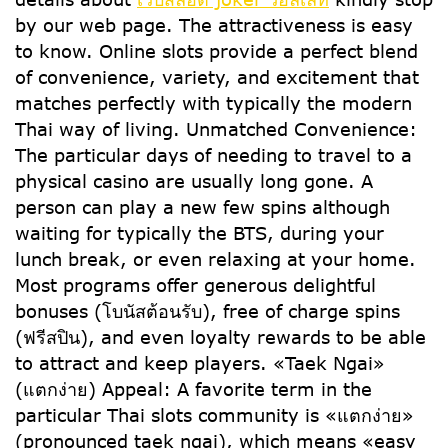
by our web page. The attractiveness is easy
to know. Online slots provide a perfect blend
of convenience, variety, and excitement that
matches perfectly with typically the modern
Thai way of living. Unmatched Convenience:
The particular days of needing to travel to a
physical casino are usually long gone. A
person can play a new few spins although
waiting for typically the BTS, during your
lunch break, or even relaxing at your home.
Most programs offer generous delightful
bonuses (โบนัสต้อนรับ), free of charge spins
(ฟรีสปิน), and even loyalty rewards to be able
to attract and keep players. «Taek Ngai»
(แตกง่าย) Appeal: A favorite term in the
particular Thai slots community is «แตกง่าย»
(pronounced taek ngai), which means «easy