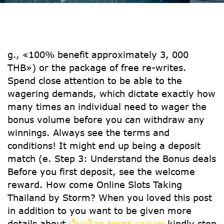
g., «100% benefit approximately 3, 000
THB») or the package of free re-writes.
Spend close attention to be able to the
wagering demands, which dictate exactly how
many times an individual need to wager the
bonus volume before you can withdraw any
winnings. Always see the terms and
conditions! It might end up being a deposit
match (e. Step 3: Understand the Bonus deals
Before you first deposit, see the welcome
reward. How come Online Slots Taking
Thailand by Storm? When you loved this post
in addition to you want to be given more
details about
เว็บสล็อต joker วอลเลท
kindly stop