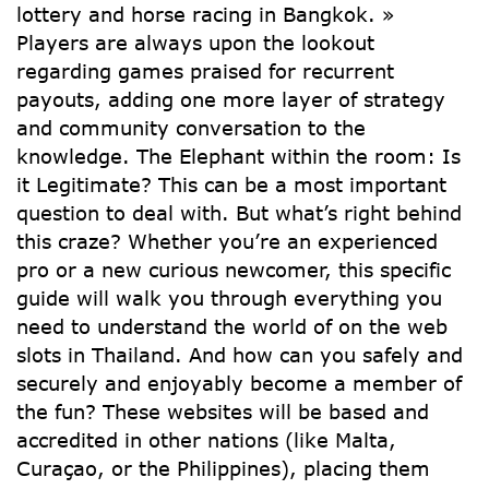
lottery and horse racing in Bangkok. »
Players are always upon the lookout
regarding games praised for recurrent
payouts, adding one more layer of strategy
and community conversation to the
knowledge. The Elephant within the room: Is
it Legitimate? This can be a most important
question to deal with. But what’s right behind
this craze? Whether you’re an experienced
pro or a new curious newcomer, this specific
guide will walk you through everything you
need to understand the world of on the web
slots in Thailand. And how can you safely and
securely and enjoyably become a member of
the fun? These websites will be based and
accredited in other nations (like Malta,
Curaçao, or the Philippines), placing them