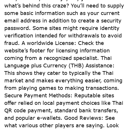
what’s behind this craze? You’ll need to supply
some basic information such as your current
email address in addition to create a security
password. Some sites might require identity
verification intended for withdrawals to avoid
fraud. A worldwide License: Check the
website’s footer for licensing information
coming from a recognized specialist. Thai
Language plus Currency (THB) Assistance:
This shows they cater to typically the Thai
market and makes everything easier, coming
from playing games to making transactions.
Secure Payment Methods: Reputable sites
offer relied on local payment choices like Thai
QR code payment, standard bank transfers,
and popular e-wallets. Good Reviews: See
what various other players are saying. Look