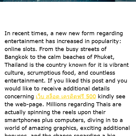
In recent times, a new new form regarding
entertainment has increased in popularity:
online slots. From the busy streets of
Bangkok to the calm beaches of Phuket,
Thailand is the country known for it is vibrant
culture, scrumptious food, and countless
entertainment. If you liked this post and you
would like to receive additional details
concerning
เว็บ สล็อต เครดิตฟรี 500
kindly see
the web-page. Millions regarding Thais are
actually spinning the reels upon their
smartphones plus computers, diving in to a
world of amazing graphics, exciting additional
bonuses, and the chance regarding a big