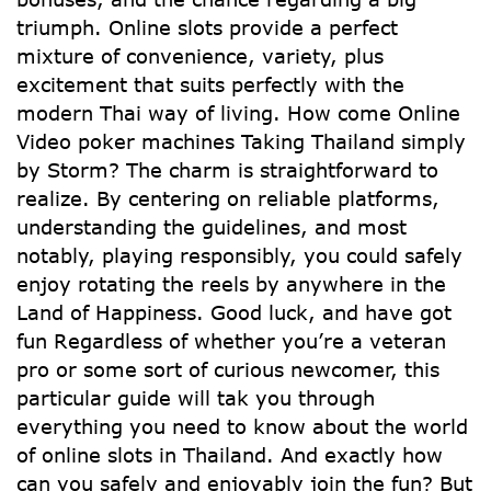
triumph. Online slots provide a perfect
mixture of convenience, variety, plus
excitement that suits perfectly with the
modern Thai way of living. How come Online
Video poker machines Taking Thailand simply
by Storm? The charm is straightforward to
realize. By centering on reliable platforms,
understanding the guidelines, and most
notably, playing responsibly, you could safely
enjoy rotating the reels by anywhere in the
Land of Happiness. Good luck, and have got
fun Regardless of whether you’re a veteran
pro or some sort of curious newcomer, this
particular guide will tak you through
everything you need to know about the world
of online slots in Thailand. And exactly how
can you safely and enjoyably join the fun? But