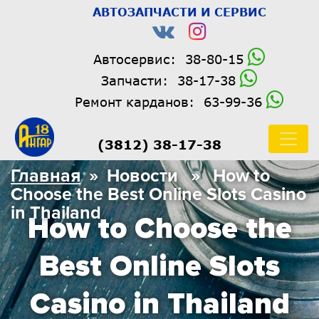
АВТОЗАПЧАСТИ И СЕРВИС
Автосервис:
38-80-15
Запчасти:
38-17-38
Ремонт карданов:
63-99-36
(3812) 38-17-38
Главная
» Новости » How to
Choose the Best Online Slots Casino
in Thailand
How to Choose the
Best Online Slots
Casino in Thailand