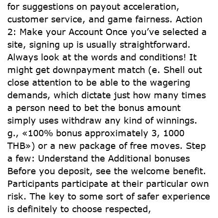
for suggestions on payout acceleration,
customer service, and game fairness. Action
2: Make your Account Once you’ve selected a
site, signing up is usually straightforward.
Always look at the words and conditions! It
might get downpayment match (e. Shell out
close attention to be able to the wagering
demands, which dictate just how many times
a person need to bet the bonus amount
simply uses withdraw any kind of winnings.
g., «100% bonus approximately 3, 1000
THB») or a new package of free moves. Step
a few: Understand the Additional bonuses
Before you deposit, see the welcome benefit.
Participants participate at their particular own
risk. The key to some sort of safer experience
is definitely to choose respected,