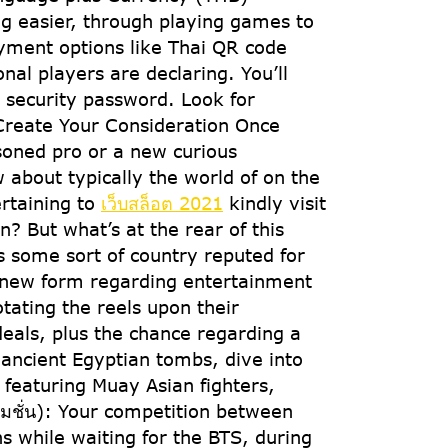
ng easier, through playing games to
ayment options like Thai QR code
al players are declaring. You’ll
 security password. Look for
 Create Your Consideration Once
asoned pro or a new curious
 about typically the world of on the
ertaining to
เว็บสล็อต 2021
kindly visit
 But what’s at the rear of this
s some sort of country reputed for
ew new form regarding entertainment
otating the reels upon their
eals, plus the chance regarding a
e ancient Egyptian tombs, dive into
 featuring Muay Asian fighters,
มชั่น): Your competition between
ns while waiting for the BTS, during