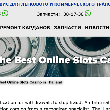
РВИС
ДЛЯ ЛЕГКОВОГО И КОММЕРЧЕСКОГО ТРАНС
5
Запчасти:
38-17-38
РЕМОНТ КАРДАНОВ
ЗАПЧАСТИ
НОВОСТИ
he Best Online Slots Ca
 Online Slots Casino in Thailand
ication for withdrawals to stop fraud. An Internat
mation coming from a recognized specialist. Thai 