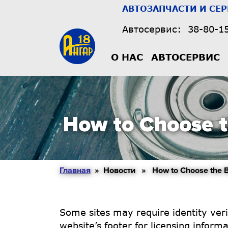
АВТОЗАПЧАСТИ И СЕ
Автосервис:
38-80-1
О НАС
АВТОСЕРВИС
How to Choose t
Главная
» Новости » How to Choose the Best
Some sites may require identity verif
website’s footer for licensing infor