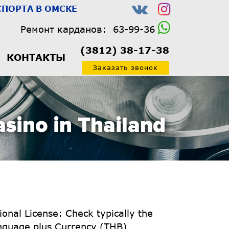
ПОРТА В ОМСКЕ
Ремонт карданов:
63-99-36
(3812) 38-17-38
КОНТАКТЫ
Заказать звонок
sino in Thailand
ional License: Check typically the
Language plus Currency (THB)