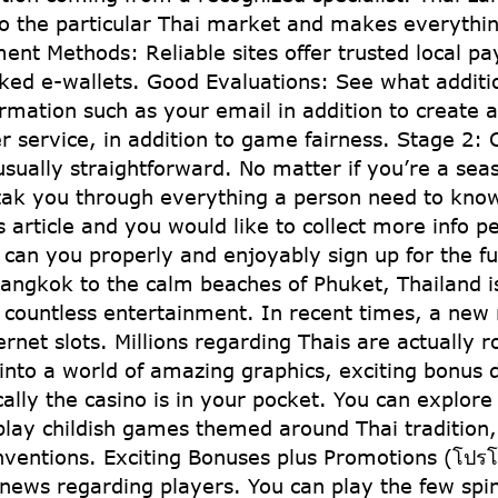
to the particular Thai market and makes everythi
nt Methods: Reliable sites offer trusted local p
ked e-wallets. Good Evaluations: See what addition
mation such as your email in addition to create a
r service, in addition to game fairness. Stage 2:
 usually straightforward. No matter if you’re a se
 tak you through everything a person need to know
his article and you would like to collect more info p
n you properly and enjoyably sign up for the fun?
Bangkok to the calm beaches of Phuket, Thailand i
nd countless entertainment. In recent times, a n
rnet slots. Millions regarding Thais are actually r
nto a world of amazing graphics, exciting bonus d
ically the casino is in your pocket. You can explor
play childish games themed around Thai tradition,
nventions. Exciting Bonuses plus Promotions (โปรโ
at news regarding players. You can play the few spi