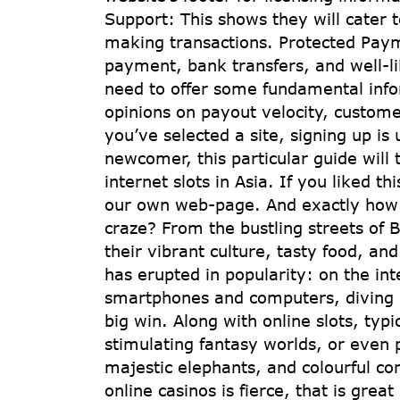
Support: This shows they will cater 
making transactions. Protected Payme
payment, bank transfers, and well-li
need to offer some fundamental infor
opinions on payout velocity, custome
you’ve selected a site, signing up is
newcomer, this particular guide will
internet slots in Asia. If you liked t
our own web-page. And exactly how ca
craze? From the bustling streets of 
their vibrant culture, tasty food, a
has erupted in popularity: on the inte
smartphones and computers, diving i
big win. Along with online slots, typ
stimulating fantasy worlds, or even 
majestic elephants, and colourful co
online casinos is fierce, that is gre