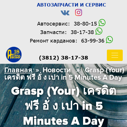
АВТОЗАПЧАСТИ И СЕРВИС
Автосервис:
38-80-15
Запчасти:
38-17-38
Ремонт карданов:
63-99-36
(3812) 38-17-38
Главная
» Новости » Grasp (Your)
เครดิต ฟรี อั่ ง เปา in 5 Minutes A Day
Grasp (Your) เครดิต
ฟรี อั่ ง เปา in 5
Minutes A Day