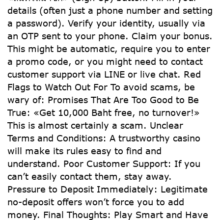
details (often just a phone number and setting
a password). Verify your identity, usually via
an OTP sent to your phone. Claim your bonus.
This might be automatic, require you to enter
a promo code, or you might need to contact
customer support via LINE or live chat. Red
Flags to Watch Out For To avoid scams, be
wary of: Promises That Are Too Good to Be
True: «Get 10,000 Baht free, no turnover!»
This is almost certainly a scam. Unclear
Terms and Conditions: A trustworthy casino
will make its rules easy to find and
understand. Poor Customer Support: If you
can’t easily contact them, stay away.
Pressure to Deposit Immediately: Legitimate
no-deposit offers won’t force you to add
money. Final Thoughts: Play Smart and Have