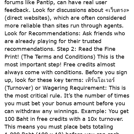
forums like Pantip, can have real user
feedback. Look for discussions about «เว็บตรง»
(direct websites), which are often considered
more reliable than sites run through agents.
Look for Recommendations: Ask friends who
are already playing for their trusted
recommendations. Step 2: Read the Fine
Print! (The Terms and Conditions) This is the
most important step! Free credits almost
always come with conditions. Before you sign
up, look for these key terms: เทิร์นโอเวอร์
(Turnover) or Wagering Requirement: This is
the most critical rule. It’s the number of times
you must bet your bonus amount before you
can withdraw any winnings. Example: You get
100 Baht in free credits with a 10x turnover.
This means you must place bets totaling