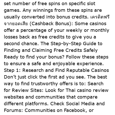
set number of free spins on specific slot
games. Any winnings from these spins are
usually converted into bonus credits. เครดิตฟรี
จากยอดเสีย (Cashback Bonus): Some casinos
offer a percentage of your weekly or monthly
losses back as free credits to give you a
second chance. The Step-by-Step Guide to
Finding and Claiming Free Credits Safely
Ready to find your bonus? Follow these steps
to ensure a safe and enjoyable experience.
Step 1: Research and Find Reputable Casinos
Don’t just click the first ad you see. The best
way to find trustworthy offers is to: Search
for Review Sites: Look for Thai casino review
websites and communities that compare
different platforms. Check Social Media and
Forums: Communities on Facebook, or