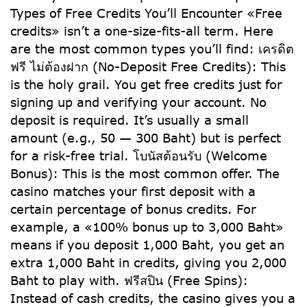
Types of Free Credits You’ll Encounter «Free
credits» isn’t a one-size-fits-all term. Here
are the most common types you’ll find: เครดิต
ฟรี ไม่ต้องฝาก (No-Deposit Free Credits): This
is the holy grail. You get free credits just for
signing up and verifying your account. No
deposit is required. It’s usually a small
amount (e.g., 50 — 300 Baht) but is perfect
for a risk-free trial. โบนัสต้อนรับ (Welcome
Bonus): This is the most common offer. The
casino matches your first deposit with a
certain percentage of bonus credits. For
example, a «100% bonus up to 3,000 Baht»
means if you deposit 1,000 Baht, you get an
extra 1,000 Baht in credits, giving you 2,000
Baht to play with. ฟรีสปิน (Free Spins):
Instead of cash credits, the casino gives you a