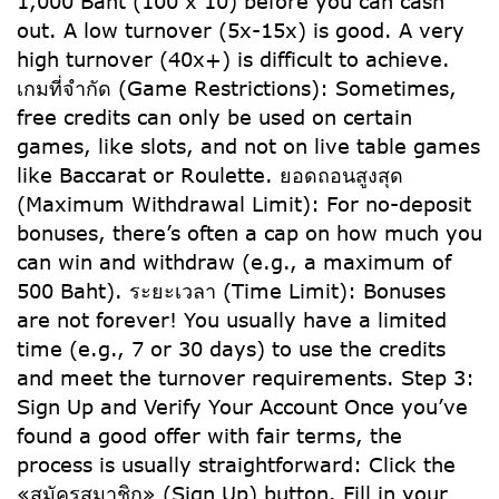
1,000 Baht (100 x 10) before you can cash
out. A low turnover (5x-15x) is good. A very
high turnover (40x+) is difficult to achieve.
เกมที่จำกัด (Game Restrictions): Sometimes,
free credits can only be used on certain
games, like slots, and not on live table games
like Baccarat or Roulette. ยอดถอนสูงสุด
(Maximum Withdrawal Limit): For no-deposit
bonuses, there’s often a cap on how much you
can win and withdraw (e.g., a maximum of
500 Baht). ระยะเวลา (Time Limit): Bonuses
are not forever! You usually have a limited
time (e.g., 7 or 30 days) to use the credits
and meet the turnover requirements. Step 3:
Sign Up and Verify Your Account Once you’ve
found a good offer with fair terms, the
process is usually straightforward: Click the
«สมัครสมาชิก» (Sign Up) button. Fill in your