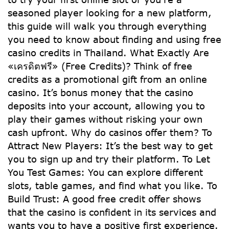
seasoned player looking for a new platform,
this guide will walk you through everything
you need to know about finding and using free
casino credits in Thailand. What Exactly Are
«เครดิตฟรี» (Free Credits)? Think of free
credits as a promotional gift from an online
casino. It’s bonus money that the casino
deposits into your account, allowing you to
play their games without risking your own
cash upfront. Why do casinos offer them? To
Attract New Players: It’s the best way to get
you to sign up and try their platform. To Let
You Test Games: You can explore different
slots, table games, and find what you like. To
Build Trust: A good free credit offer shows
that the casino is confident in its services and
wants you to have a positive first experience.