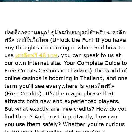
ปลดล็อกความสนุก! คู่มือฉบับสมบูรณ์สำหรับ «เครดิต
ฟรี» คาสิโนในไทย (Unlock the Fun! If you have
any thoughts concerning in which and how to
use
เครดิตฟรี 48 บาท
, you can speak to us at
our own internet site. Your Complete Guide to
Free Credits Casinos in Thailand) The world of
online casinos is booming in Thailand, and one
term you’ll see everywhere is «เครดิตฟรี»
(Free Credits). It’s the magic phrase that
attracts both new and experienced players.
But what exactly are free credits? How do you
find them? And most importantly, how can
you use them safely? Whether you’re curious
to try your first online slot or you’re a