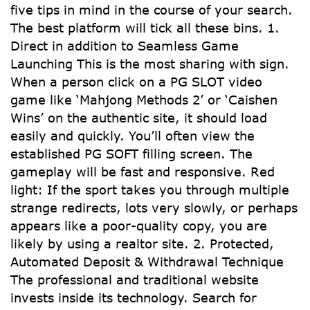
five tips in mind in the course of your search.
The best platform will tick all these bins. 1.
Direct in addition to Seamless Game
Launching This is the most sharing with sign.
When a person click on a PG SLOT video
game like ‘Mahjong Methods 2’ or ‘Caishen
Wins’ on the authentic site, it should load
easily and quickly. You’ll often view the
established PG SOFT filling screen. The
gameplay will be fast and responsive. Red
light: If the sport takes you through multiple
strange redirects, lots very slowly, or perhaps
appears like a poor-quality copy, you are
likely by using a realtor site. 2. Protected,
Automated Deposit & Withdrawal Technique
The professional and traditional website
invests inside its technology. Search for