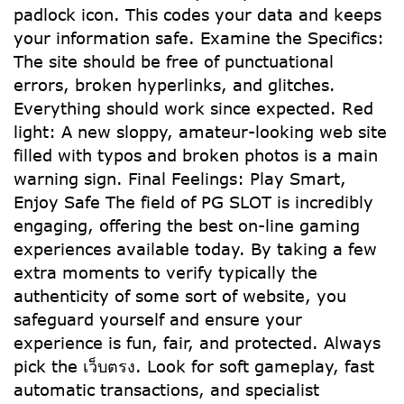
padlock icon. This codes your data and keeps
your information safe. Examine the Specifics:
The site should be free of punctuational
errors, broken hyperlinks, and glitches.
Everything should work since expected. Red
light: A new sloppy, amateur-looking web site
filled with typos and broken photos is a main
warning sign. Final Feelings: Play Smart,
Enjoy Safe The field of PG SLOT is incredibly
engaging, offering the best on-line gaming
experiences available today. By taking a few
extra moments to verify typically the
authenticity of some sort of website, you
safeguard yourself and ensure your
experience is fun, fair, and protected. Always
pick the เว็บตรง. Look for soft gameplay, fast
automatic transactions, and specialist