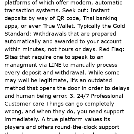
platforms of which offer modern, automatic
transaction systems. Seek out: Instant
deposits by way of QR code, Thai banking
apps, or even True Wallet. Typically the Gold
Standard: Withdrawals that are prepared
automatically and awarded to your account
within minutes, not hours or days. Red Flag:
Sites that require one to speak to an
managment via LINE to manually process
every deposit and withdrawal. While some
may well be legitimate, it’s an outdated
method that opens the door in order to delays
and human being error. 3. 24/7 Professional
Customer care Things can go completely
wrong, and when they do, you need support
immediately. A true platform values its
players and offers round-the-clock support