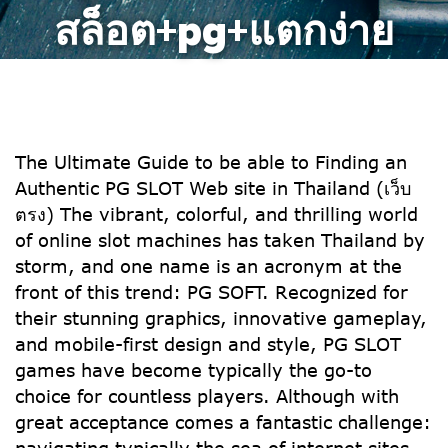
สล็อต+pg+แตกง่าย
The Ultimate Guide to be able to Finding an
Authentic PG SLOT Web site in Thailand (เว็บ
ตรง) The vibrant, colorful, and thrilling world
of online slot machines has taken Thailand by
storm, and one name is an acronym at the
front of this trend: PG SOFT. Recognized for
their stunning graphics, innovative gameplay,
and mobile-first design and style, PG SLOT
games have become typically the go-to
choice for countless players. Although with
great acceptance comes a fantastic challenge: