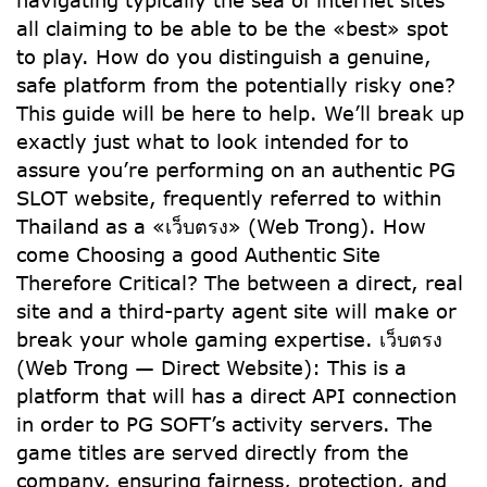
navigating typically the sea of internet sites
all claiming to be able to be the «best» spot
to play. How do you distinguish a genuine,
safe platform from the potentially risky one?
This guide will be here to help. We’ll break up
exactly just what to look intended for to
assure you’re performing on an authentic PG
SLOT website, frequently referred to within
Thailand as a «เว็บตรง» (Web Trong). How
come Choosing a good Authentic Site
Therefore Critical? The between a direct, real
site and a third-party agent site will make or
break your whole gaming expertise. เว็บตรง
(Web Trong — Direct Website): This is a
platform that will has a direct API connection
in order to PG SOFT’s activity servers. The
game titles are served directly from the
company, ensuring fairness, protection, and