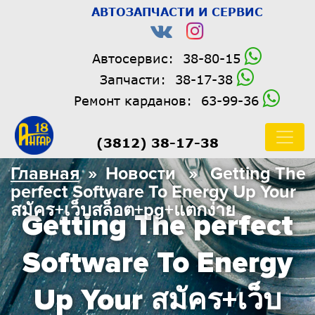
АВТОЗАПЧАСТИ И СЕРВИС
Автосервис:
38-80-15
Запчасти:
38-17-38
Ремонт карданов:
63-99-36
(3812) 38-17-38
Главная
» Новости » Getting The
perfect Software To Energy Up Your
สมัคร+เว็บสล็อต+pg+แตกง่าย
Getting The perfect
Software To Energy
Up Your สมัคร+เว็บ