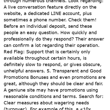
through numerous channels. Look regarding:
A live conversation feature directly on the
website, a dedicated LINE account, plus
sometimes a phone number. Check them!
Before an individual deposit, send these
people an easy question. How quickly and
professionally do they respond? Their answer
can confirm a lot regarding their operation.
Red Flag: Support that is certainly only
available throughout certain hours, is
definitely slow to respond, or gives obscure,
unhelpful answers. 5. Transparent and Good
Promotions Bonuses and even promotions are
great, although they should be clear and fair.
A geniune site may have promotions using
reasonable conditions and terms. Search for:
Clear measures about wagering needs
(turnover). For example of this, a «10x