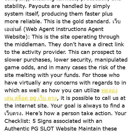
stability. Payouts are handled by simply
system itself, producing them faster plus
more reliable. This is the gold standard. เว็บ
เอเย่นต์ (Web Agent instructions Agent
Website): This is the site operating through
the middleman. They don’t have a direct link
to the activity provider. This can prospect to
slower purchases, lower security, manipulated
game odds, and in many cases the risk of the
site melting with your funds. For those who
have virtually any concerns with regards to in
which as well as how you can utilize
ทดลอง
เล่น สล็อต pg เว็บ ตรง
, it is possible to call us at
the internet site. Your goal is always to find a
เว็บตรง. Here’s how a person take action. Your
Checklist: 5 Signs associated with an
Authentic PG SLOT Website Maintain these