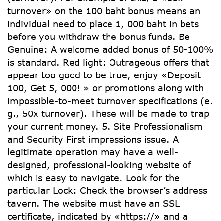
turnover» on the 100 baht bonus means an
individual need to place 1, 000 baht in bets
before you withdraw the bonus funds. Be
Genuine: A welcome added bonus of 50-100%
is standard. Red light: Outrageous offers that
appear too good to be true, enjoy «Deposit
100, Get 5, 000! » or promotions along with
impossible-to-meet turnover specifications (e.
g., 50x turnover). These will be made to trap
your current money. 5. Site Professionalism
and Security First impressions issue. A
legitimate operation may have a well-
designed, professional-looking website of
which is easy to navigate. Look for the
particular Lock: Check the browser’s address
tavern. The website must have an SSL
certificate, indicated by «https://» and a