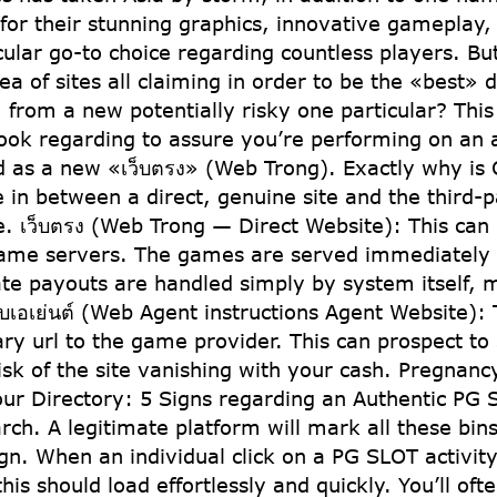
or their stunning graphics, innovative gameplay, 
lar go-to choice regarding countless players. Bu
ea of sites all claiming in order to be the «best» 
 from a new potentially risky one particular? This 
ook regarding to assure you’re performing on an 
nd as a new «เว็บตรง» (Web Trong). Exactly why is
e in between a direct, genuine site and the third-
. เว็บตรง (Web Trong — Direct Website): This can 
ame servers. The games are served immediately fr
liate payouts are handled simply by system itself
ว็บเอเย่นต์ (Web Agent instructions Agent Website): 
 url to the game provider. This can prospect to s
 of the site vanishing with your cash. Pregnancy i
our Directory: 5 Signs regarding an Authentic PG
arch. A legitimate platform will mark all these b
ign. When an individual click on a PG SLOT activity
his should load effortlessly and quickly. You’ll oft