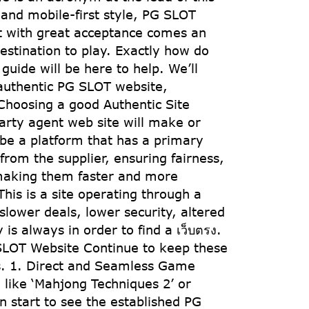
and mobile-first style, PG SLOT
t with great acceptance comes an
destination to play. Exactly how do
guide will be here to help. We’ll
authentic PG SLOT website,
 Choosing a good Authentic Site
party agent web site will make or
be a platform that has a primary
om the supplier, ensuring fairness,
, making them faster and more
This is a site operating through a
lower deals, lower security, altered
s always in order to find a เว็บตรง.
 SLOT Website Continue to keep these
ins. 1. Direct and Seamless Game
 like ‘Mahjong Techniques 2’ or
en start to see the established PG