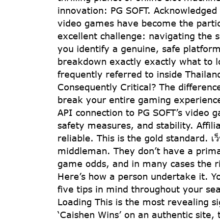
innovation: PG SOFT. Acknowledged f
video games have become the particu
excellent challenge: navigating the s
you identify a genuine, safe platform
breakdown exactly exactly what to l
frequently referred to inside Thaila
Consequently Critical? The differenc
break your entire gaming experience
API connection to PG SOFT’s video g
safety measures, and stability. Affi
reliable. This is the gold standard. เ
middleman. They don’t have a primary
game odds, and in many cases the risk
Here’s how a person undertake it. Y
five tips in mind throughout your se
Loading This is the most revealing s
‘Caishen Wins’ on an authentic site, t