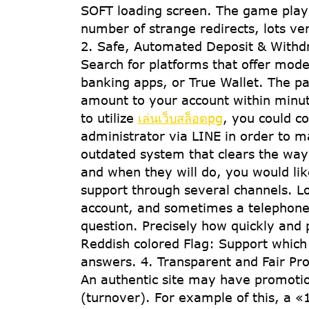
SOFT loading screen. The game play 
number of strange redirects, lots ver
2. Safe, Automated Deposit & Withdr
Search for platforms that offer mode
banking apps, or True Wallet. The pa
amount to your account within minute
to utilize
เล่นเว็บสล็อตpg
, you could co
administrator via LINE in order to m
outdated system that clears the way
and when they will do, you would li
support through several channels. Lo
account, and sometimes a telephone 
question. Precisely how quickly and 
Reddish colored Flag: Support which i
answers. 4. Transparent and Fair Pr
An authentic site may have promotio
(turnover). For example of this, a 