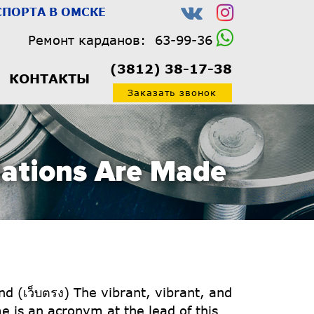
ПОРТА В ОМСКЕ
Ремонт карданов:
63-99-36
(3812) 38-17-38
КОНТАКТЫ
Заказать звонок
ndations Are Made
nd (เว็บตรง) The vibrant, vibrant, and
me is an acronym at the lead of this