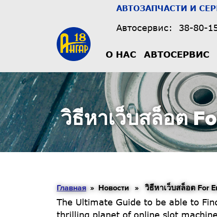
АВТОЗАПЧАСТИ И СЕ
Автосервис:
38-80-1
О НАС
АВТОСЕРВИС
วิธีหาเว็บสล็อต 
Главная
» Новости » วิธีหาเว็บสล็อต For En
The Ultimate Guide to be able to Find
thrilling planet of online slot machi