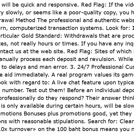
will be quick and responsive. Red Flag: If the v
y slowly, or seems like a poor-quality copy, you h
awal Method The professional and authentic websit
rn, computerized transaction systems. Look for: 
rticular Gold Standard: Withdrawals that are pro
s, not really hours or times. If you have any in
ntact us at the web site. Red Flag: Sites of which 
anually process each deposit and revulsion. While
 to delays and man error. 3. 24/7 Professional Cu
ke aid immediately. A real program values its gam
ok with regard to: A live chat feature upon typica
number. Test out them! Before an individual depo
professionally do they respond? Their answer think
s only available during certain hours, will be slo
omotions Bonuses plus promotions good, yet they 
ns with reasonable stipulations. Search for: Clea
«10x turnover» on the 100 baht bonus means you ne