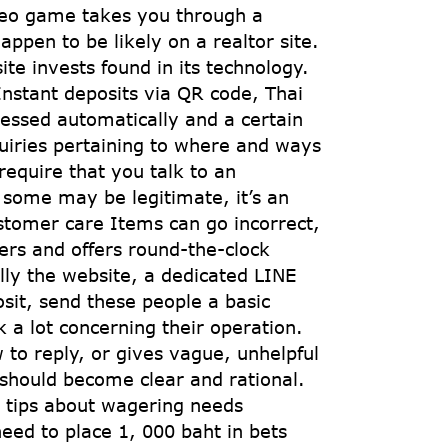
ideo game takes you through a
appen to be likely on a realtor site.
e invests found in its technology.
Instant deposits via QR code, Thai
cessed automatically and a certain
quiries pertaining to where and ways
require that you talk to an
 some may be legitimate, it’s an
stomer care Items can go incorrect,
ers and offers round-the-clock
lly the website, a dedicated LINE
sit, send these people a basic
 a lot concerning their operation.
w to reply, or gives vague, unhelpful
should become clear and rational.
r tips about wagering needs
ed to place 1, 000 baht in bets