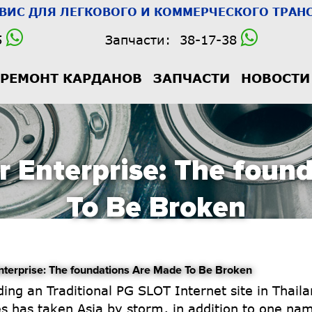
РВИС
ДЛЯ ЛЕГКОВОГО И КОММЕРЧЕСКОГО ТРАНС
5
Запчасти:
38-17-38
РЕМОНТ КАРДАНОВ
ЗАПЧАСТИ
НОВОСТИ
For Enterprise: The fou
To Be Broken
terprise: The foundations Are Made To Be Broken
ing an Traditional PG SLOT Internet site in Thaila
nes has taken Asia by storm, in addition to one na