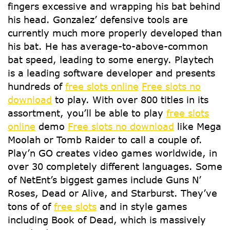
fingers excessive and wrapping his bat behind
his head. Gonzalez’ defensive tools are
currently much more properly developed than
his bat. He has average-to-above-common
bat speed, leading to some energy. Playtech
is a leading software developer and presents
hundreds of
free slots online
Free slots no
download
to play. With over 800 titles in its
assortment, you’ll be able to play
free slots
online
demo
Free slots no download
like Mega
Moolah or Tomb Raider to call a couple of.
Play’n GO creates video games worldwide, in
over 30 completely different languages. Some
of NetEnt’s biggest games include Guns N’
Roses, Dead or Alive, and Starburst. They’ve
tons of of
free slots
and in style games
including Book of Dead, which is massively