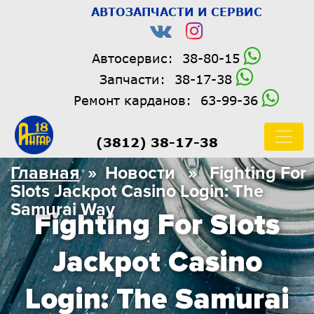
АВТОЗАПЧАСТИ И СЕРВИС
Автосервис:
38-80-15
Запчасти:
38-17-38
Ремонт карданов:
63-99-36
(3812) 38-17-38
Главная
» Новости » Fighting For
Slots Jackpot Casino Login: The
Samurai Way
Fighting For Slots
Jackpot Casino
Login: The Samurai