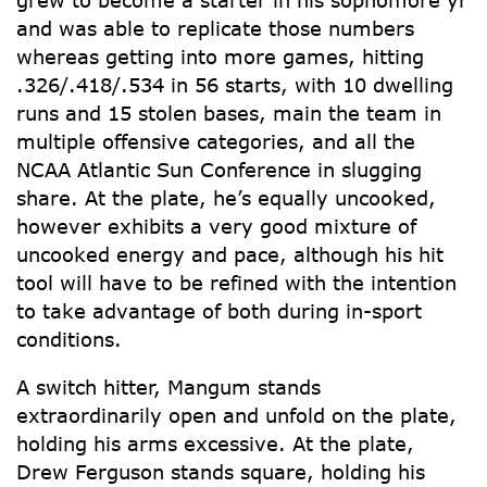
grew to become a starter in his sophomore yr
and was able to replicate those numbers
whereas getting into more games, hitting
.326/.418/.534 in 56 starts, with 10 dwelling
runs and 15 stolen bases, main the team in
multiple offensive categories, and all the
NCAA Atlantic Sun Conference in slugging
share. At the plate, he’s equally uncooked,
however exhibits a very good mixture of
uncooked energy and pace, although his hit
tool will have to be refined with the intention
to take advantage of both during in-sport
conditions.
A switch hitter, Mangum stands
extraordinarily open and unfold on the plate,
holding his arms excessive. At the plate,
Drew Ferguson stands square, holding his