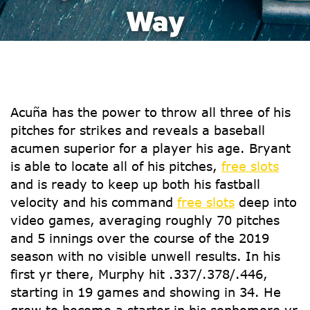
Way
Acuña has the power to throw all three of his
pitches for strikes and reveals a baseball
acumen superior for a player his age. Bryant
is able to locate all of his pitches,
free slots
and is ready to keep up both his fastball
velocity and his command
free slots
deep into
video games, averaging roughly 70 pitches
and 5 innings over the course of the 2019
season with no visible unwell results. In his
first yr there, Murphy hit .337/.378/.446,
starting in 19 games and showing in 34. He