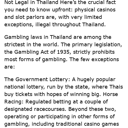
Not Legal in Thailand Here’s the crucial fact
you need to know upfront: physical casinos
and slot parlors are, with very limited
exceptions, illegal throughout Thailand.
Gambling laws in Thailand are among the
strictest in the world. The primary legislation,
the Gambling Act of 1935, strictly prohibits
most forms of gambling. The few exceptions
are:
The Government Lottery: A hugely popular
national lottery, run by the state, where Thais
buy tickets with hopes of winning big. Horse
Racing: Regulated betting at a couple of
designated racecourses. Beyond these two,
operating or participating in other forms of
gambling, including traditional casino games