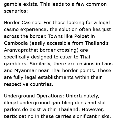
gamble exists. This leads to a few common
scenarios:
Border Casinos: For those looking for a legal
casino experience, the solution often lies just
across the border. Towns like Poipet in
Cambodia (easily accessible from Thailand’s
Aranyaprathet border crossing) are
specifically designed to cater to Thai
gamblers. Similarly, there are casinos in Laos
and Myanmar near Thai border points. These
are fully legal establishments within their
respective countries.
Underground Operations: Unfortunately,
illegal underground gambling dens and slot
parlors do exist within Thailand. However,
participating in these carries significant risks,