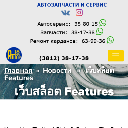
АВТОЗАПЧАСТИ И СЕРВИС
Автосервис:
38-80-15
Запчасти:
38-17-38
Ремонт карданов:
63-99-36
(3812) 38-17-38
Главная
» Новости » เว็บสล็อต
Features
เว็บสล็อต Features