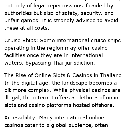
not only of legal repercussions if raided by
authorities but also of safety, security, and
unfair games. It is strongly advised to avoid
these at all costs.
Cruise Ships: Some international cruise ships
operating in the region may offer casino
facilities once they are in international
waters, bypassing Thai jurisdiction.
The Rise of Online Slots & Casinos in Thailand
In the digital age, the landscape becomes a
bit more complex. While physical casinos are
illegal, the internet offers a plethora of online
slots and casino platforms hosted offshore.
Accessibility: Many international online
casinos cater to a global audience, often