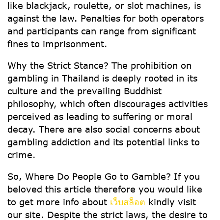
like blackjack, roulette, or slot machines, is
against the law. Penalties for both operators
and participants can range from significant
fines to imprisonment.
Why the Strict Stance? The prohibition on
gambling in Thailand is deeply rooted in its
culture and the prevailing Buddhist
philosophy, which often discourages activities
perceived as leading to suffering or moral
decay. There are also social concerns about
gambling addiction and its potential links to
crime.
So, Where Do People Go to Gamble? If you
beloved this article therefore you would like
to get more info about
เว็บสล็อต
kindly visit
our site. Despite the strict laws, the desire to