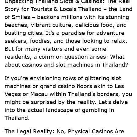
Unpacking Thailand Slots & Casinos: The Real
Story for Tourists & Locals Thailand – the Land
of Smiles – beckons millions with its stunning
beaches, vibrant culture, delicious food, and
bustling cities. It’s a paradise for adventure
seekers, foodies, and those looking to relax.
But for many visitors and even some
residents, a common question arises: What
about casinos and slot machines in Thailand?
If you’re envisioning rows of glittering slot
machines or grand casino floors akin to Las
Vegas or Macau within Thailand’s borders, you
might be surprised by the reality. Let’s delve
into the actual landscape of gambling in
Thailand.
The Legal Reality: No, Physical Casinos Are