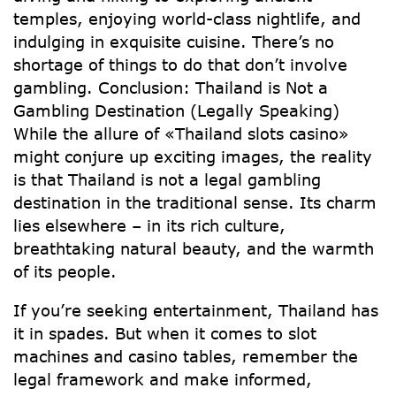
temples, enjoying world-class nightlife, and
indulging in exquisite cuisine. There’s no
shortage of things to do that don’t involve
gambling. Conclusion: Thailand is Not a
Gambling Destination (Legally Speaking)
While the allure of «Thailand slots casino»
might conjure up exciting images, the reality
is that Thailand is not a legal gambling
destination in the traditional sense. Its charm
lies elsewhere – in its rich culture,
breathtaking natural beauty, and the warmth
of its people.
If you’re seeking entertainment, Thailand has
it in spades. But when it comes to slot
machines and casino tables, remember the
legal framework and make informed,