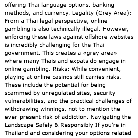
offering Thai language options, banking
methods, and currency. Legality (Grey Area):
From a Thai legal perspective, online
gambling is also technically illegal. However,
enforcing these laws against offshore websites
is incredibly challenging for the Thai
government. This creates a «grey area»
where many Thais and expats do engage in
online gambling. Risks: While convenient,
playing at online casinos still carries risks.
These include the potential for being
scammed by unregulated sites, security
vulnerabilities, and the practical challenges of
withdrawing winnings, not to mention the
ever-present risk of addiction. Navigating the
Landscape Safely & Responsibly If you’re in
Thailand and considering your options related