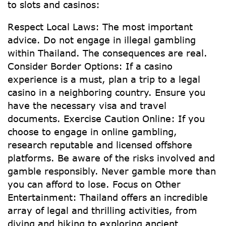
to slots and casinos:
Respect Local Laws: The most important
advice. Do not engage in illegal gambling
within Thailand. The consequences are real.
Consider Border Options: If a casino
experience is a must, plan a trip to a legal
casino in a neighboring country. Ensure you
have the necessary visa and travel
documents. Exercise Caution Online: If you
choose to engage in online gambling,
research reputable and licensed offshore
platforms. Be aware of the risks involved and
gamble responsibly. Never gamble more than
you can afford to lose. Focus on Other
Entertainment: Thailand offers an incredible
array of legal and thrilling activities, from
diving and hiking to exploring ancient