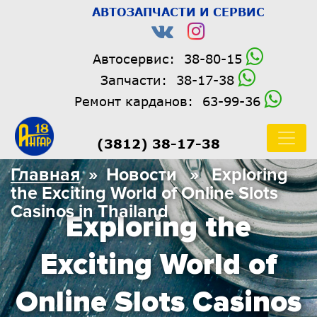
АВТОЗАПЧАСТИ И СЕРВИС
Автосервис:
38-80-15
Запчасти:
38-17-38
Ремонт карданов:
63-99-36
(3812) 38-17-38
Главная
» Новости » Exploring
the Exciting World of Online Slots
Casinos in Thailand
Exploring the
Exciting World of
Online Slots Casinos