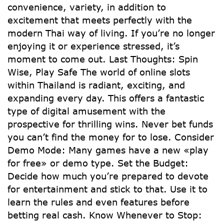
convenience, variety, in addition to
excitement that meets perfectly with the
modern Thai way of living. If you’re no longer
enjoying it or experience stressed, it’s
moment to come out. Last Thoughts: Spin
Wise, Play Safe The world of online slots
within Thailand is radiant, exciting, and
expanding every day. This offers a fantastic
type of digital amusement with the
prospective for thrilling wins. Never bet funds
you can’t find the money for to lose. Consider
Demo Mode: Many games have a new «play
for free» or demo type. Set the Budget:
Decide how much you’re prepared to devote
for entertainment and stick to that. Use it to
learn the rules and even features before
betting real cash. Know Whenever to Stop: