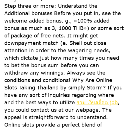
Step three or more: Understand the
Additional bonuses Before you put in, see the
welcome added bonus. g., «100% added
bonus as much as 3, 1000 THB») or some sort
of package of free nets. It might get
downpayment match (e. Shell out close
attention in order to the wagering needs,
which dictate just how many times you need
to bet the bonus sum before you can
withdraw any winnings. Always see the
conditions and conditions! Why Are Online
Slots Taking Thailand by simply Storm? If you
have any sort of inquiries regarding where
and the best ways to utilize
รวม เว็บสล็อต jdb
,
you could contact us at our webpage. The
appeal is straightforward to understand.
Online slots provide a perfect blend of