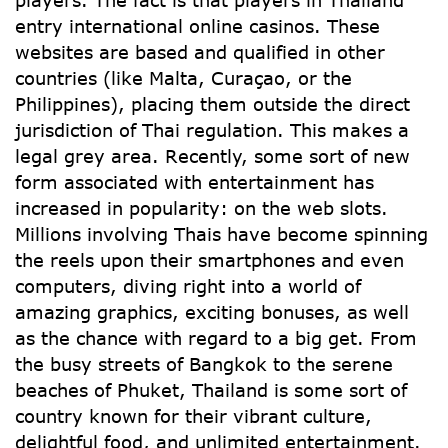
players. The fact is that players in Thailand
entry international online casinos. These
websites are based and qualified in other
countries (like Malta, Curaçao, or the
Philippines), placing them outside the direct
jurisdiction of Thai regulation. This makes a
legal grey area. Recently, some sort of new
form associated with entertainment has
increased in popularity: on the web slots.
Millions involving Thais have become spinning
the reels upon their smartphones and even
computers, diving right into a world of
amazing graphics, exciting bonuses, as well
as the chance with regard to a big get. From
the busy streets of Bangkok to the serene
beaches of Phuket, Thailand is some sort of
country known for their vibrant culture,
delightful food, and unlimited entertainment.