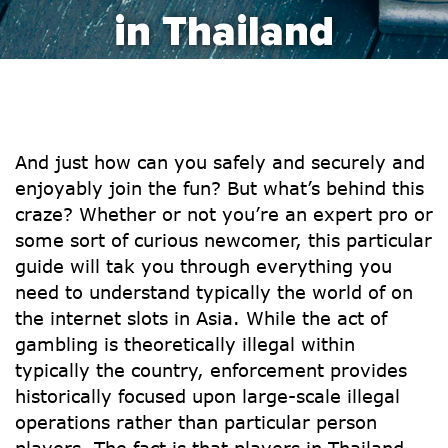
in Thailand
And just how can you safely and securely and
enjoyably join the fun? But what’s behind this
craze? Whether or not you’re an expert pro or
some sort of curious newcomer, this particular
guide will tak you through everything you
need to understand typically the world of on
the internet slots in Asia. While the act of
gambling is theoretically illegal within
typically the country, enforcement provides
historically focused upon large-scale illegal
operations rather than particular person