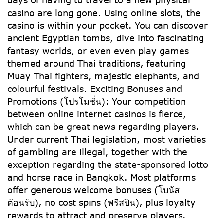
days of having to travel to a new physical
casino are long gone. Using online slots, the
casino is within your pocket. You can discover
ancient Egyptian tombs, dive into fascinating
fantasy worlds, or even even play games
themed around Thai traditions, featuring
Muay Thai fighters, majestic elephants, and
colourful festivals. Exciting Bonuses and
Promotions (โปรโมชั่น): Your competition
between online internet casinos is fierce,
which can be great news regarding players.
Under current Thai legislation, most varieties
of gambling are illegal, together with the
exception regarding the state-sponsored lotto
and horse race in Bangkok. Most platforms
offer generous welcome bonuses (โบนัส
ต้อนรับ), no cost spins (ฟรีสปิน), plus loyalty
rewards to attract and preserve players.