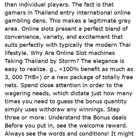
than individual players. The fact is that
gamers in Thailand entry international online
gambling dens. This makes a legitimate grey
area. Online slots present a perfect blend of
convenience, variety, and excitement that
suits perfectly with typically the modern Thai
lifestyle. Why Are Online Slot machines
Taking Thailand by Storm? The elegance is
easy to realize. g., «100% benefit as much as
3, 000 THB») or a new package of totally free
nets. Spend close attention in order to the
wagering needs, which dictate just how many
times you need to guess the bonus quantity
simply uses withdraw any winnings. Step
three or more: Understand the Bonus deals
Before you put in, see the welcome reward.
Always see the words and conditions! It might