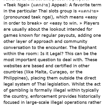
«Taek Ngai» (แตกง่าย) Appeal: A favorite term
in the particular Thai slots group is «แตกง่าย»
(pronounced taek ngai), which means «easy
in order to break» or «easy to win. » Players
are usually about the lookout intended for
games known for regular payouts, adding one
other layer of approach and community
conversation to the encounter. The Elephant
within the room: Is it Legal? This can be the
most important question to deal with. These
websites are based and certified in other
countries (like Malta, Curaçao, or the
Philippines), placing them outside the direct
legal system of Thai legislation. Whilst the act
of gambling is formally illegal within typically
the country, enforcement provides historically
focused in large-scale illegal operations rather