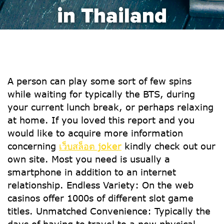
in Thailand
A person can play some sort of few spins
while waiting for typically the BTS, during
your current lunch break, or perhaps relaxing
at home. If you loved this report and you
would like to acquire more information
concerning
เว็บสล็อต joker
kindly check out our
own site. Most you need is usually a
smartphone in addition to an internet
relationship. Endless Variety: On the web
casinos offer 1000s of different slot game
titles. Unmatched Convenience: Typically the