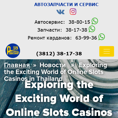
АВТОЗАПЧАСТИ И СЕРВИС
Автосервис:
38-80-15
Запчасти:
38-17-38
Ремонт карданов:
63-99-36
(3812) 38-17-38
Главная
» Новости » Exploring
the Exciting World of Online Slots
Casinos in Thailand
Exploring the
Exciting World of
Online Slots Casinos